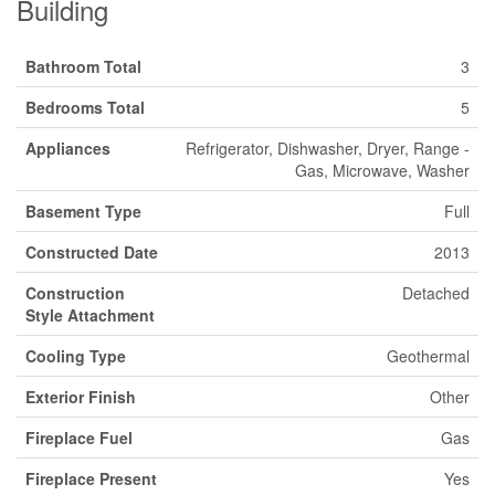
Building
Bathroom Total
3
Bedrooms Total
5
Appliances
Refrigerator, Dishwasher, Dryer, Range -
Gas, Microwave, Washer
Basement Type
Full
Constructed Date
2013
Construction
Detached
Style Attachment
Cooling Type
Geothermal
Exterior Finish
Other
Fireplace Fuel
Gas
Fireplace Present
Yes