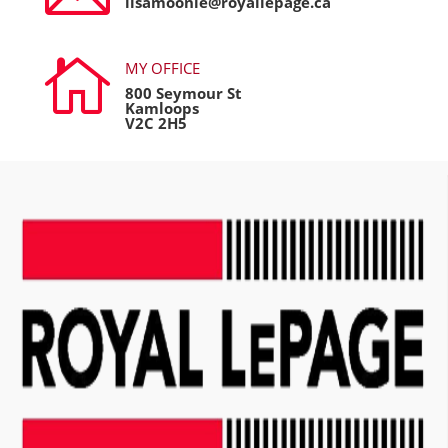
lisamoonie@royallepage.ca

MY OFFICE
800 Seymour St
Kamloops
V2C 2H5