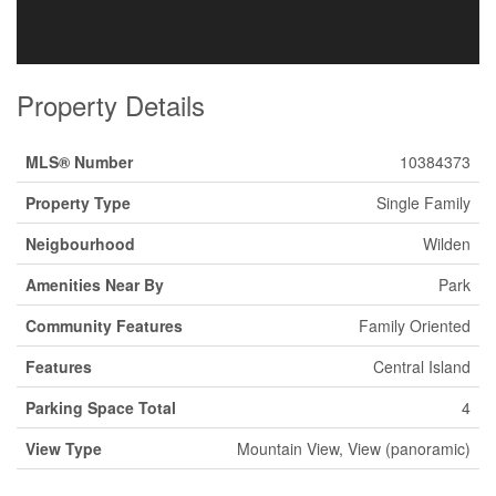
Property Details
MLS® Number
10384373
Property Type
Single Family
Neigbourhood
Wilden
Amenities Near By
Park
Community Features
Family Oriented
Features
Central Island
Parking Space Total
4
View Type
Mountain View, View (panoramic)