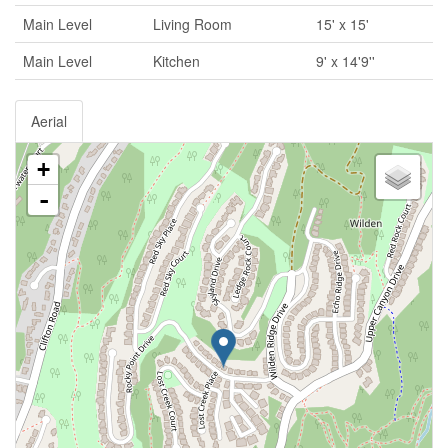
Main Level
Living Room
15' x 15'
Main Level
Kitchen
9' x 14'9''
Aerial
+
-