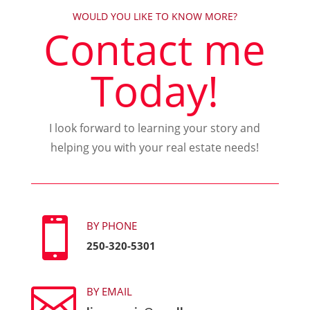
WOULD YOU LIKE TO KNOW MORE?
Contact me
Today!
I look forward to learning your story and
helping you with your real estate needs!

BY PHONE
250-320-5301

BY EMAIL