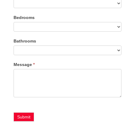
Listing
Bedrooms
Type
Bathrooms
Message
*
Submit