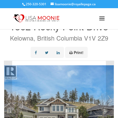
250-320-5301
lisamoonie@royallepage.ca
« Go back
1362 Rocky Point Drive
Kelowna, British Columbia V1V 2Z9
Print!