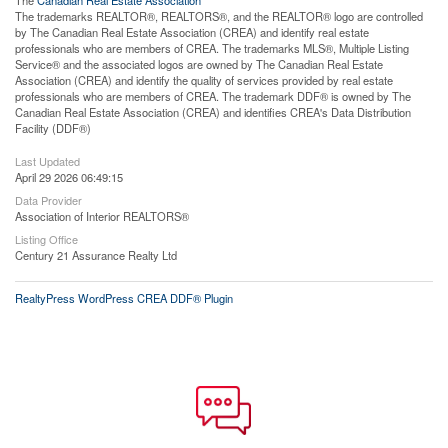
The trademarks REALTOR®, REALTORS®, and the REALTOR® logo are controlled
by The Canadian Real Estate Association (CREA) and identify real estate
professionals who are members of CREA. The trademarks MLS®, Multiple Listing
Service® and the associated logos are owned by The Canadian Real Estate
Association (CREA) and identify the quality of services provided by real estate
professionals who are members of CREA. The trademark DDF® is owned by The
Canadian Real Estate Association (CREA) and identifies CREA's Data Distribution
Facility (DDF®)
Last Updated
April 29 2026 06:49:15
Data Provider
Association of Interior REALTORS®
Listing Office
Century 21 Assurance Realty Ltd
RealtyPress WordPress CREA DDF® Plugin