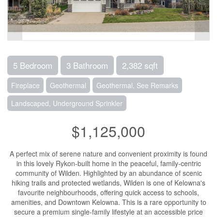
5 Bedroom
3 Bathroom
2,382 sqft
Fireplace
Geothermal
Geothermal, See Remarks
Landscaped, Underground Sprinkler
$1,125,000
A perfect mix of serene nature and convenient proximity is found
in this lovely Rykon-built home in the peaceful, family-centric
community of Wilden. Highlighted by an abundance of scenic
hiking trails and protected wetlands, Wilden is one of Kelowna's
favourite neighbourhoods, offering quick access to schools,
amenities, and Downtown Kelowna. This is a rare opportunity to
secure a premium single-family lifestyle at an accessible price