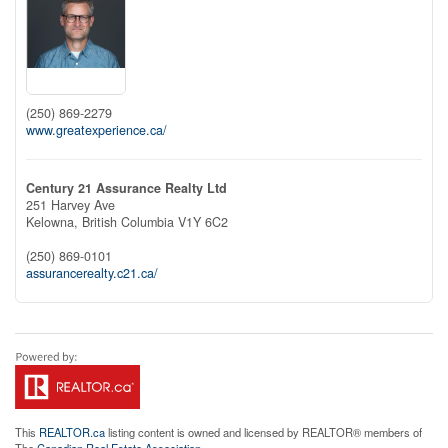
(250) 869-2279
www.greatexperience.ca/
Century 21 Assurance Realty Ltd
251 Harvey Ave
Kelowna,
British Columbia
V1Y 6C2
(250) 869-0101
assurancerealty.c21.ca/
This
REALTOR.ca
listing content is owned and licensed by REALTOR® members of
The
Canadian Real Estate Association