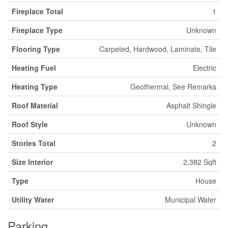
Fireplace Total
1
Fireplace Type
Unknown
Flooring Type
Carpeted, Hardwood, Laminate, Tile
Heating Fuel
Electric
Heating Type
Geothermal, See Remarks
Roof Material
Asphalt Shingle
Roof Style
Unknown
Stories Total
2
Size Interior
2,382 Sqft
Type
House
Utility Water
Municipal Water
Parking