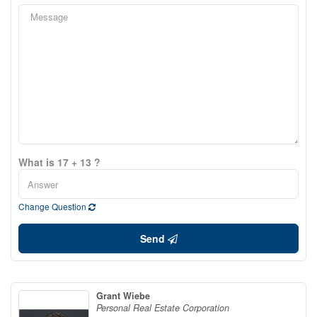
What is 17 + 13 ?
Change Question
Send
Grant Wiebe
Personal Real Estate Corporation