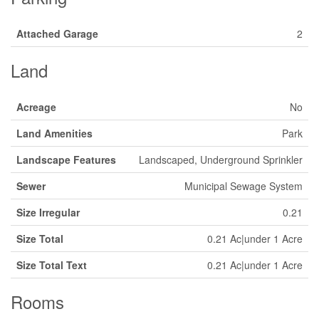
Attached Garage
2
Land
Acreage
No
Land Amenities
Park
Landscape Features
Landscaped, Underground Sprinkler
Sewer
Municipal Sewage System
Size Irregular
0.21
Size Total
0.21 Ac|under 1 Acre
Size Total Text
0.21 Ac|under 1 Acre
Rooms