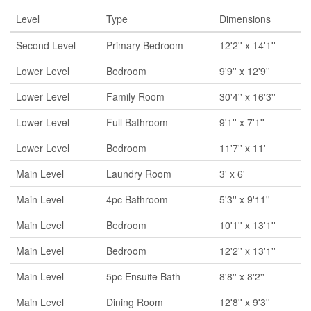
Level
Type
Dimensions
Second Level
Primary Bedroom
12'2'' x 14'1''
Lower Level
Bedroom
9'9'' x 12'9''
Lower Level
Family Room
30'4'' x 16'3''
Lower Level
Full Bathroom
9'1'' x 7'1''
Lower Level
Bedroom
11'7'' x 11'
Main Level
Laundry Room
3' x 6'
Main Level
4pc Bathroom
5'3'' x 9'11''
Main Level
Bedroom
10'1'' x 13'1''
Main Level
Bedroom
12'2'' x 13'1''
Main Level
5pc Ensuite Bath
8'8'' x 8'2''
Main Level
Dining Room
12'8'' x 9'3''