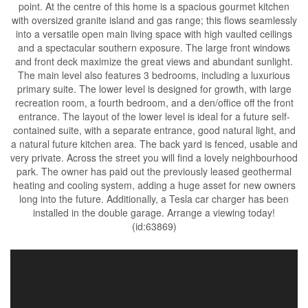
point. At the centre of this home is a spacious gourmet kitchen
with oversized granite island and gas range; this flows seamlessly
into a versatile open main living space with high vaulted ceilings
and a spectacular southern exposure. The large front windows
and front deck maximize the great views and abundant sunlight.
The main level also features 3 bedrooms, including a luxurious
primary suite. The lower level is designed for growth, with large
recreation room, a fourth bedroom, and a den/office off the front
entrance. The layout of the lower level is ideal for a future self-
contained suite, with a separate entrance, good natural light, and
a natural future kitchen area. The back yard is fenced, usable and
very private. Across the street you will find a lovely neighbourhood
park. The owner has paid out the previously leased geothermal
heating and cooling system, adding a huge asset for new owners
long into the future. Additionally, a Tesla car charger has been
installed in the double garage. Arrange a viewing today!
(id:63869)