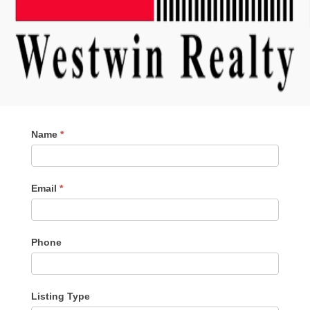
Contact
Name
*
Me
Email
*
Phone
Listing Type