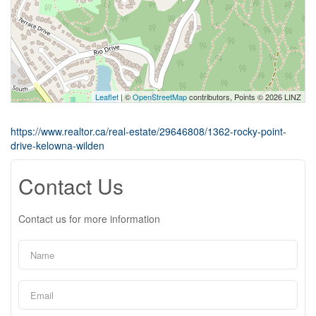
Leaflet
| ©
OpenStreetMap
contributors, Points © 2026 LINZ
https://www.realtor.ca/real-estate/29646808/1362-rocky-point-
drive-kelowna-wilden
Contact Us
Contact us for more information