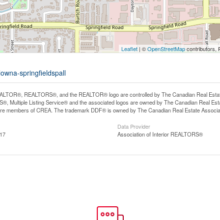
Leaflet
| ©
OpenStreetMap
contributors, 
owna-springfieldspall
LTOR®, REALTORS®, and the REALTOR® logo are controlled by The Canadian Real Estate A
, Multiple Listing Service® and the associated logos are owned by The Canadian Real Estate
are members of CREA. The trademark DDF® is owned by The Canadian Real Estate Associatio
Data Provider
:17
Association of Interior REALTORS®