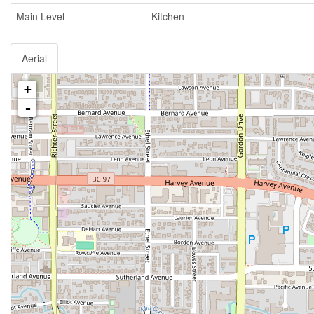
Main Level
Kitchen
Aerial
+
-