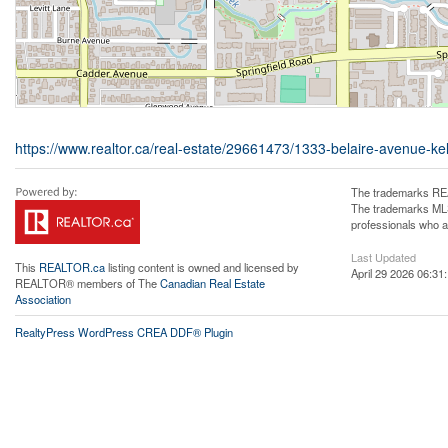
https://www.realtor.ca/real-estate/29661473/1333-belaire-avenue-kel
The trademarks REA
The trademarks MLS®
professionals who 
Last Updated
This
REALTOR.ca
listing content is owned and licensed by
April 29 2026 06:31
REALTOR® members of The
Canadian Real Estate
Association
RealtyPress WordPress CREA DDF® Plugin