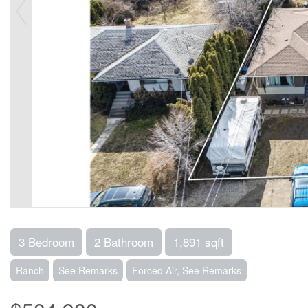
3 Bedroom
2 Bathroom
1,891 sqft
Ranch
See Remarks
Forced Air, See Remarks