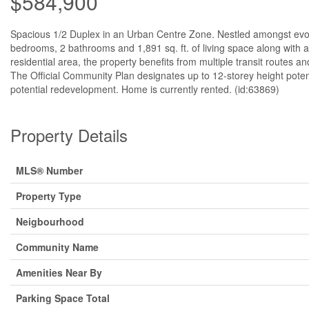
$584,900
Spacious 1/2 Duplex in an Urban Centre Zone. Nestled amongst evo
bedrooms, 2 bathrooms and 1,891 sq. ft. of living space along with 
residential area, the property benefits from multiple transit routes a
The Official Community Plan designates up to 12-storey height poten
potential redevelopment. Home is currently rented. (id:63869)
Property Details
MLS® Number
Property Type
Neigbourhood
Community Name
Amenities Near By
Parking Space Total