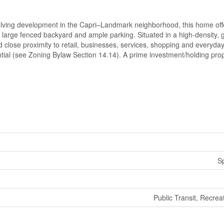
lving development in the Capri–Landmark neighborhood, this home off
a large fenced backyard and ample parking. Situated in a high-density,
nd close proximity to retail, businesses, services, shopping and everyda
tial (see Zoning Bylaw Section 14.14). A prime investment/holding prope
Sp
Public Transit, Recrea