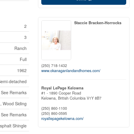
Staccie Bracken-Horrocks
2
3
Ranch
Full
(250) 718-1432
1962
www.okanaganlandandhomes.com/
Semi-detached
Royal LePage Kelowna
See Remarks
#1 - 1890 Cooper Road
Kelowna,
British Columbia
V1Y 8B7
g, Wood Siding
(250) 860-1100
(250) 860-0595
, See Remarks
royallepagekelowna.com/
sphalt Shingle