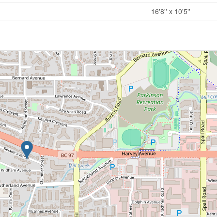
16'8'' x 10'5''