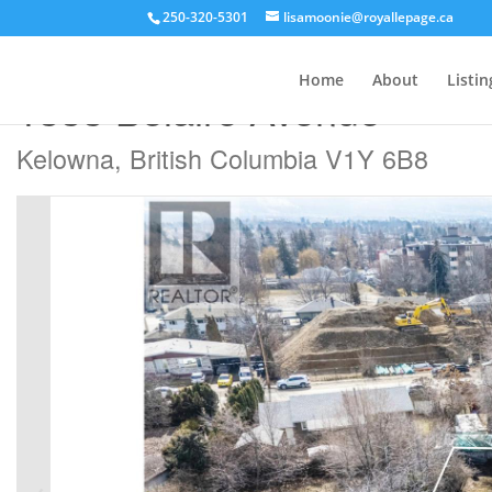
250-320-5301
lisamoonie@royallepage.ca
« Go back
Home
About
Listin
1333 Belaire Avenue
Kelowna, British Columbia V1Y 6B8