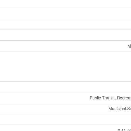
M
Public Transit, Recrea
Municipal 
0.11 A