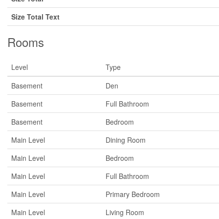
Size Total Text
Rooms
Level
Type
Basement
Den
Basement
Full Bathroom
Basement
Bedroom
Main Level
Dining Room
Main Level
Bedroom
Main Level
Full Bathroom
Main Level
Primary Bedroom
Main Level
Living Room