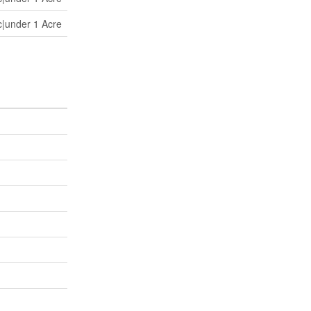
c|under 1 Acre