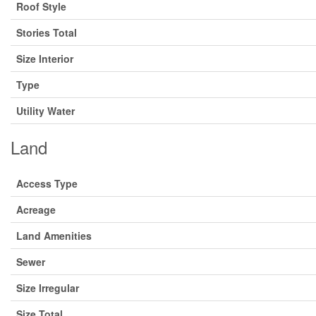
Roof Style
Stories Total
Size Interior
Type
Utility Water
Land
Access Type
Acreage
Land Amenities
Sewer
Size Irregular
Size Total