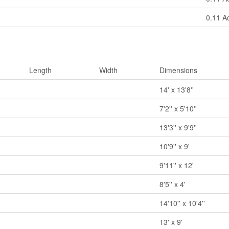
0.11 A
Length
Width
Dimensions
14' x 13'8''
7'2'' x 5'10''
13'3'' x 9'9''
10'9'' x 9'
9'11'' x 12'
8'5'' x 4'
14'10'' x 10'4''
13' x 9'