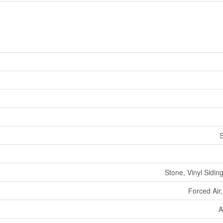
Stone, Vinyl Sidin
Forced Air
A