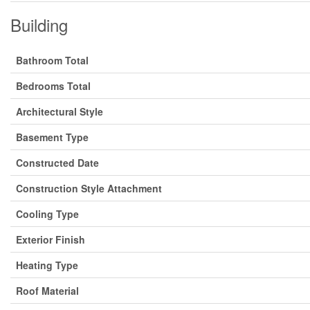
Building
Bathroom Total
Bedrooms Total
Architectural Style
Basement Type
Constructed Date
Construction Style Attachment
Cooling Type
Exterior Finish
Heating Type
Roof Material