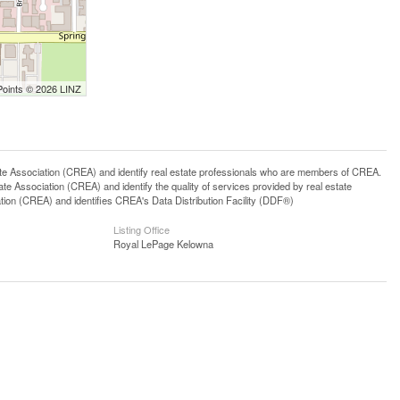
Points © 2026 LINZ
ssociation (CREA) and identify real estate professionals who are members of CREA.
 Association (CREA) and identify the quality of services provided by real estate
n (CREA) and identifies CREA's Data Distribution Facility (DDF®)
Listing Office
Royal LePage Kelowna