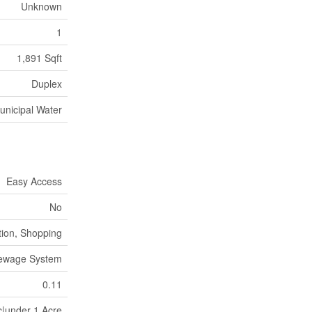
Unknown
1
1,891 Sqft
Duplex
unicipal Water
Easy Access
No
tion, Shopping
Sewage System
0.11
c|under 1 Acre