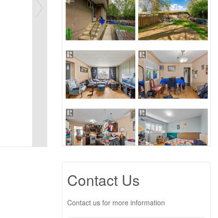
Contact Us
Contact us for more information