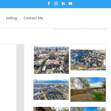
Selling
Contact Me
Print!