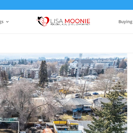
gs
Buying