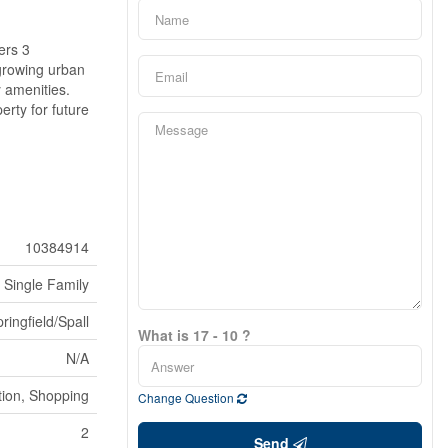
ers 3
 growing urban
y amenities.
rty for future
10384914
Single Family
ringfield/Spall
What is 17 - 10 ?
N/A
tion, Shopping
Change Question
2
Send