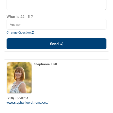
What is 22 - 5 ?
Change Question
Send
Stephanie Erdt
(250) 486-8734
www.stephanieerdt.remax.ca/