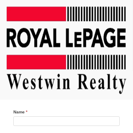
Contact
Name
*
Me