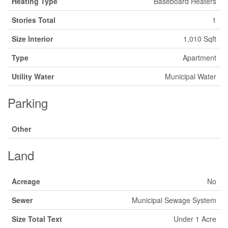
Heating Type
Baseboard Heaters
Stories Total
1
Size Interior
1,010 Sqft
Type
Apartment
Utility Water
Municipal Water
Parking
Other
Land
Acreage
No
Sewer
Municipal Sewage System
Size Total Text
Under 1 Acre