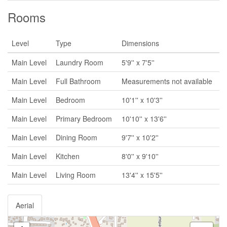
Rooms
Level
Type
Dimensions
Main Level
Laundry Room
5'9'' x 7'5''
Main Level
Full Bathroom
Measurements not available
Main Level
Bedroom
10'1'' x 10'3''
Main Level
Primary Bedroom
10'10'' x 13'6''
Main Level
Dining Room
9'7'' x 10'2''
Main Level
Kitchen
8'0'' x 9'10''
Main Level
Living Room
13'4'' x 15'5''
Aerial