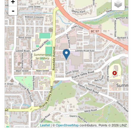
+
-
Leaflet
| ©
OpenStreetMap
contributors, Points © 2026 LINZ