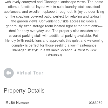
with lovely courtyard and Okanagan landscape views. The home
offers a functional layout with in-suite laundry, stainless steel
appliances, and excellent upkeep throughout. Enjoy outdoor living
on the spacious covered patio, perfect for relaxing and taking in
the garden views. Convenient outside access includes a
generously sized storage room located right at the front entry—
ideal for easy everyday use. The property also includes one
covered parking stall, with additional parking available. Pet-
friendly (with restrictions and approval), this quiet and welcoming
complex is perfect for those seeking a low-maintenance
Okanagan lifestyle in a walkable location. A must to view!
(id:63869)
Virtual Tour
Property Details
MLS® Number
10383089