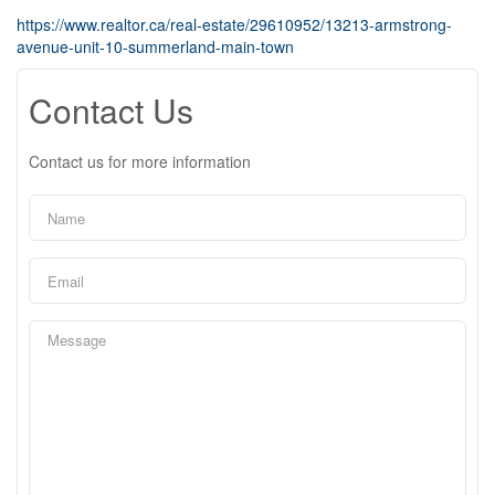
https://www.realtor.ca/real-estate/29610952/13213-armstrong-
avenue-unit-10-summerland-main-town
Contact Us
Contact us for more information