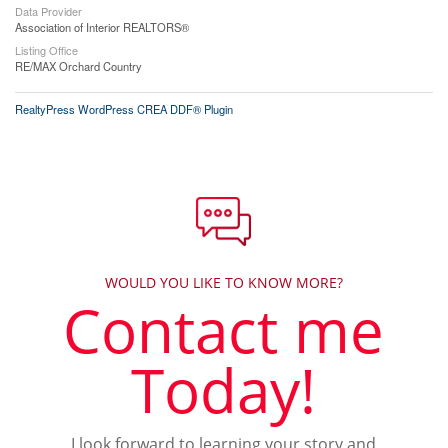
Data Provider
Association of Interior REALTORS®
Listing Office
RE/MAX Orchard Country
RealtyPress WordPress CREA DDF® Plugin
WOULD YOU LIKE TO KNOW MORE?
Contact me
Today!
I look forward to learning your story and