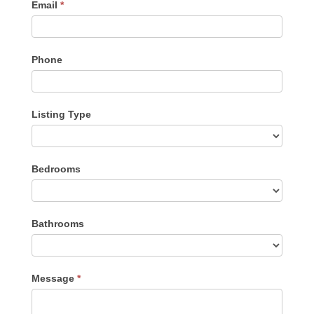
Email
*
Phone
Listing Type
Listing
Bedrooms
Type
Bathrooms
Message
*