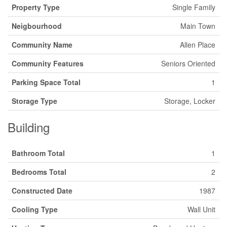
Property Type
Single Family
Neigbourhood
Main Town
Community Name
Allen Place
Community Features
Seniors Oriented
Parking Space Total
1
Storage Type
Storage, Locker
Building
Bathroom Total
1
Bedrooms Total
2
Constructed Date
1987
Cooling Type
Wall Unit