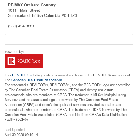
RE/MAX Orchard Country
10114 Main Street
Summerland,
British Columbia
V0H 1Z0
(250) 494-8881
This
REALTOR.ca
listing content is owned and licensed by REALTOR® members of
The
Canadian Real Estate Association
The trademarks REALTOR®, REALTORS®, and the REALTOR® logo are controlled
by The Canadian Real Estate Association (CREA) and identify real estate
professionals who are members of CREA. The trademarks MLS®, Multiple Listing
Service® and the associated logos are owned by The Canadian Real Estate
Association (CREA) and identify the quality of services provided by real estate
professionals who are members of CREA. The trademark DDF® is owned by The
Canadian Real Estate Association (CREA) and identifies CREA's Data Distribution
Facility (DDF®)
Last Updated
April 30 2026 09:19:14