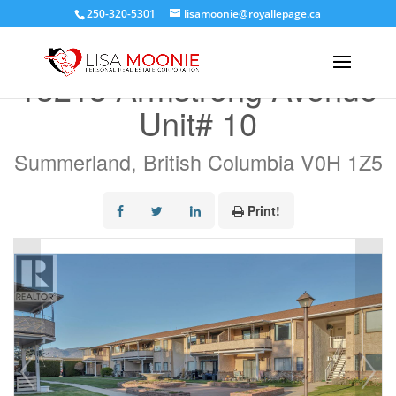
250-320-5301
lisamoonie@royallepage.ca
« Go back
13213 Armstrong Avenue
Unit# 10
Summerland, British Columbia V0H 1Z5
Print!