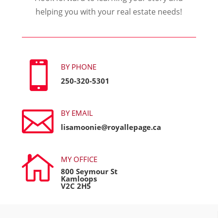
helping you with your real estate needs!

BY PHONE
250-320-5301

BY EMAIL
lisamoonie@royallepage.ca

MY OFFICE
800 Seymour St
Kamloops
V2C 2H5