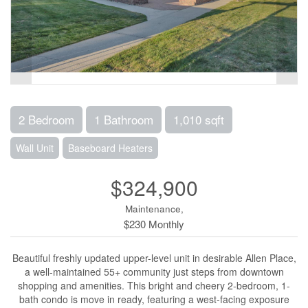
2 Bedroom
1 Bathroom
1,010 sqft
Wall Unit
Baseboard Heaters
$324,900
Maintenance,
$230 Monthly
Beautiful freshly updated upper-level unit in desirable Allen Place,
a well-maintained 55+ community just steps from downtown
shopping and amenities. This bright and cheery 2-bedroom, 1-
bath condo is move in ready, featuring a west-facing exposure