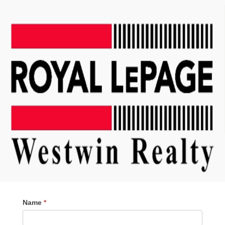
Contact
Name
*
Me