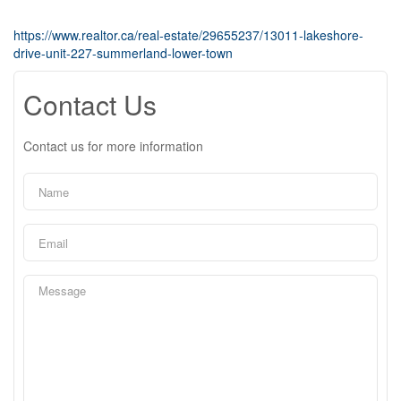
https://www.realtor.ca/real-estate/29655237/13011-lakeshore-
drive-unit-227-summerland-lower-town
Contact Us
Contact us for more information