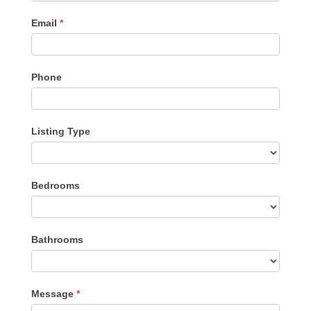
Email
*
Phone
Listing Type
Listing
Bedrooms
Type
Bathrooms
Message
*