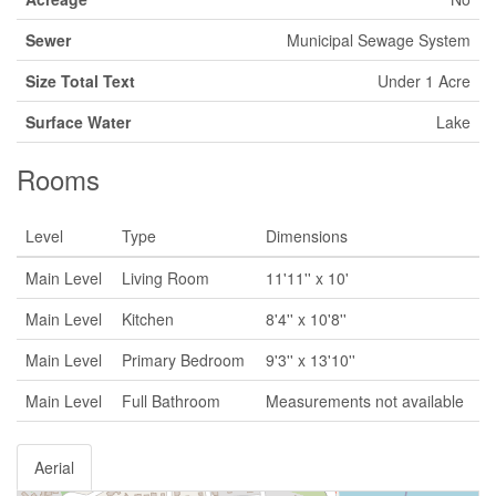
Sewer
Municipal Sewage System
Size Total Text
Under 1 Acre
Surface Water
Lake
Rooms
Level
Type
Dimensions
Main Level
Living Room
11'11'' x 10'
Main Level
Kitchen
8'4'' x 10'8''
Main Level
Primary Bedroom
9'3'' x 13'10''
Main Level
Full Bathroom
Measurements not available
Aerial