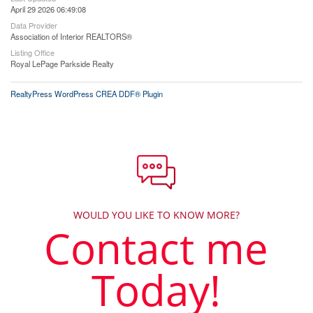
April 29 2026 06:49:08
Data Provider
Association of Interior REALTORS®
Listing Office
Royal LePage Parkside Realty
RealtyPress WordPress CREA DDF® Plugin
WOULD YOU LIKE TO KNOW MORE?
Contact me
Today!