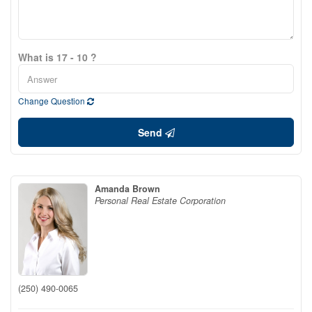
What is 17 - 10 ?
Change Question
Send
Amanda Brown
Personal Real Estate Corporation
(250) 490-0065