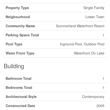
Property Type
Single Family
Neigbourhood
Lower Town
Community Name
Summerland Waterfront Resort
Parking Space Total
1
Pool Type
Inground Pool, Outdoor Pool
Water Front Type
Waterfront On Lake
Building
Bathroom Total
1
Bedrooms Total
1
Architectural Style
Contemporary
Constructed Date
2005