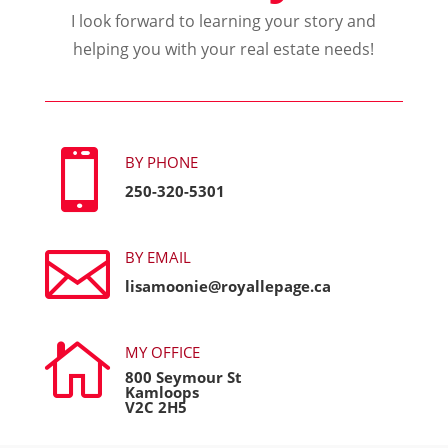
I look forward to learning your story and
helping you with your real estate needs!

BY PHONE
250-320-5301

BY EMAIL
lisamoonie@royallepage.ca

MY OFFICE
800 Seymour St
Kamloops
V2C 2H5