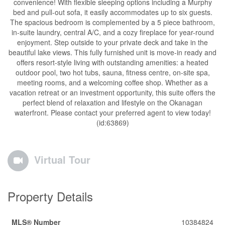
convenience! With flexible sleeping options including a Murphy
bed and pull-out sofa, it easily accommodates up to six guests.
The spacious bedroom is complemented by a 5 piece bathroom,
in-suite laundry, central A/C, and a cozy fireplace for year-round
enjoyment. Step outside to your private deck and take in the
beautiful lake views. This fully furnished unit is move-in ready and
offers resort-style living with outstanding amenities: a heated
outdoor pool, two hot tubs, sauna, fitness centre, on-site spa,
meeting rooms, and a welcoming coffee shop. Whether as a
vacation retreat or an investment opportunity, this suite offers the
perfect blend of relaxation and lifestyle on the Okanagan
waterfront. Please contact your preferred agent to view today!
(id:63869)
Virtual Tour
Property Details
MLS® Number
10384824