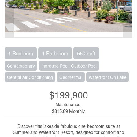
1 Bedroom
1 Bathroom
550 sqft
Contemporary
Inground Pool, Outdoor Pool
Central Air Conditioning
Geothermal
Waterfront On Lake
$199,900
Maintenance,
$815.89 Monthly
Discover this lakeside fabulous one-bedroom suite at
Summerland Waterfront Resort, designed for comfort and