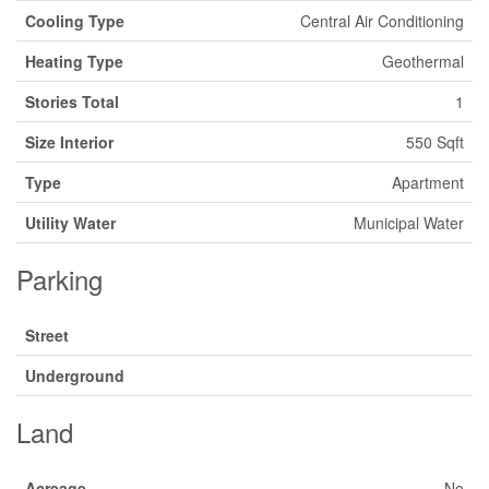
Cooling Type
Central Air Conditioning
Heating Type
Geothermal
Stories Total
1
Size Interior
550 Sqft
Type
Apartment
Utility Water
Municipal Water
Parking
Street
Underground
Land
Acreage
No