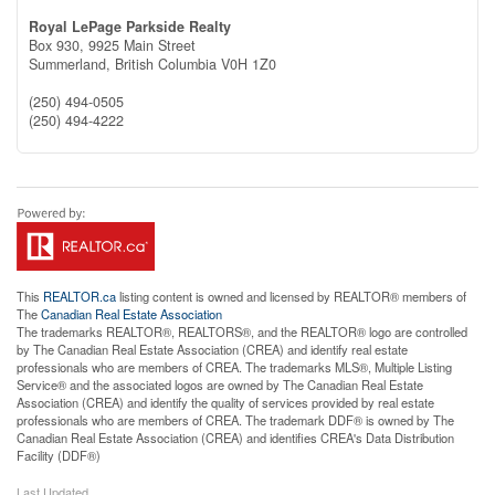
Royal LePage Parkside Realty
Box 930, 9925 Main Street
Summerland,
British Columbia
V0H 1Z0
(250) 494-0505
(250) 494-4222
This
REALTOR.ca
listing content is owned and licensed by REALTOR® members of
The
Canadian Real Estate Association
The trademarks REALTOR®, REALTORS®, and the REALTOR® logo are controlled
by The Canadian Real Estate Association (CREA) and identify real estate
professionals who are members of CREA. The trademarks MLS®, Multiple Listing
Service® and the associated logos are owned by The Canadian Real Estate
Association (CREA) and identify the quality of services provided by real estate
professionals who are members of CREA. The trademark DDF® is owned by The
Canadian Real Estate Association (CREA) and identifies CREA's Data Distribution
Facility (DDF®)
Last Updated