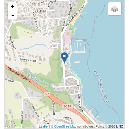
+
-
Leaflet
| ©
OpenStreetMap
contributors, Points © 2026 LINZ