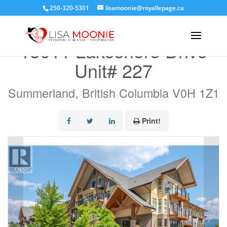
250-320-5301
lisamoonie@royallepage.ca
« Go back
13011 Lakeshore Drive
Unit# 227
Summerland, British Columbia V0H 1Z1
Print!