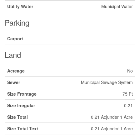
Utility Water
Municipal Water
Parking
Carport
Land
Acreage
No
Sewer
Municipal Sewage System
Size Frontage
75 Ft
Size Irregular
0.21
Size Total
0.21 Ac|under 1 Acre
Size Total Text
0.21 Ac|under 1 Acre