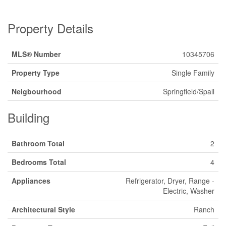
Property Details
MLS® Number
10345706
Property Type
Single Family
Neigbourhood
Springfield/Spall
Building
Bathroom Total
2
Bedrooms Total
4
Appliances
Refrigerator, Dryer, Range -
Electric, Washer
Architectural Style
Ranch