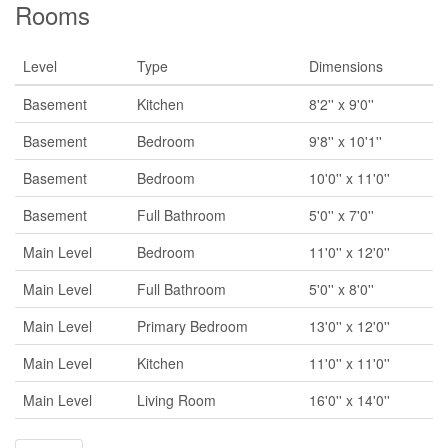
Rooms
Level
Type
Dimensions
Basement
Kitchen
8'2'' x 9'0''
Basement
Bedroom
9'8'' x 10'1''
Basement
Bedroom
10'0'' x 11'0''
Basement
Full Bathroom
5'0'' x 7'0''
Main Level
Bedroom
11'0'' x 12'0''
Main Level
Full Bathroom
5'0'' x 8'0''
Main Level
Primary Bedroom
13'0'' x 12'0''
Main Level
Kitchen
11'0'' x 11'0''
Main Level
Living Room
16'0'' x 14'0''