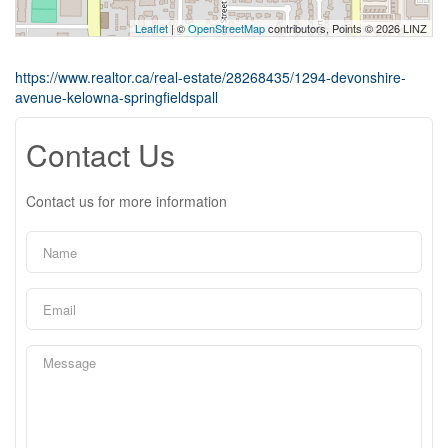
Leaflet
| ©
OpenStreetMap
contributors, Points © 2026 LINZ
https://www.realtor.ca/real-estate/28268435/1294-devonshire-
avenue-kelowna-springfieldspall
Contact Us
Contact us for more information