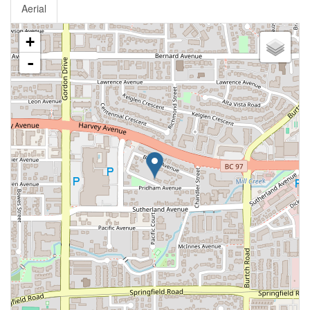
Aerial
+
-