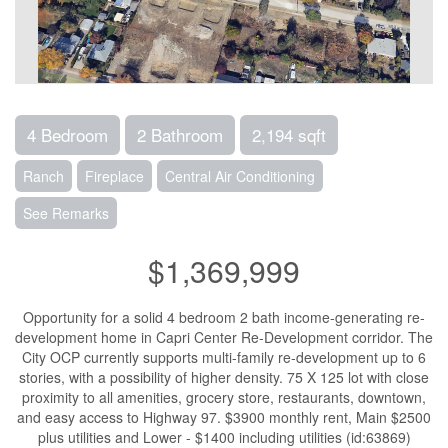
4 Bedroom
2 Bathroom
2,194 sqft
Ranch
Fireplace
Central Air Conditioning
See Remarks
$1,369,999
Opportunity for a solid 4 bedroom 2 bath income-generating re-
development home in Capri Center Re-Development corridor. The
City OCP currently supports multi-family re-development up to 6
stories, with a possibility of higher density. 75 X 125 lot with close
proximity to all amenities, grocery store, restaurants, downtown,
and easy access to Highway 97. $3900 monthly rent, Main $2500
plus utilities and Lower - $1400 including utilities (id:63869)