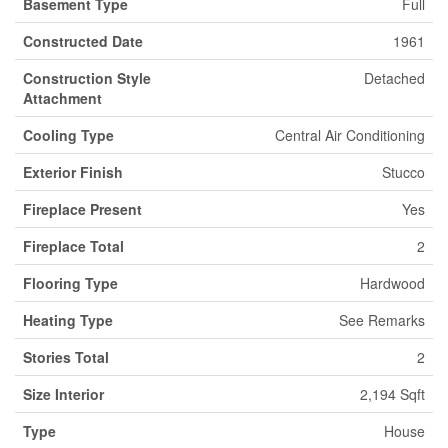
Basement Type
Full
Constructed Date
1961
Construction Style
Detached
Attachment
Cooling Type
Central Air Conditioning
Exterior Finish
Stucco
Fireplace Present
Yes
Fireplace Total
2
Flooring Type
Hardwood
Heating Type
See Remarks
Stories Total
2
Size Interior
2,194 Sqft
Type
House