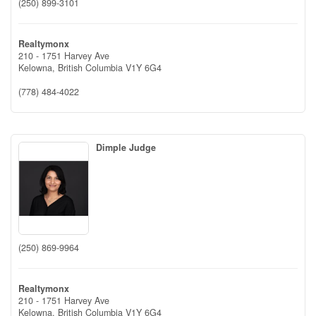
(250) 899-3101
Realtymonx
210 - 1751 Harvey Ave
Kelowna,
British Columbia
V1Y 6G4
(778) 484-4022
Dimple Judge
(250) 869-9964
Realtymonx
210 - 1751 Harvey Ave
Kelowna,
British Columbia
V1Y 6G4