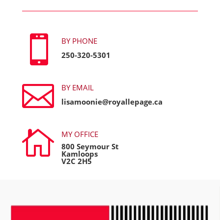

BY PHONE
250-320-5301

BY EMAIL
lisamoonie@royallepage.ca

MY OFFICE
800 Seymour St
Kamloops
V2C 2H5