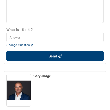
What is 15 + 4 ?
Change Question
Send
Gary Judge