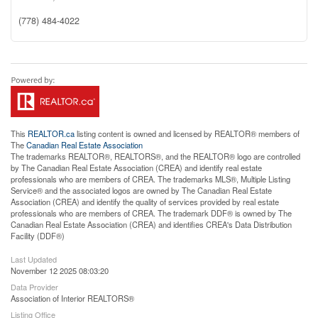
(778) 484-4022
This
REALTOR.ca
listing content is owned and licensed by REALTOR® members of
The
Canadian Real Estate Association
The trademarks REALTOR®, REALTORS®, and the REALTOR® logo are controlled
by The Canadian Real Estate Association (CREA) and identify real estate
professionals who are members of CREA. The trademarks MLS®, Multiple Listing
Service® and the associated logos are owned by The Canadian Real Estate
Association (CREA) and identify the quality of services provided by real estate
professionals who are members of CREA. The trademark DDF® is owned by The
Canadian Real Estate Association (CREA) and identifies CREA's Data Distribution
Facility (DDF®)
Last Updated
November 12 2025 08:03:20
Data Provider
Association of Interior REALTORS®
Listing Office