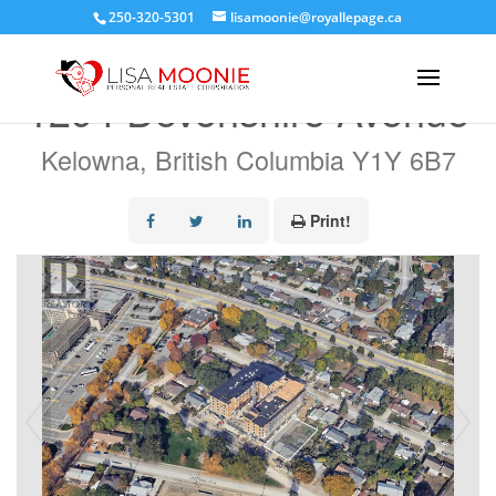
250-320-5301
lisamoonie@royallepage.ca
« Go back
1294 Devonshire Avenue
Kelowna, British Columbia Y1Y 6B7
Print!