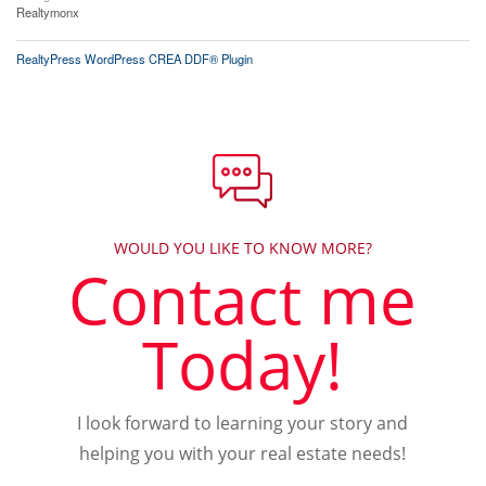
Realtymonx
RealtyPress WordPress CREA DDF® Plugin
WOULD YOU LIKE TO KNOW MORE?
Contact me
Today!
I look forward to learning your story and
helping you with your real estate needs!