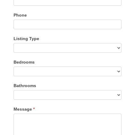
Phone
Listing Type
Listing
Bedrooms
Type
Bathrooms
Message
*