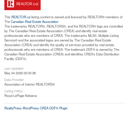
This
REALTOR.ca
listing content is owned and licensed by REALTOR® members of
The
Canadian Real Estate Association
The trademarks REALTOR®, REALTORS®, and the REALTOR® logo are controlled
by The Canadian Real Estate Association (CREA) and identify real estate
professionals who are members of CREA. The trademarks MLS®, Multiple Listing
Service® and the associated logos are owned by The Canadian Real Estate
Association (CREA) and identify the quality of services provided by real estate
professionals who are members of CREA. The trademark DDF® is owned by The
Canadian Real Estate Association (CREA) and identifies CREA's Data Distribution
Facility (DDF®)
Last Updated
May 04 2026 05:00:38
Data Provider
Association of Interior REALTORS®
Listing Office
Royal LePage Kelowna
RealtyPress WordPress CREA DDF® Plugin