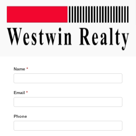
Contact
Name
*
Me
Email
*
Phone