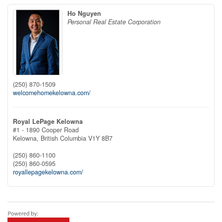
Ho Nguyen
Personal Real Estate Corporation
(250) 870-1509
welcomehomekelowna.com/
Royal LePage Kelowna
#1 - 1890 Cooper Road
Kelowna,
British Columbia
V1Y 8B7
(250) 860-1100
(250) 860-0595
royallepagekelowna.com/