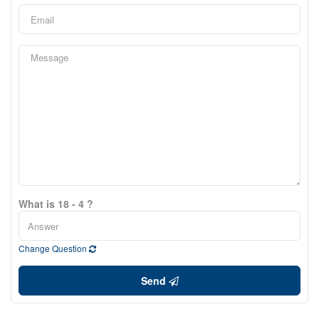
What is 18 - 4 ?
Change Question
Send