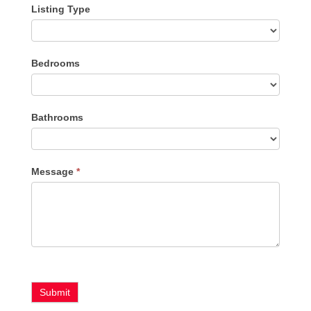
Listing Type
Listing
Bedrooms
Type
Bathrooms
Message
*
Submit