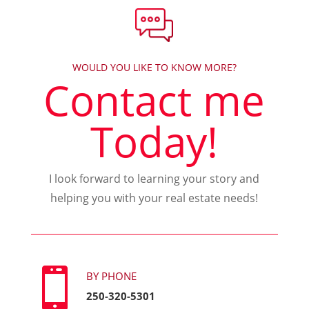
WOULD YOU LIKE TO KNOW MORE?
Contact me
Today!
I look forward to learning your story and
helping you with your real estate needs!

BY PHONE
250-320-5301