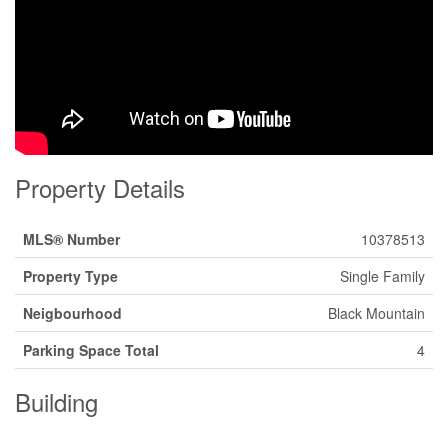
Property Details
MLS® Number
10378513
Property Type
Single Family
Neigbourhood
Black Mountain
Parking Space Total
4
Building