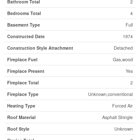
Bathroom Total
2
Bedrooms Total
4
Basement Type
Full
Constructed Date
1974
Construction Style Attachment
Detached
Fireplace Fuel
Gas,wood
Fireplace Present
Yes
Fireplace Total
2
Fireplace Type
Unknown,conventional
Heating Type
Forced Air
Roof Material
Asphalt Shingle
Roof Style
Unknown