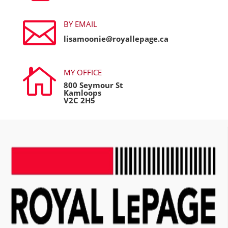

BY EMAIL
lisamoonie@royallepage.ca

MY OFFICE
800 Seymour St
Kamloops
V2C 2H5