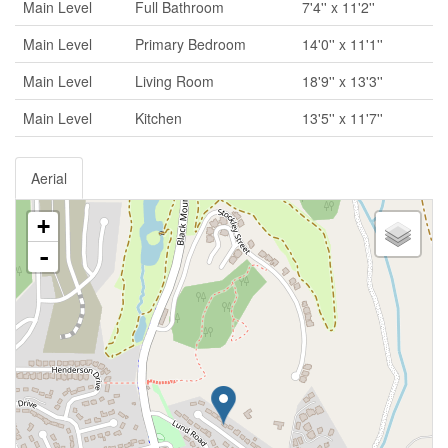
Main Level
Full Bathroom
7'4'' x 11'2''
Main Level
Primary Bedroom
14'0'' x 11'1''
Main Level
Living Room
18'9'' x 13'3''
Main Level
Kitchen
13'5'' x 11'7''
Aerial
+
-