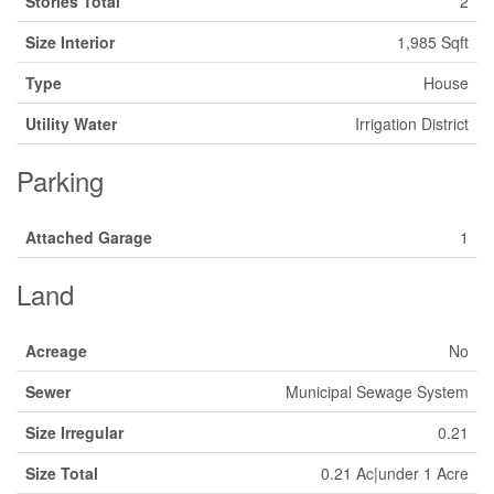
Stories Total
2
Size Interior
1,985 Sqft
Type
House
Utility Water
Irrigation District
Parking
Attached Garage
1
Land
Acreage
No
Sewer
Municipal Sewage System
Size Irregular
0.21
Size Total
0.21 Ac|under 1 Acre