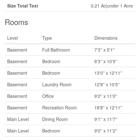
Size Total Text
0.21 Ac|under 1 Acre
Rooms
Level
Type
Dimensions
Basement
Full Bathroom
7'3'' x 5'1''
Basement
Bedroom
8'3'' x 10'5''
Basement
Bedroom
13'0'' x 12'11''
Basement
Laundry Room
12'8'' x 10'5''
Basement
Office
9'2'' x 11'0''
Basement
Recreation Room
18'8'' x 12'11''
Main Level
Dining Room
9'1'' x 11'7''
Main Level
Bedroom
9'0'' x 11'2''