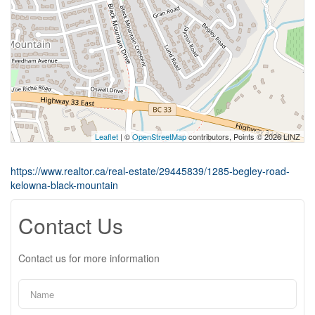
Leaflet
| ©
OpenStreetMap
contributors, Points © 2026 LINZ
https://www.realtor.ca/real-estate/29445839/1285-begley-road-
kelowna-black-mountain
Contact Us
Contact us for more information