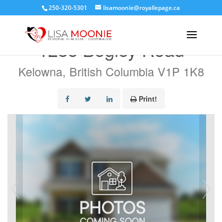
250-320-5301
lisamoonie@royallepage.ca
« Go back
1285 Begley Road
Kelowna, British Columbia V1P 1K8
Print!