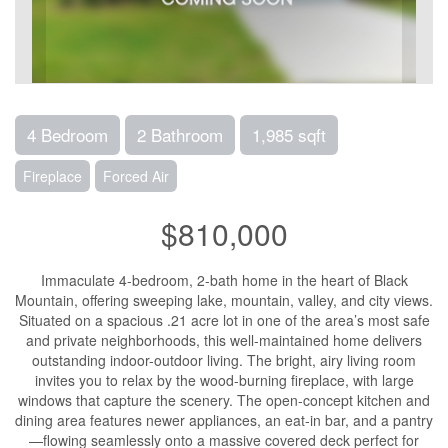
4 Bedroom
2 Bathroom
1,985 sqft
Fireplace
Forced Air
$810,000
Immaculate 4-bedroom, 2-bath home in the heart of Black
Mountain, offering sweeping lake, mountain, valley, and city views.
Situated on a spacious .21 acre lot in one of the area’s most safe
and private neighborhoods, this well-maintained home delivers
outstanding indoor-outdoor living. The bright, airy living room
invites you to relax by the wood-burning fireplace, with large
windows that capture the scenery. The open-concept kitchen and
dining area features newer appliances, an eat-in bar, and a pantry
—flowing seamlessly onto a massive covered deck perfect for