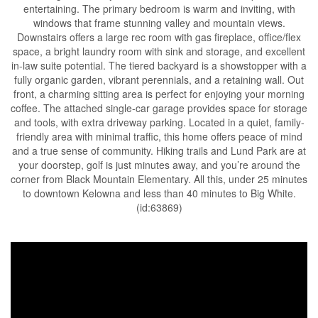
entertaining. The primary bedroom is warm and inviting, with
windows that frame stunning valley and mountain views.
Downstairs offers a large rec room with gas fireplace, office/flex
space, a bright laundry room with sink and storage, and excellent
in-law suite potential. The tiered backyard is a showstopper with a
fully organic garden, vibrant perennials, and a retaining wall. Out
front, a charming sitting area is perfect for enjoying your morning
coffee. The attached single-car garage provides space for storage
and tools, with extra driveway parking. Located in a quiet, family-
friendly area with minimal traffic, this home offers peace of mind
and a true sense of community. Hiking trails and Lund Park are at
your doorstep, golf is just minutes away, and you’re around the
corner from Black Mountain Elementary. All this, under 25 minutes
to downtown Kelowna and less than 40 minutes to Big White.
(id:63869)