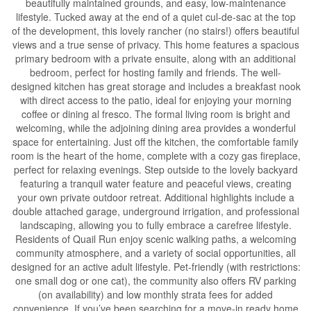
beautifully maintained grounds, and easy, low-maintenance
lifestyle. Tucked away at the end of a quiet cul-de-sac at the top
of the development, this lovely rancher (no stairs!) offers beautiful
views and a true sense of privacy. This home features a spacious
primary bedroom with a private ensuite, along with an additional
bedroom, perfect for hosting family and friends. The well-
designed kitchen has great storage and includes a breakfast nook
with direct access to the patio, ideal for enjoying your morning
coffee or dining al fresco. The formal living room is bright and
welcoming, while the adjoining dining area provides a wonderful
space for entertaining. Just off the kitchen, the comfortable family
room is the heart of the home, complete with a cozy gas fireplace,
perfect for relaxing evenings. Step outside to the lovely backyard
featuring a tranquil water feature and peaceful views, creating
your own private outdoor retreat. Additional highlights include a
double attached garage, underground irrigation, and professional
landscaping, allowing you to fully embrace a carefree lifestyle.
Residents of Quail Run enjoy scenic walking paths, a welcoming
community atmosphere, and a variety of social opportunities, all
designed for an active adult lifestyle. Pet-friendly (with restrictions:
one small dog or one cat), the community also offers RV parking
(on availability) and low monthly strata fees for added
convenience. If you’ve been searching for a move-in ready home