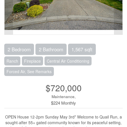
2 Bedroom
2 Bathroom
1,567 sqft
Ranch
Fireplace
Central Air Conditioning
Forced Air, See Remarks
$720,000
Maintenance,
$224 Monthly
OPEN House 12-2pm Sunday May 3rd* Welcome to Quail Run, a
sought-after 55+ gated community known for its peaceful setting,