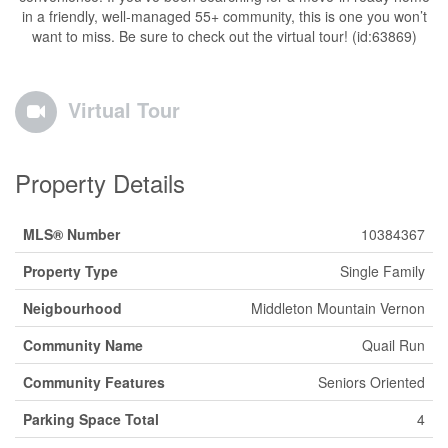
in a friendly, well-managed 55+ community, this is one you won’t
want to miss. Be sure to check out the virtual tour! (id:63869)
Virtual Tour
Property Details
MLS® Number
10384367
Property Type
Single Family
Neigbourhood
Middleton Mountain Vernon
Community Name
Quail Run
Community Features
Seniors Oriented
Parking Space Total
4