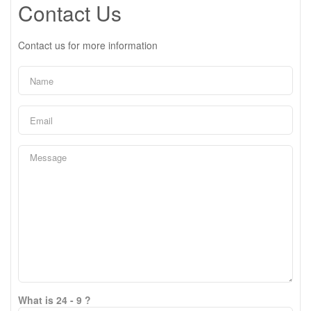
Contact Us
Contact us for more information
What is 24 - 9 ?