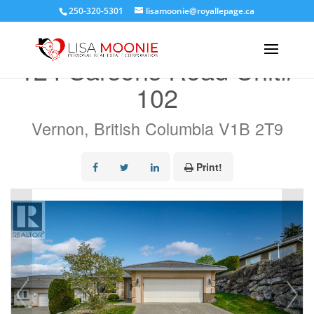
250-320-5301
lisamoonie@royallepage.ca
« Go back
124 Sarsons Road Unit#
102
Vernon, British Columbia V1B 2T9
Print!