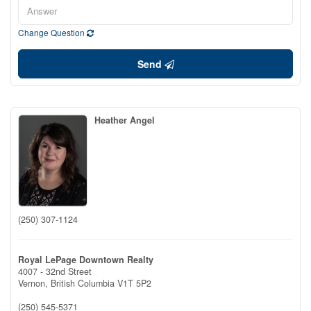
Change Question
Send
Heather Angel
(250) 307-1124
Royal LePage Downtown Realty
4007 - 32nd Street
Vernon,
British Columbia
V1T 5P2
(250) 545-5371