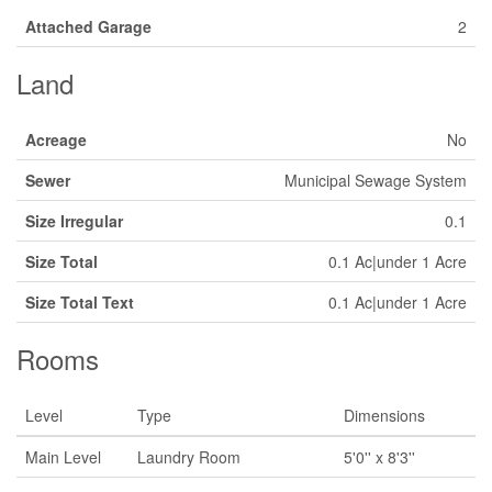
Attached Garage
2
Land
Acreage
No
Sewer
Municipal Sewage System
Size Irregular
0.1
Size Total
0.1 Ac|under 1 Acre
Size Total Text
0.1 Ac|under 1 Acre
Rooms
Level
Type
Dimensions
Main Level
Laundry Room
5'0'' x 8'3''