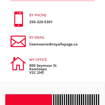

BY PHONE
250-320-5301

BY EMAIL
lisamoonie@royallepage.ca

MY OFFICE
800 Seymour St
Kamloops
V2C 2H5