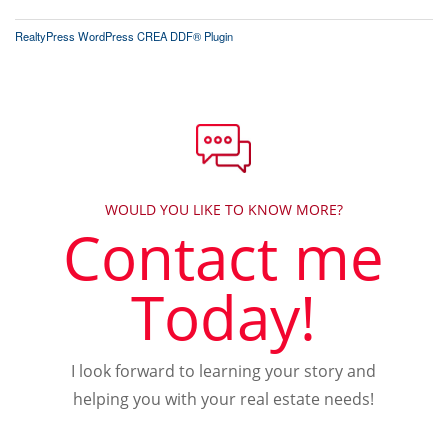
RealtyPress WordPress CREA DDF® Plugin
WOULD YOU LIKE TO KNOW MORE?
Contact me
Today!
I look forward to learning your story and
helping you with your real estate needs!