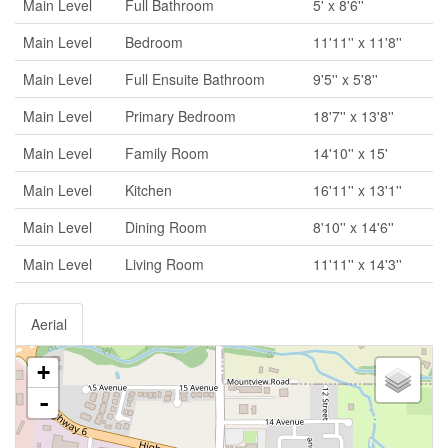
Main Level
Full Bathroom
5' x 8'6''
Main Level
Bedroom
11'11'' x 11'8''
Main Level
Full Ensuite Bathroom
9'5'' x 5'8''
Main Level
Primary Bedroom
18'7'' x 13'8''
Main Level
Family Room
14'10'' x 15'
Main Level
Kitchen
16'11'' x 13'1''
Main Level
Dining Room
8'10'' x 14'6''
Main Level
Living Room
11'11'' x 14'3''
Aerial
+
-