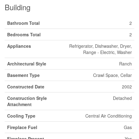
Building
Bathroom Total
2
Bedrooms Total
2
Appliances
Refrigerator, Dishwasher, Dryer,
Range - Electric, Washer
Architectural Style
Ranch
Basement Type
Crawl Space, Cellar
Constructed Date
2002
Construction Style
Detached
Attachment
Cooling Type
Central Air Conditioning
Fireplace Fuel
Gas
Fireplace Present
Yes