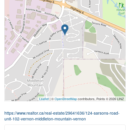
Leaflet
| ©
OpenStreetMap
contributors, Points © 2026 LINZ
https://www.realtor.ca/real-estate/29641636/124-sarsons-road-
unit-102-vernon-middleton-mountain-vernon