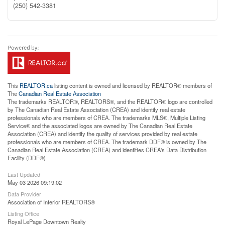
(250) 542-3381
This
REALTOR.ca
listing content is owned and licensed by REALTOR® members of
The
Canadian Real Estate Association
The trademarks REALTOR®, REALTORS®, and the REALTOR® logo are controlled
by The Canadian Real Estate Association (CREA) and identify real estate
professionals who are members of CREA. The trademarks MLS®, Multiple Listing
Service® and the associated logos are owned by The Canadian Real Estate
Association (CREA) and identify the quality of services provided by real estate
professionals who are members of CREA. The trademark DDF® is owned by The
Canadian Real Estate Association (CREA) and identifies CREA's Data Distribution
Facility (DDF®)
Last Updated
May 03 2026 09:19:02
Data Provider
Association of Interior REALTORS®
Listing Office
Royal LePage Downtown Realty