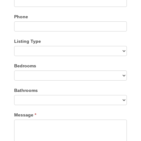
Phone
Listing Type
Listing
Bedrooms
Type
Bathrooms
Message
*