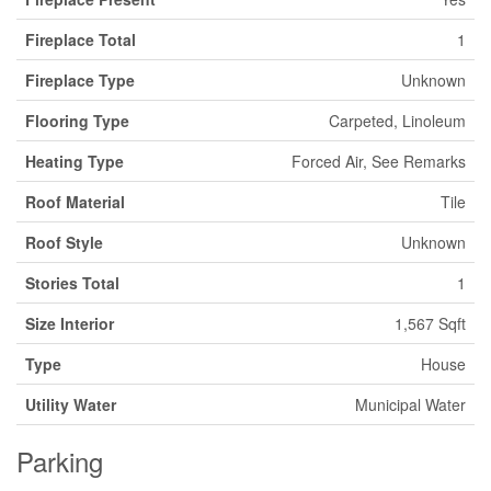
Fireplace Total
1
Fireplace Type
Unknown
Flooring Type
Carpeted, Linoleum
Heating Type
Forced Air, See Remarks
Roof Material
Tile
Roof Style
Unknown
Stories Total
1
Size Interior
1,567 Sqft
Type
House
Utility Water
Municipal Water
Parking