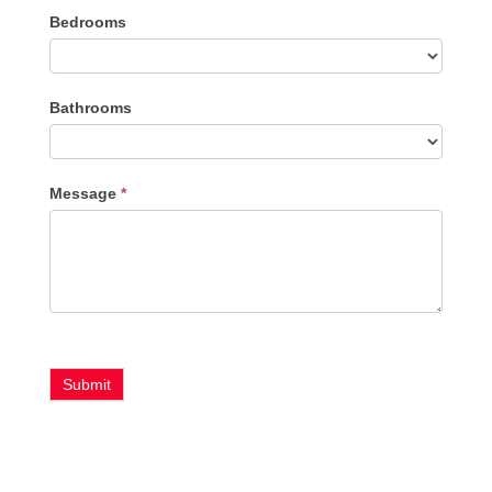
Bedrooms
Type
Bathrooms
Message
*
Submit