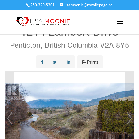
250-320-5301
lisamoonie@royallepage.ca
« Go back
1214 Lambert Drive
Penticton, British Columbia V2A 8Y5
Print!