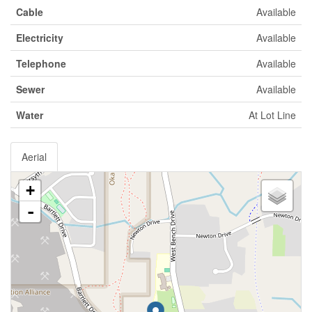
Cable
Available
Electricity
Available
Telephone
Available
Sewer
Available
Water
At Lot Line
Aerial
+
-