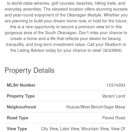
to world-class wineries, golf courses, beaches, hiking trails, and
everyday amenities. The elevated location offers stunning sunsets
and year-round enjoyment of the Okanagan lifestyle. Whether you
are planning to build your dream home now, or hold for the future,
this is a rare opportunity to secure a premium view lot in this
gorgeous area of the South Okanagan. Don’t miss your chance to
create a home and a life that reflects your desire for beauty,
tranquility, and long-term investment value. Call your Realtor® or
the Listing Advisor today for your chance to view! (id:63869)
Property Details
MLS® Number
10374393
Property Type
Vacant Land
Neigbourhood
Husula/West Bench/Sage Mesa
Road Type
Paved Road
View Type
City View, Lake View, Mountain View, View Of