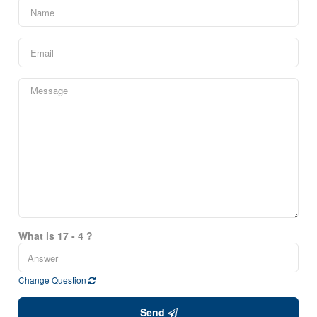
What is 17 - 4 ?
Change Question
Send