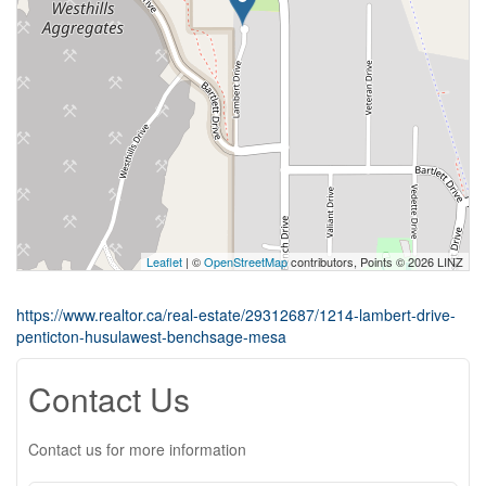
Leaflet
| ©
OpenStreetMap
contributors, Points © 2026 LINZ
https://www.realtor.ca/real-estate/29312687/1214-lambert-drive-
penticton-husulawest-benchsage-mesa
Contact Us
Contact us for more information