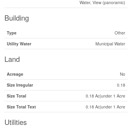
Water, View (panoramic)
Building
Type
Other
Utility Water
Municipal Water
Land
Acreage
No
Size Irregular
0.18
Size Total
0.18 Ac|under 1 Acre
Size Total Text
0.18 Ac|under 1 Acre
Utilities