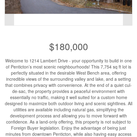
$180,000
Welcome to 1214 Lambert Drive - your opportunity to build in one
of Penticton’s most scenic neighbourhoods! This 7,754 sq ft lot is
perfectly situated in the desirable West Bench area, offering
incredible views of the surrounding valley and lake, and a setting
that combines privacy with convenience. At the end of a quiet cul-
de-sac, the property provides a peaceful environment with
essentially no traffic, making it well suited for a custom home
designed to maximize both outdoor living and scenic sightlines. All
utilities are available including natural gas, simplifying the
development process and allowing you to move forward with
confidence. As a land-only offering, this property is not subject to
Foreign Buyer legislation. Enjoy the advantage of being just
minutes from downtown Penticton, while also having easy access