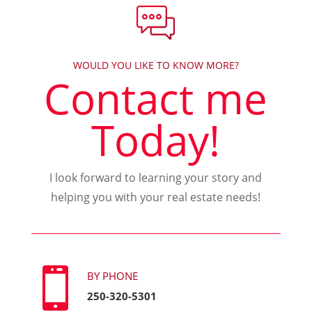
WOULD YOU LIKE TO KNOW MORE?
Contact me
Today!
I look forward to learning your story and
helping you with your real estate needs!

BY PHONE
250-320-5301