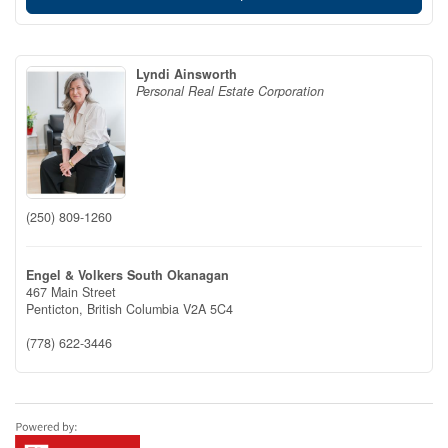
Lyndi Ainsworth
Personal Real Estate Corporation
(250) 809-1260
Engel & Volkers South Okanagan
467 Main Street
Penticton,
British Columbia
V2A 5C4
(778) 622-3446