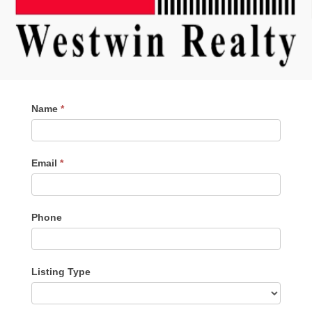
Contact
Name
*
Me
Email
*
Phone
Listing Type
Listing