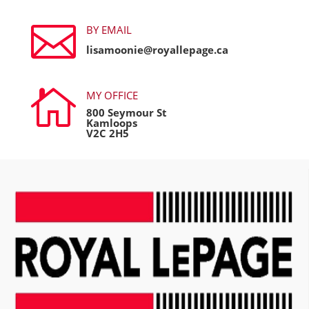

BY EMAIL
lisamoonie@royallepage.ca

MY OFFICE
800 Seymour St
Kamloops
V2C 2H5