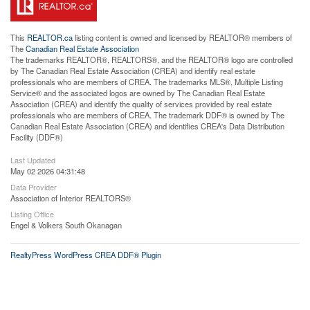
This
REALTOR.ca
listing content is owned and licensed by REALTOR® members of
The
Canadian Real Estate Association
The trademarks REALTOR®, REALTORS®, and the REALTOR® logo are controlled
by The Canadian Real Estate Association (CREA) and identify real estate
professionals who are members of CREA. The trademarks MLS®, Multiple Listing
Service® and the associated logos are owned by The Canadian Real Estate
Association (CREA) and identify the quality of services provided by real estate
professionals who are members of CREA. The trademark DDF® is owned by The
Canadian Real Estate Association (CREA) and identifies CREA's Data Distribution
Facility (DDF®)
Last Updated
May 02 2026 04:31:48
Data Provider
Association of Interior REALTORS®
Listing Office
Engel & Volkers South Okanagan
RealtyPress WordPress CREA DDF® Plugin