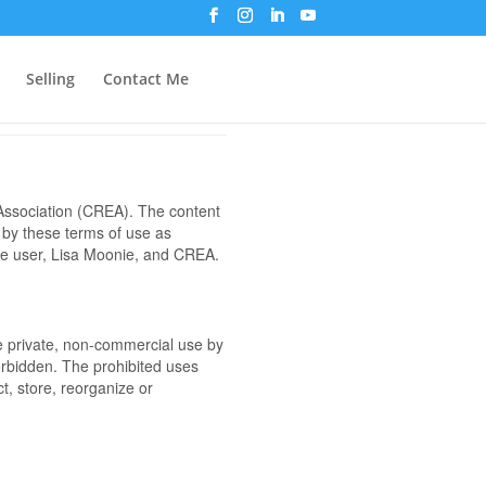
Selling
Contact Me
ssociation (CREA). The content
 by these terms of use as
the user, Lisa Moonie, and CREA.
the private, non-commercial use by
 forbidden. The prohibited uses
t, store, reorganize or