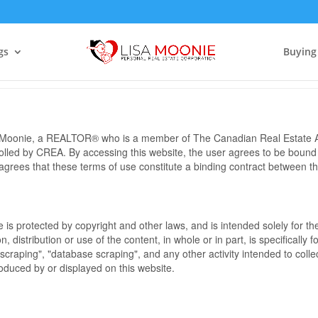
Terms of Use Agreement
gs
Buying
sa Moonie, a REALTOR® who is a member of The Canadian Real Estate A
rolled by CREA. By accessing this website, the user agrees to be bound
grees that these terms of use constitute a binding contract between 
te is protected by copyright and other laws, and is intended solely for 
n, distribution or use of the content, in whole or in part, is specifically
craping", "database scraping", and any other activity intended to collec
duced by or displayed on this website.