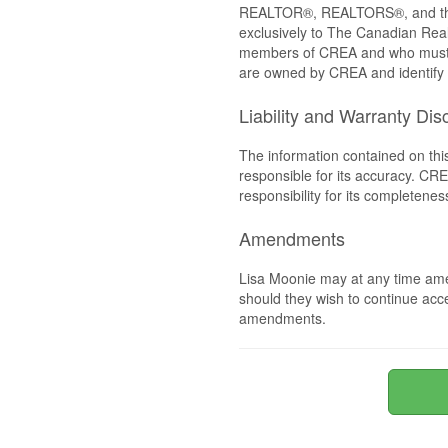
REALTOR®, REALTORS®, and the 
exclusively to The Canadian Real
members of CREA and who must
are owned by CREA and identify 
Liability and Warranty Dis
The information contained on thi
responsible for its accuracy. CR
responsibility for its completenes
Amendments
Lisa Moonie may at any time ame
should they wish to continue acce
amendments.