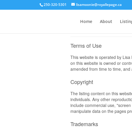
250-320-5301
lisamoonie@royallepage.ca
Home
About
Listin
Terms of Use
This website is operated by Li
on this website is owned or cont
amended from time to time, and a
Copyright
The listing content on this websi
individuals. Any other reproductio
include commercial use, "screen s
manipulate data on the pages pro
Trademarks