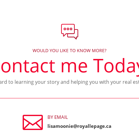
WOULD YOU LIKE TO KNOW MORE?
ontact me Toda
ward to learning your story and helping you with your real es

BY EMAIL
lisamoonie@royallepage.ca