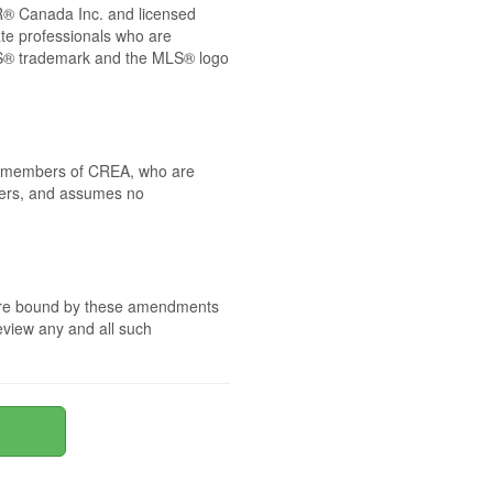
® Canada Inc. and licensed
ate professionals who are
® trademark and the MLS® logo
 by members of CREA, who are
mbers, and assumes no
e are bound by these amendments
review any and all such