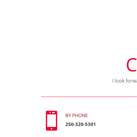
C
I look for

BY PHONE
250-320-5301