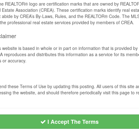
REALTOR® logo are certification marks that are owned by REALTOR
 Estate Association (CREA). These certification marks identify real est
 abide by CREA’s By-Laws, Rules, and the REALTOR® Code. The MLS
the professional real estate services provided by members of CREA.
claimer
s website is based in whole or in part on information that is provided
EA reproduces and distributes this information as a service for its me
s or accuracy.
nd these Terms of Use by updating this posting. All users of this sit
ssing the website, and should therefore periodically visit this page to 
I Accept The Terms