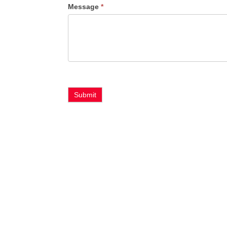
Message
*
Type
Submit