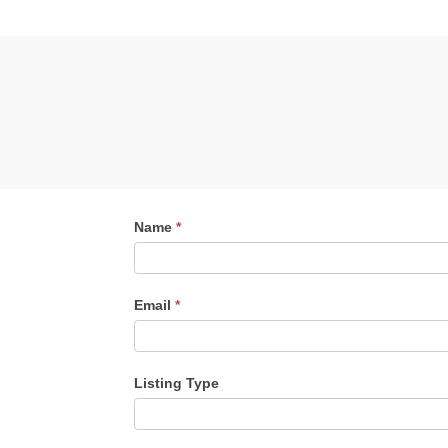
Contact
Name
*
Me
Email
*
Listing Type
Listing