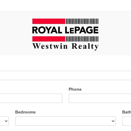
Phone
Bedrooms
Bat