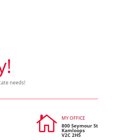
y!
tate needs!

MY OFFICE
800 Seymour St
Kamloops
V2C 2H5