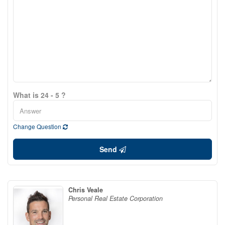
What is 24 - 5 ?
Change Question
Send
Chris Veale
Personal Real Estate Corporation