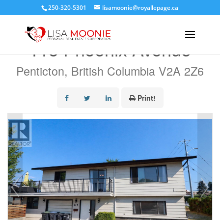
250-320-5301
lisamoonie@royallepage.ca
« Go back
115 Phoenix Avenue
Penticton, British Columbia V2A 2Z6
Print!