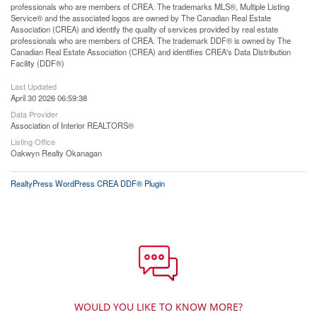
professionals who are members of CREA. The trademarks MLS®, Multiple Listing
Service® and the associated logos are owned by The Canadian Real Estate
Association (CREA) and identify the quality of services provided by real estate
professionals who are members of CREA. The trademark DDF® is owned by The
Canadian Real Estate Association (CREA) and identifies CREA's Data Distribution
Facility (DDF®)
Last Updated
April 30 2026 06:59:38
Data Provider
Association of Interior REALTORS®
Listing Office
Oakwyn Realty Okanagan
RealtyPress WordPress CREA DDF® Plugin
WOULD YOU LIKE TO KNOW MORE?