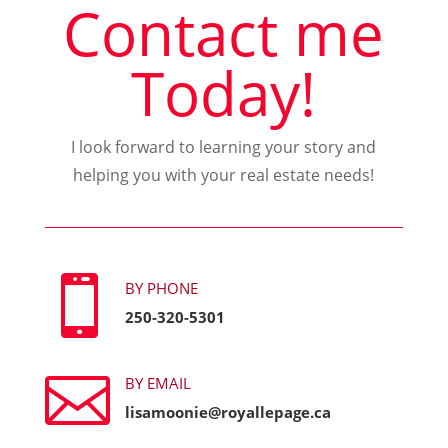
Contact me
Today!
I look forward to learning your story and
helping you with your real estate needs!

BY PHONE
250-320-5301

BY EMAIL
lisamoonie@royallepage.ca