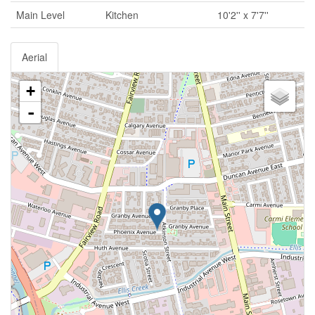
Main Level
Kitchen
10'2'' x 7'7''
Aerial
+
-