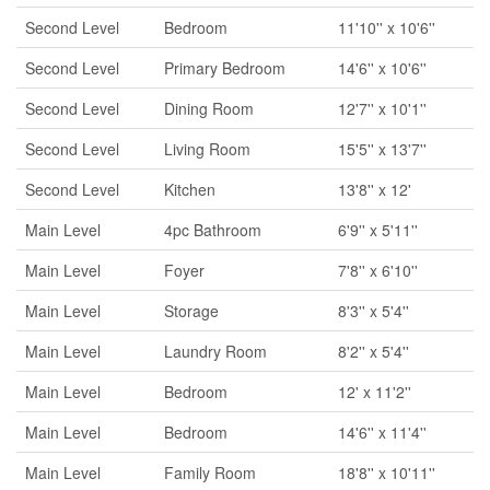
Second Level
Bedroom
11'10'' x 10'6''
Second Level
Primary Bedroom
14'6'' x 10'6''
Second Level
Dining Room
12'7'' x 10'1''
Second Level
Living Room
15'5'' x 13'7''
Second Level
Kitchen
13'8'' x 12'
Main Level
4pc Bathroom
6'9'' x 5'11''
Main Level
Foyer
7'8'' x 6'10''
Main Level
Storage
8'3'' x 5'4''
Main Level
Laundry Room
8'2'' x 5'4''
Main Level
Bedroom
12' x 11'2''
Main Level
Bedroom
14'6'' x 11'4''
Main Level
Family Room
18'8'' x 10'11''