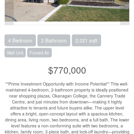
4 Bedroom
2 Bathroom
2,021 sqft
Wall Unit
Forced Air
$770,000
""Prime Investment Opportunity with Income Potential"" This well-
maintained 4-bedroom, 2-bathroom property is ideally positioned
near shopping plazas, Okanagan College, the Cannery Trade
Centre, and just minutes from downtown—making it highly
attractive to tenants and future buyers alike. The upper level
offers a bright, open-concept layout with a spacious kitchen,
dining area, living room, two bedrooms, and a full bath. The lower
level features a non-conforming suite with two bedrooms, a
kitchen, family room, 3-piece bath, and lock-off laundry—providing