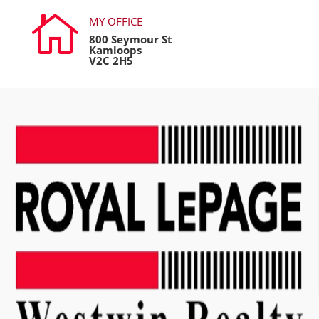

MY OFFICE
800 Seymour St
Kamloops
V2C 2H5