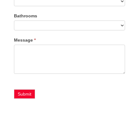
Bathrooms
Message
*
Submit