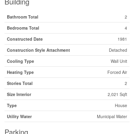
Building
Bathroom Total
2
Bedrooms Total
4
Constructed Date
1981
Construction Style Attachment
Detached
Cooling Type
Wall Unit
Heating Type
Forced Air
Stories Total
2
Size Interior
2,021 Sqft
Type
House
Utility Water
Municipal Water
Parking