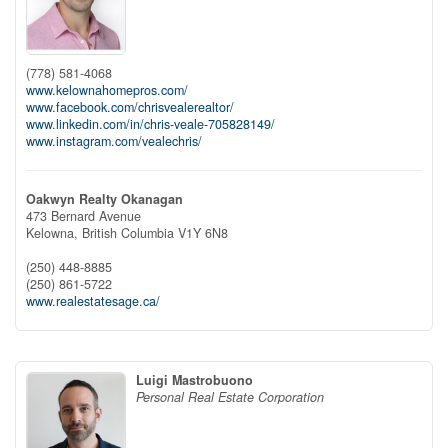
(778) 581-4068
www.kelownahomepros.com/
www.facebook.com/chrisvealerealtor/
www.linkedin.com/in/chris-veale-705828149/
www.instagram.com/vealechris/
Oakwyn Realty Okanagan
473 Bernard Avenue
Kelowna,
British Columbia
V1Y 6N8
(250) 448-8885
(250) 861-5722
www.realestatesage.ca/
Luigi Mastrobuono
Personal Real Estate Corporation