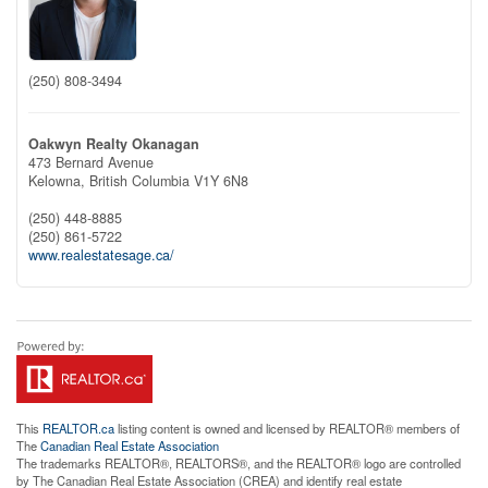
(250) 808-3494
Oakwyn Realty Okanagan
473 Bernard Avenue
Kelowna,
British Columbia
V1Y 6N8
(250) 448-8885
(250) 861-5722
www.realestatesage.ca/
This
REALTOR.ca
listing content is owned and licensed by REALTOR® members of
The
Canadian Real Estate Association
The trademarks REALTOR®, REALTORS®, and the REALTOR® logo are controlled
by The Canadian Real Estate Association (CREA) and identify real estate