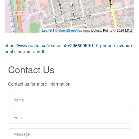
Leaflet
| ©
OpenStreetMap
contributors, Points © 2026 LINZ
https://www.realtor.ca/real-estate/29680099/115-phoenix-avenue-
penticton-main-north
Contact Us
Contact us for more information