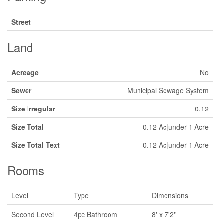
Street
Land
Acreage
No
Sewer
Municipal Sewage System
Size Irregular
0.12
Size Total
0.12 Ac|under 1 Acre
Size Total Text
0.12 Ac|under 1 Acre
Rooms
Level
Type
Dimensions
Second Level
4pc Bathroom
8' x 7'2''