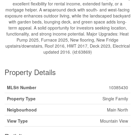
excellent flexibility for rental income, extended family, or a
mortgage helper. A wraparound deck with south- and west-facing
exposure enhances outdoor living, while the landscaped backyard
with garden beds, lounging deck, and green space adds long-
term appeal. A solid opportunity for investors seeking location,
functionality, and strong income potential. Major Upgrades: Heat
Pump 2025, Furnace 2025, New flooring, New Fridge
upstairs/downstairs, Roof 2016, HWT 2017, Deck 2023, Electrical
updated 2016. (id:63869)
Property Details
MLS® Number
10385430
Property Type
Single Family
Neigbourhood
Main North
View Type
Mountain View