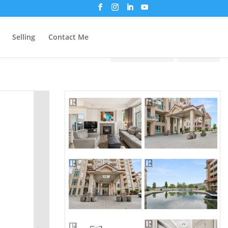
Selling
Contact Me
Print!