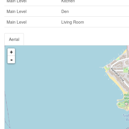
Main Level
Kitchen
Main Level
Den
Main Level
Living Room
Aerial
+
-