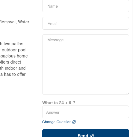
 Removal, Water
h two patios.
e outdoor pool
s spacious home
ffers direct
oth indoor and
a has to offer.
What is 24 + 6 ?
Change Question
Send