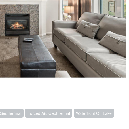
, Geothermal
Forced Air, Geothermal
Waterfront On Lake