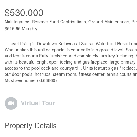
$530,000
Maintenance, Reserve Fund Contributions, Ground Maintenance, Pro
$615.66 Monthly
1 Level Living in Downtown Kelowna at Sunset Waterfront Resort one 
What makes this unit so special is your patio is a ground level ,Sout
and tennis courts Fully furnished and completely turn key including 
with its beautiful bright open feeling and gas fireplace, large primary
access to the pool deck and courtyard. . Units features gas firepla
out door pools, hot tubs, steam room, fitness center, tennis courts and
Must see home! (id:63869)
Virtual Tour
Property Details