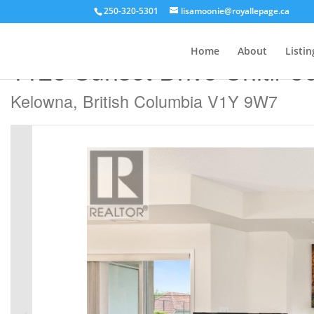
250-320-5301
lisamoonie@royallepage.ca
« Go back
Home
About
Listin
1128 Sunset Drive Unit# 3
Kelowna, British Columbia V1Y 9W7