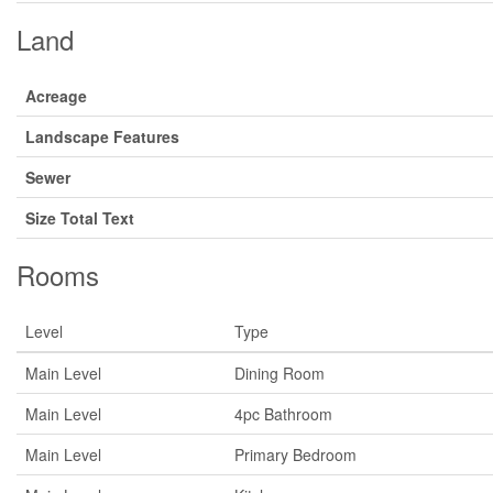
Land
Acreage
Landscape Features
Sewer
Size Total Text
Rooms
Level
Type
Main Level
Dining Room
Main Level
4pc Bathroom
Main Level
Primary Bedroom