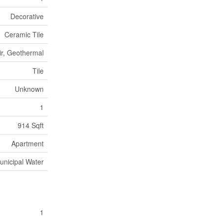
Decorative
Ceramic Tile
ir, Geothermal
Tile
Unknown
1
914 Sqft
Apartment
unicipal Water
1