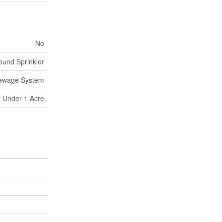
No
und Sprinkler
Sewage System
Under 1 Acre