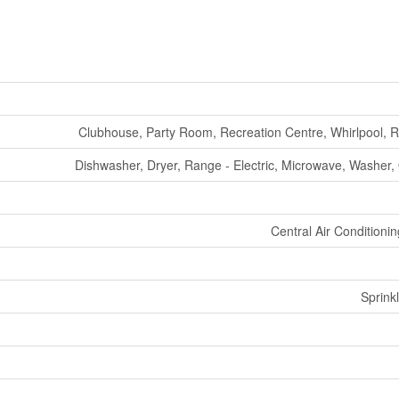
Clubhouse, Party Room, Recreation Centre, Whirlpool, 
Dishwasher, Dryer, Range - Electric, Microwave, Washer, O
Central Air Conditioni
Sprink