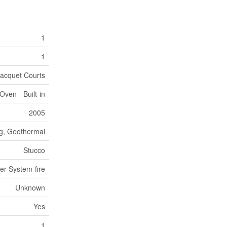
1
1
Racquet Courts
ven - Built-in
2005
ng, Geothermal
Stucco
ler System-fire
Unknown
Yes
1