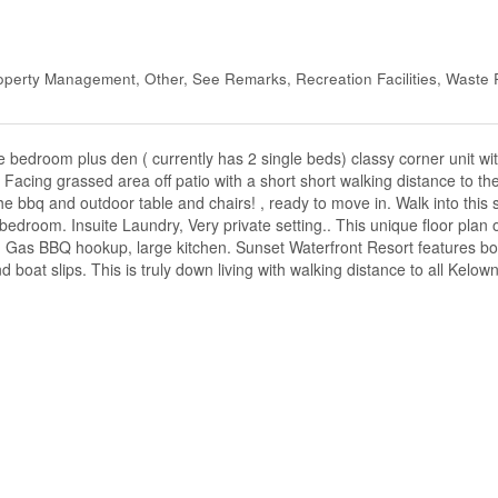
perty Management, Other, See Remarks, Recreation Facilities, Waste
bedroom plus den ( currently has 2 single beds) classy corner unit wit
h Facing grassed area off patio with a short short walking distance to th
the bbq and outdoor table and chairs! , ready to move in. Walk into thi
 bedroom. Insuite Laundry, Very private setting.. This unique floor plan o
ce, Gas BBQ hookup, large kitchen. Sunset Waterfront Resort features b
 boat slips. This is truly down living with walking distance to all Kelown