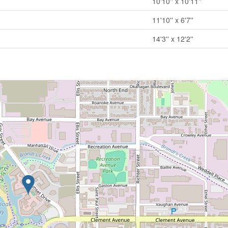
10'10'' x 10'11''
11'10'' x 6'7''
14'3'' x 12'2''