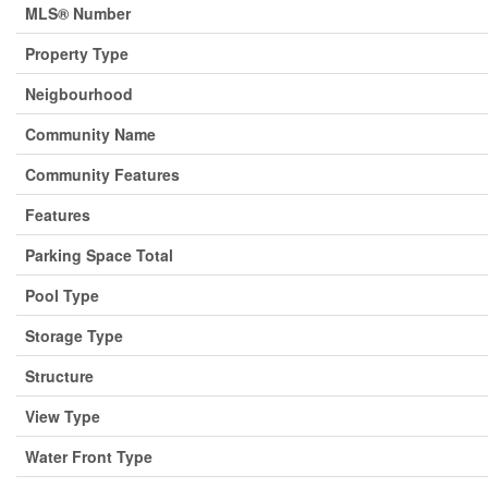
MLS® Number
Property Type
Neigbourhood
Community Name
Community Features
Features
Parking Space Total
Pool Type
Storage Type
Structure
View Type
Water Front Type