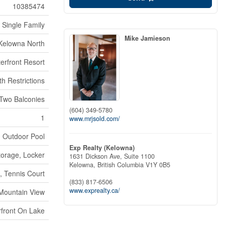
10385474
Single Family
Mike Jamieson
Kelowna North
erfront Resort
th Restrictions
Two Balconies
(604) 349-5780
1
www.mrjsold.com/
, Outdoor Pool
Exp Realty (Kelowna)
torage, Locker
1631 Dickson Ave, Suite 1100
Kelowna,
British Columbia
V1Y 0B5
, Tennis Court
(833) 817-6506
www.exprealty.ca/
 Mountain View
front On Lake