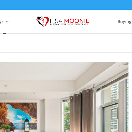
gs
Buying
03