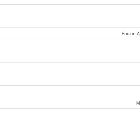
Forced A
M