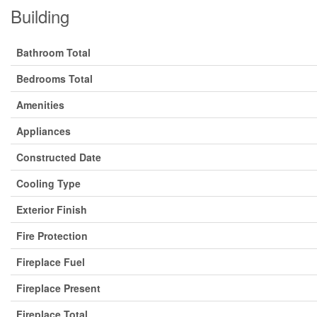
Building
Bathroom Total
Bedrooms Total
Amenities
Appliances
Constructed Date
Cooling Type
Exterior Finish
Fire Protection
Fireplace Fuel
Fireplace Present
Fireplace Total