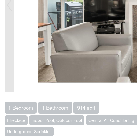
1 Bedroom
1 Bathroom
914 sqft
Fireplace
Indoor Pool, Outdoor Pool
Central Air Conditioning
Underground Sprinkler