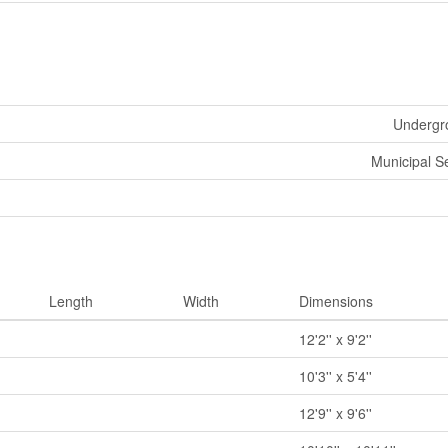
Undergro
Municipal 
Length
Width
Dimensions
12'2'' x 9'2''
10'3'' x 5'4''
12'9'' x 9'6''