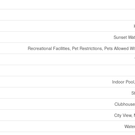
Sunset Wat
Recreational Facilities, Pet Restrictions, Pets Allowed Wi
Indoor Pool
S
Clubhouse
City View,
Water