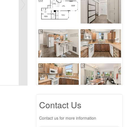
Contact Us
Contact us for more information