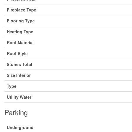
Fireplace Type
Flooring Type
Heating Type
Roof Material
Roof Style
Stories Total
Size Interior
Type
Utility Water
Parking
Underground