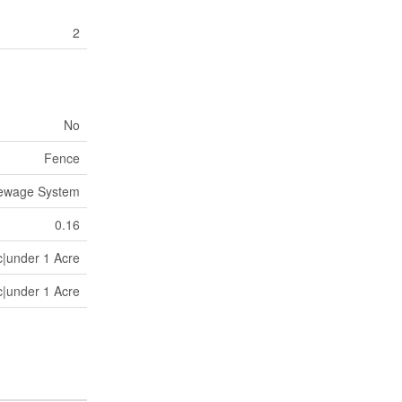
2
No
Fence
Sewage System
0.16
c|under 1 Acre
c|under 1 Acre