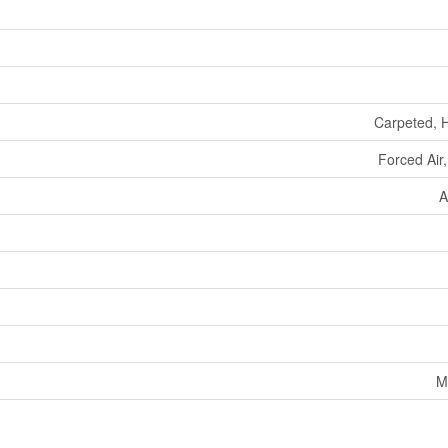
Carpeted, 
Forced Air
A
M