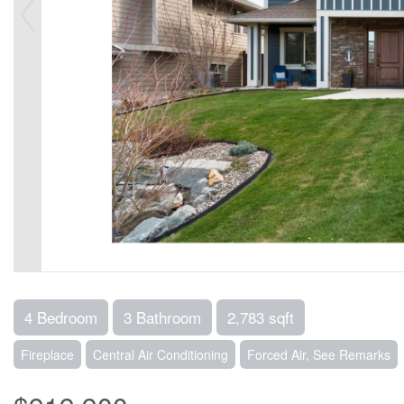
4 Bedroom
3 Bathroom
2,783 sqft
Fireplace
Central Air Conditioning
Forced Air, See Remarks