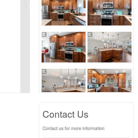
Contact Us
Contact us for more information