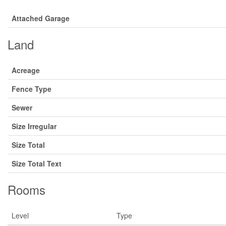
Attached Garage
Land
Acreage
Fence Type
Sewer
Size Irregular
Size Total
Size Total Text
Rooms
Level
Type