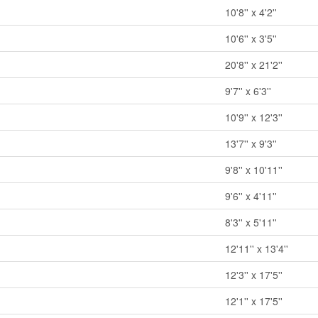
10'8'' x 4'2''
10'6'' x 3'5''
20'8'' x 21'2''
9'7'' x 6'3''
10'9'' x 12'3''
13'7'' x 9'3''
9'8'' x 10'11''
9'6'' x 4'11''
8'3'' x 5'11''
12'11'' x 13'4''
12'3'' x 17'5''
12'1'' x 17'5''