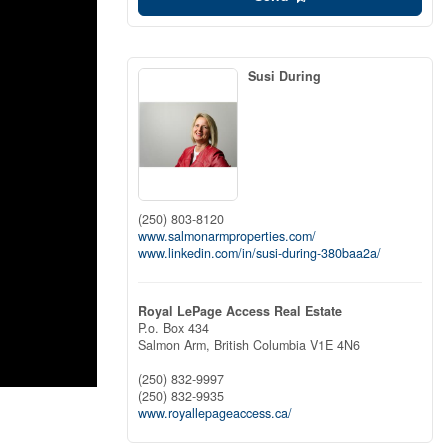
Susi During
(250) 803-8120
www.salmonarmproperties.com/
www.linkedin.com/in/susi-during-380baa2a/
Royal LePage Access Real Estate
P.o. Box 434
Salmon Arm,
British Columbia
V1E 4N6
(250) 832-9997
(250) 832-9935
www.royallepageaccess.ca/