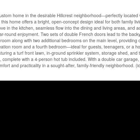
stom home in the desirable Hillcrest neighborhood—perfectly located w
 this home offers a bright, open-concept design ideal for both family liv
ove in the kitchen, seamless flow into the dining and living areas, and a
-round enjoyment. Two sets of double French doors lead to the backy
edroom along with two additional bedrooms on the main level, providing
creation room and a fourth bedroom—ideal for guests, teenagers, or a h
turing a turf front lawn, in-ground sprinkler system, storage shed, and
nd, complete with a 4-person hot tub included. With a double car garage
mfort and practicality in a sought-after, family-friendly neighborhood. (