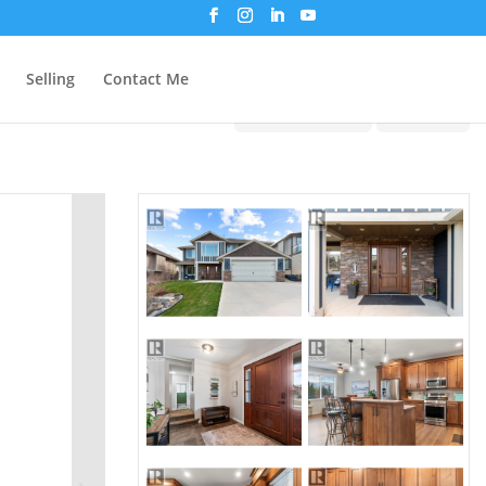
Selling
Contact Me
Print!