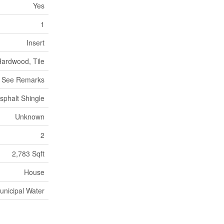
Yes
1
Insert
Hardwood, Tile
, See Remarks
sphalt Shingle
Unknown
2
2,783 Sqft
House
unicipal Water