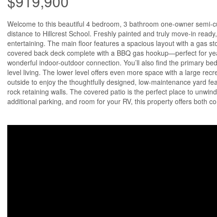
$919,900
Welcome to this beautiful 4 bedroom, 3 bathroom one-owner semi-cu
distance to Hillcrest School. Freshly painted and truly move-in ready,
entertaining. The main floor features a spacious layout with a gas st
covered back deck complete with a BBQ gas hookup—perfect for year
wonderful indoor-outdoor connection. You’ll also find the primary b
level living. The lower level offers even more space with a large re
outside to enjoy the thoughtfully designed, low-maintenance yard fea
rock retaining walls. The covered patio is the perfect place to unwi
additional parking, and room for your RV, this property offers both co