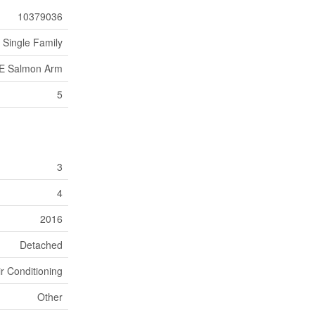
10379036
Single Family
E Salmon Arm
5
3
4
2016
Detached
ir Conditioning
Other