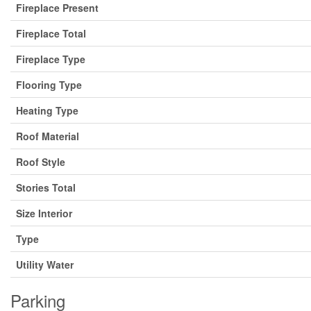
Fireplace Present
Fireplace Total
Fireplace Type
Flooring Type
Heating Type
Roof Material
Roof Style
Stories Total
Size Interior
Type
Utility Water
Parking