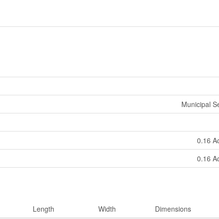
Municipal 
0.16 A
0.16 A
Length
Width
Dimensions