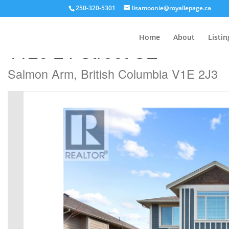
250-320-5301
lisamoonie@royallepage.ca
« Go back
Home
About
Listin
1120 24 Street SE
Salmon Arm, British Columbia V1E 2J3