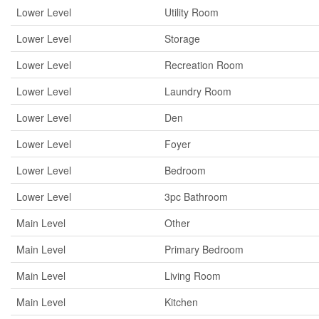
Lower Level
Utility Room
Lower Level
Storage
Lower Level
Recreation Room
Lower Level
Laundry Room
Lower Level
Den
Lower Level
Foyer
Lower Level
Bedroom
Lower Level
3pc Bathroom
Main Level
Other
Main Level
Primary Bedroom
Main Level
Living Room
Main Level
Kitchen