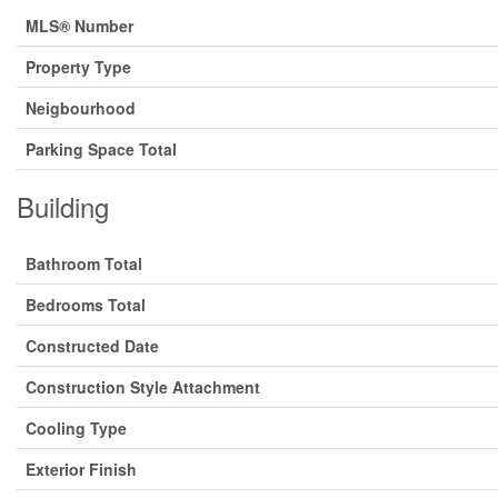
MLS® Number
Property Type
Neigbourhood
Parking Space Total
Building
Bathroom Total
Bedrooms Total
Constructed Date
Construction Style Attachment
Cooling Type
Exterior Finish