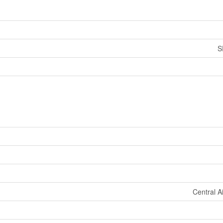
S
Central A