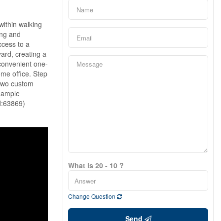
ithin walking
ing and
ccess to a
ard, creating a
 convenient one-
ome office. Step
 two custom
, ample
id:63869)
What is 20 - 10 ?
Change Question
Send