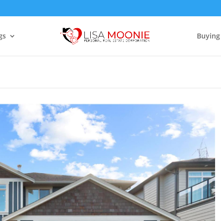
gs
Buying