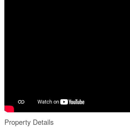
Property Details