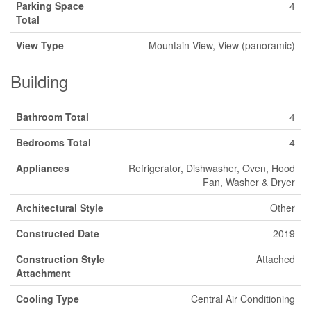
Parking Space
4
Total
View Type
Mountain View, View (panoramic)
Building
Bathroom Total
4
Bedrooms Total
4
Appliances
Refrigerator, Dishwasher, Oven, Hood
Fan, Washer & Dryer
Architectural Style
Other
Constructed Date
2019
Construction Style
Attached
Attachment
Cooling Type
Central Air Conditioning