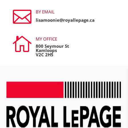

BY EMAIL
lisamoonie@royallepage.ca

MY OFFICE
800 Seymour St
Kamloops
V2C 2H5