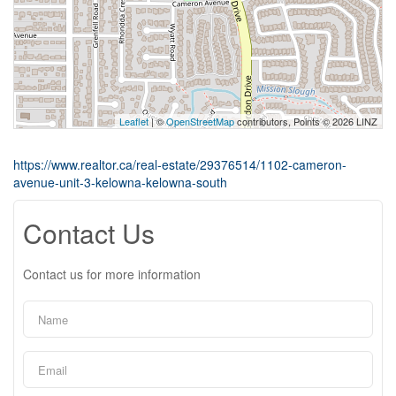
Leaflet
| ©
OpenStreetMap
contributors, Points © 2026 LINZ
https://www.realtor.ca/real-estate/29376514/1102-cameron-
avenue-unit-3-kelowna-kelowna-south
Contact Us
Contact us for more information