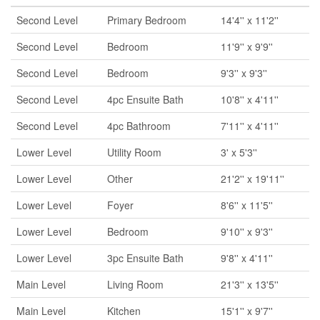
Second Level
Primary Bedroom
14'4'' x 11'2''
Second Level
Bedroom
11'9'' x 9'9''
Second Level
Bedroom
9'3'' x 9'3''
Second Level
4pc Ensuite Bath
10'8'' x 4'11''
Second Level
4pc Bathroom
7'11'' x 4'11''
Lower Level
Utility Room
3' x 5'3''
Lower Level
Other
21'2'' x 19'11''
Lower Level
Foyer
8'6'' x 11'5''
Lower Level
Bedroom
9'10'' x 9'3''
Lower Level
3pc Ensuite Bath
9'8'' x 4'11''
Main Level
Living Room
21'3'' x 13'5''
Main Level
Kitchen
15'1'' x 9'7''