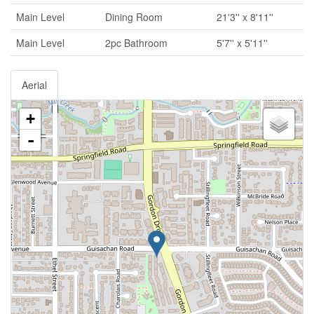
Main Level
Dining Room
21'3'' x 8'11''
Main Level
2pc Bathroom
5'7'' x 5'11''
Aerial
+
-