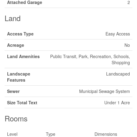
Attached Garage
2
Land
Access Type
Easy Access
Acreage
No
Land Amenities
Public Transit, Park, Recreation, Schools,
Shopping
Landscape
Landscaped
Features
Sewer
Municipal Sewage System
Size Total Text
Under 1 Acre
Rooms
Level
Type
Dimensions