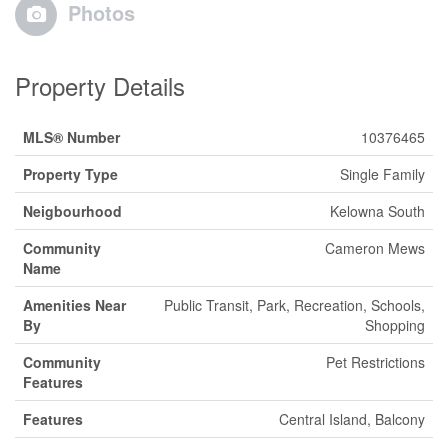
Photos
Property Details
MLS® Number
10376465
Property Type
Single Family
Neigbourhood
Kelowna South
Community
Cameron Mews
Name
Amenities Near
Public Transit, Park, Recreation, Schools,
By
Shopping
Community
Pet Restrictions
Features
Features
Central Island, Balcony