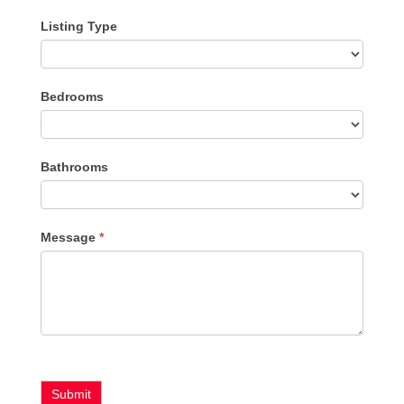
Listing Type
Listing
Bedrooms
Type
Bathrooms
Message
*
Submit