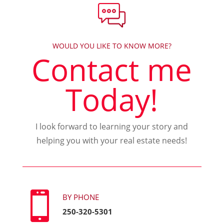
WOULD YOU LIKE TO KNOW MORE?
Contact me
Today!
I look forward to learning your story and
helping you with your real estate needs!

BY PHONE
250-320-5301