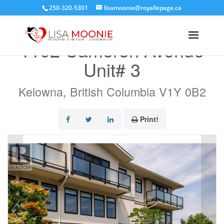
250-320-5301
lisamoonie@royallepage.ca
« Go back
1102 Cameron Avenue
Unit# 3
Kelowna, British Columbia V1Y 0B2
Print!