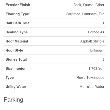
Exterior Finish
Brick, Stucco, Other
Flooring Type
Carpeted, Laminate, Tile
Half Bath Total
1
Heating Type
Forced Air
Roof Material
Asphalt Shingle
Roof Style
Unknown
Stories Total
3
Size Interior
1,703 Sqft
Type
Row / Townhouse
Utility Water
Municipal Water
Parking