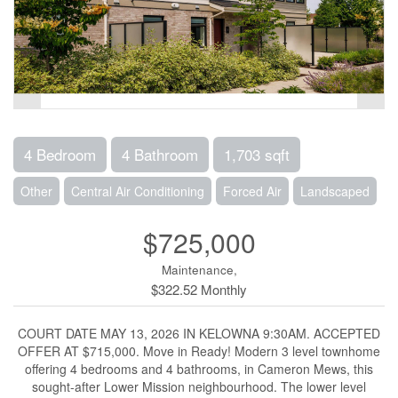
4 Bedroom
4 Bathroom
1,703 sqft
Other
Central Air Conditioning
Forced Air
Landscaped
$725,000
Maintenance,
$322.52 Monthly
COURT DATE MAY 13, 2026 IN KELOWNA 9:30AM. ACCEPTED
OFFER AT $715,000. Move in Ready! Modern 3 level townhome
offering 4 bedrooms and 4 bathrooms, in Cameron Mews, this
sought-after Lower Mission neighbourhood. The lower level