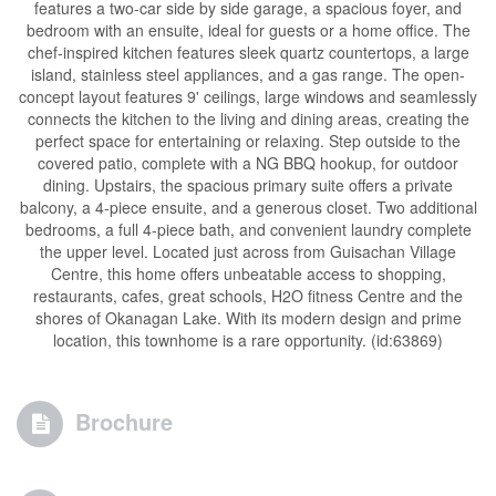
features a two-car side by side garage, a spacious foyer, and
bedroom with an ensuite, ideal for guests or a home office. The
chef-inspired kitchen features sleek quartz countertops, a large
island, stainless steel appliances, and a gas range. The open-
concept layout features 9' ceilings, large windows and seamlessly
connects the kitchen to the living and dining areas, creating the
perfect space for entertaining or relaxing. Step outside to the
covered patio, complete with a NG BBQ hookup, for outdoor
dining. Upstairs, the spacious primary suite offers a private
balcony, a 4-piece ensuite, and a generous closet. Two additional
bedrooms, a full 4-piece bath, and convenient laundry complete
the upper level. Located just across from Guisachan Village
Centre, this home offers unbeatable access to shopping,
restaurants, cafes, great schools, H2O fitness Centre and the
shores of Okanagan Lake. With its modern design and prime
location, this townhome is a rare opportunity. (id:63869)
Brochure