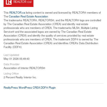
This
REALTOR.ca
listing content is owned and licensed by REALTOR® members of
The
Canadian Real Estate Association
The trademarks REALTOR®, REALTORS®, and the REALTOR® logo are controlled
by The Canadian Real Estate Association (CREA) and identify real estate
professionals who are members of CREA. The trademarks MLS®, Multiple Listing
Service® and the associated logos are owned by The Canadian Real Estate
Association (CREA) and identify the quality of services provided by real estate
professionals who are members of CREA. The trademark DDF® is owned by The
Canadian Real Estate Association (CREA) and identifies CREA's Data Distribution
Facility (DDF®)
Last Updated
May 01 2026 05:49:43
Data Provider
Association of Interior REALTORS®
Listing Office
2 Percent Realty Interior Inc.
RealtyPress WordPress CREA DDF® Plugin