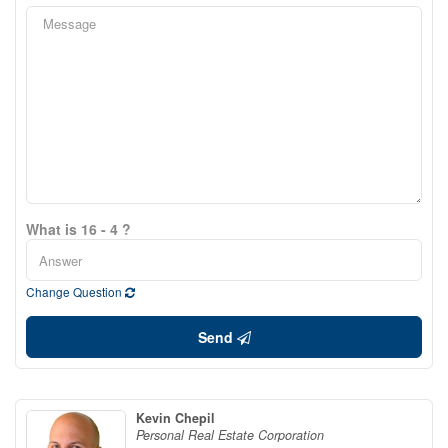
What is 16 - 4 ?
Change Question
Send
Kevin Chepil
Personal Real Estate Corporation