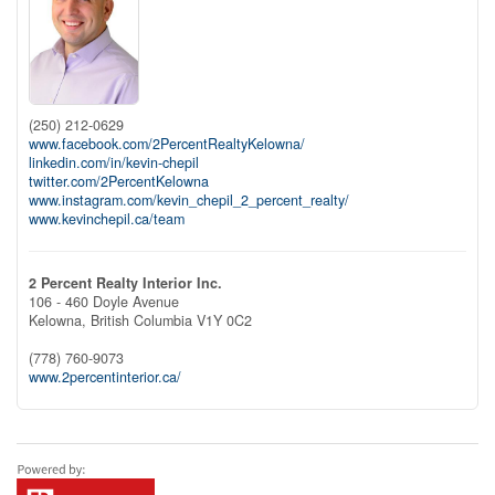
(250) 212-0629
www.facebook.com/2PercentRealtyKelowna/
linkedin.com/in/kevin-chepil
twitter.com/2PercentKelowna
www.instagram.com/kevin_chepil_2_percent_realty/
www.kevinchepil.ca/team
2 Percent Realty Interior Inc.
106 - 460 Doyle Avenue
Kelowna,
British Columbia
V1Y 0C2
(778) 760-9073
www.2percentinterior.ca/