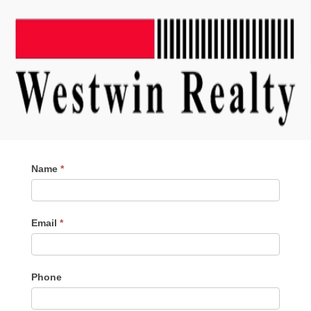
Contact
Name
*
Me
Email
*
Phone