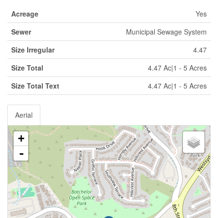
Acreage
Yes
Sewer
Municipal Sewage System
Size Irregular
4.47
Size Total
4.47 Ac|1 - 5 Acres
Size Total Text
4.47 Ac|1 - 5 Acres
Aerial
+
-