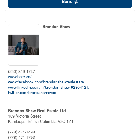
Send
Brendan Shaw
(250) 319-4737
www.bsre.ca/
www.facebook.com/brendanshawrealestate
www.linkedin.com/in/brendan-shaw-92804121/
twitter.com/brendanshawbc
Brendan Shaw Real Estate Ltd.
109 Victoria Street
Kamloops,
British Columbia
V2C 1Z4
(778) 471-1498
(778) 471-1793