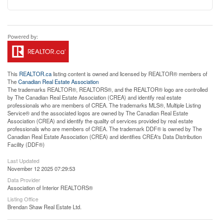
This
REALTOR.ca
listing content is owned and licensed by REALTOR® members of
The
Canadian Real Estate Association
The trademarks REALTOR®, REALTORS®, and the REALTOR® logo are controlled
by The Canadian Real Estate Association (CREA) and identify real estate
professionals who are members of CREA. The trademarks MLS®, Multiple Listing
Service® and the associated logos are owned by The Canadian Real Estate
Association (CREA) and identify the quality of services provided by real estate
professionals who are members of CREA. The trademark DDF® is owned by The
Canadian Real Estate Association (CREA) and identifies CREA's Data Distribution
Facility (DDF®)
Last Updated
November 12 2025 07:29:53
Data Provider
Association of Interior REALTORS®
Listing Office
Brendan Shaw Real Estate Ltd.