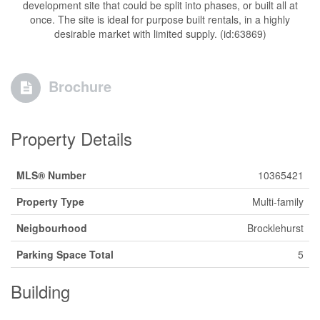
development site that could be split into phases, or built all at
once. The site is ideal for purpose built rentals, in a highly
desirable market with limited supply. (id:63869)
Brochure
Property Details
MLS® Number
10365421
Property Type
Multi-family
Neigbourhood
Brocklehurst
Parking Space Total
5
Building