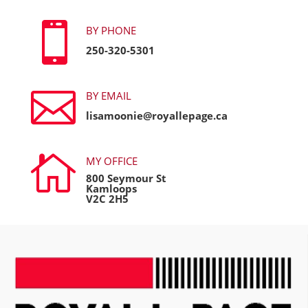

BY PHONE
250-320-5301

BY EMAIL
lisamoonie@royallepage.ca

MY OFFICE
800 Seymour St
Kamloops
V2C 2H5