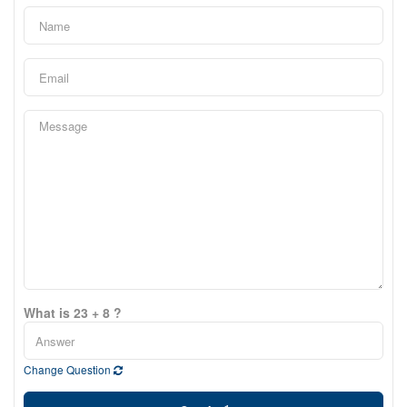
What is 23 + 8 ?
Change Question