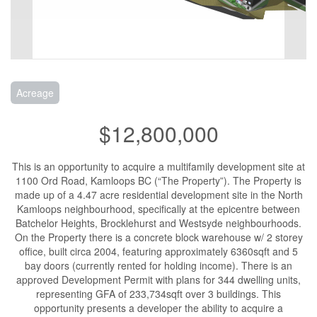
Acreage
$12,800,000
This is an opportunity to acquire a multifamily development site at
1100 Ord Road, Kamloops BC (“The Property”). The Property is
made up of a 4.47 acre residential development site in the North
Kamloops neighbourhood, specifically at the epicentre between
Batchelor Heights, Brocklehurst and Westsyde neighbourhoods.
On the Property there is a concrete block warehouse w/ 2 storey
office, built circa 2004, featuring approximately 6360sqft and 5
bay doors (currently rented for holding income). There is an
approved Development Permit with plans for 344 dwelling units,
representing GFA of 233,734sqft over 3 buildings. This
opportunity presents a developer the ability to acquire a