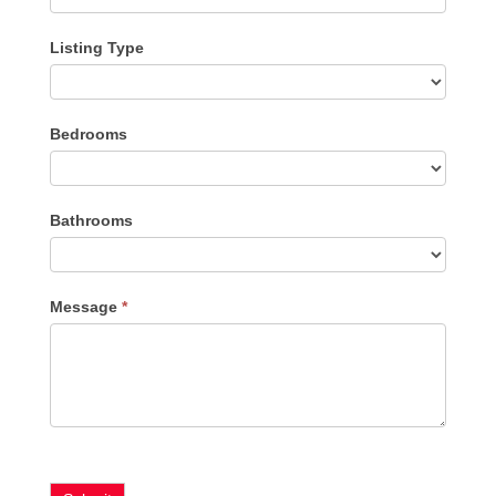
Listing Type
Listing
Bedrooms
Type
Bathrooms
Message
*