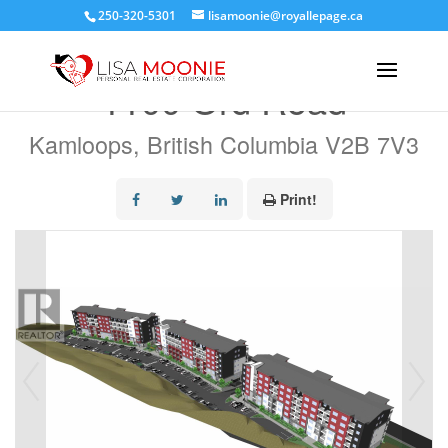
250-320-5301
lisamoonie@royallepage.ca
« Go back
1100 Ord Road
Kamloops, British Columbia V2B 7V3
Print!