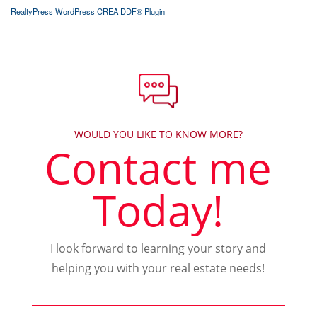
RealtyPress WordPress CREA DDF® Plugin
WOULD YOU LIKE TO KNOW MORE?
Contact me
Today!
I look forward to learning your story and
helping you with your real estate needs!