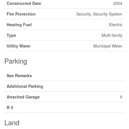
Constructed Date
2004
Fire Protection
Security, Security System
Heating Fuel
Electric
Type
Multi-family
Utility Water
Municipal Water
Parking
See Remarks
Additional Parking
Attached Garage
5
R V
Land