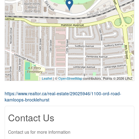
Leaflet
| ©
OpenStreetMap
contributors, Points © 2026 LINZ
https://www.realtor.ca/real-estate/29025946/1100-ord-road-
kamloops-brocklehurst
Contact Us
Contact us for more information