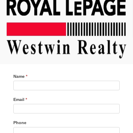
Contact
Name
*
Me
Email
*
Phone