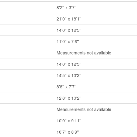
8'2'' x 3'7''
21'0'' x 18'1''
14'0'' x 12'5''
11'0'' x 7'6''
Measurements not available
14'0'' x 12'5''
14'5'' x 13'3''
8'8'' x 7'7''
12'8'' x 10'2''
Measurements not available
10'9'' x 9'11''
10'7'' x 8'9''