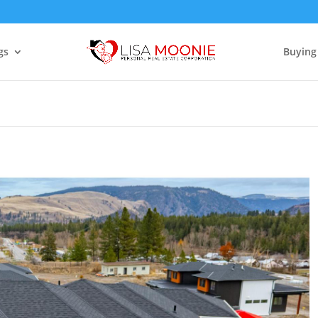
gs
Buying