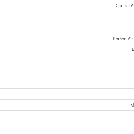
Central A
Forced Air
A
M