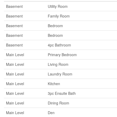
Basement
Utility Room
Basement
Family Room
Basement
Bedroom
Basement
Bedroom
Basement
4pc Bathroom
Main Level
Primary Bedroom
Main Level
Living Room
Main Level
Laundry Room
Main Level
Kitchen
Main Level
3pc Ensuite Bath
Main Level
Dining Room
Main Level
Den