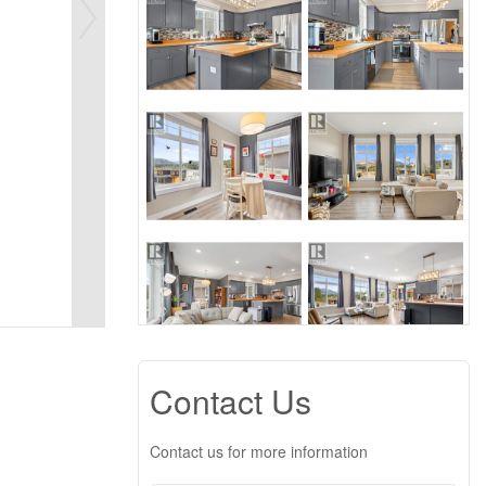
Contact Us
Contact us for more information