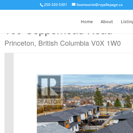
250-320-5301
lisamoonie@royallepage.ca
« Go back
Home
About
Listin
109 Copperhead Road
Princeton, British Columbia V0X 1W0