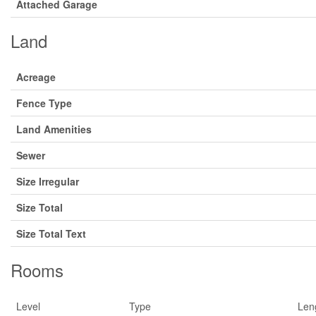
Attached Garage
Land
Acreage
Fence Type
Land Amenities
Sewer
Size Irregular
Size Total
Size Total Text
Rooms
Level
Type
Len