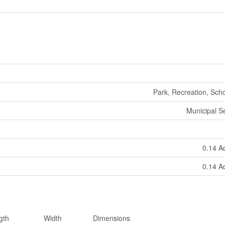
Park, Recreation, Sch
Municipal 
0.14 A
0.14 A
gth
Width
Dimensions