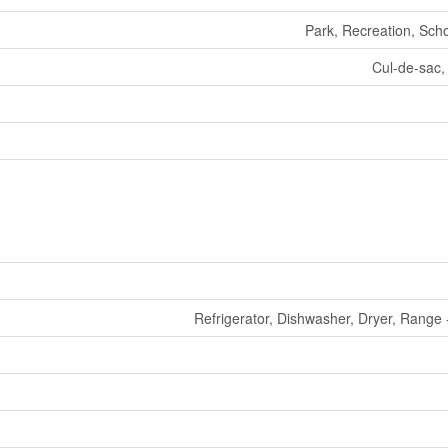
Park, Recreation, Sch
Cul-de-sac,
Refrigerator, Dishwasher, Dryer, Range