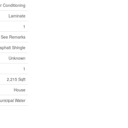
ir Conditioning
Laminate
1
, See Remarks
sphalt Shingle
Unknown
1
2,215 Sqft
House
unicipal Water