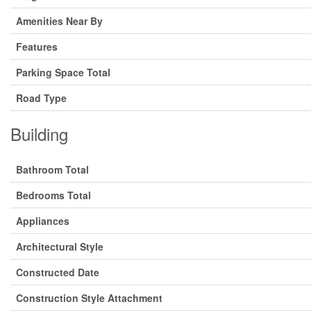
Amenities Near By
Features
Parking Space Total
Road Type
Building
Bathroom Total
Bedrooms Total
Appliances
Architectural Style
Constructed Date
Construction Style Attachment