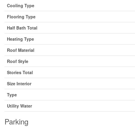
Cooling Type
Flooring Type
Half Bath Total
Heating Type
Roof Material
Roof Style
Stories Total
Size Interior
Type
Utility Water
Parking