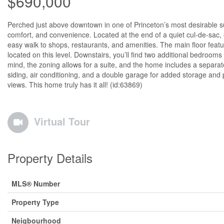
$690,000
Perched just above downtown in one of Princeton’s most desirable sub
comfort, and convenience. Located at the end of a quiet cul-de-sac, 
easy walk to shops, restaurants, and amenities. The main floor feat
located on this level. Downstairs, you’ll find two additional bedrooms a
mind, the zoning allows for a suite, and the home includes a separat
siding, air conditioning, and a double garage for added storage and 
views. This home truly has it all! (id:63869)
Virtual Tour
Property Details
MLS® Number
Property Type
Neigbourhood