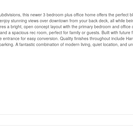
divisions, this newer 3 bedroom plus office home offers the perfect bl
enjoy stunning views over downtown from your back deck, all while bein
ures a bright, open concept layout with the primary bedroom and office 
nd a spacious rec room, perfect for family or guests. Built with future fle
e entrance for easy conversion. Quality finishes throughout include Har
parking. A fantastic combination of modern living, quiet location, and u