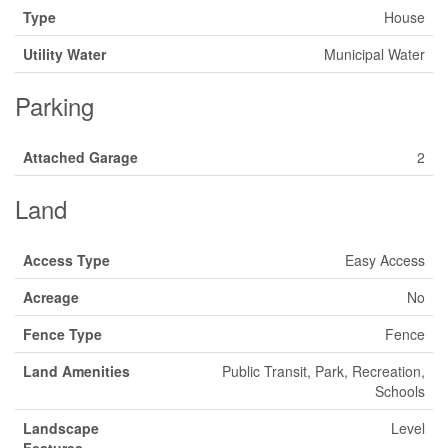
Type
House
Utility Water
Municipal Water
Parking
Attached Garage
2
Land
Access Type
Easy Access
Acreage
No
Fence Type
Fence
Land Amenities
Public Transit, Park, Recreation,
Schools
Landscape
Level