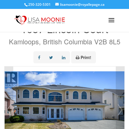
250-320-5301
lisamoonie@royallepage.ca
« Go back
1057 Lincoln Court
Kamloops, British Columbia V2B 8L5
Print!