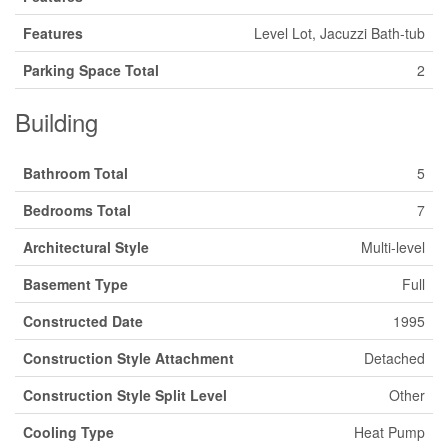
Features
Level Lot, Jacuzzi Bath-tub
Parking Space Total
2
Building
Bathroom Total
5
Bedrooms Total
7
Architectural Style
Multi-level
Basement Type
Full
Constructed Date
1995
Construction Style Attachment
Detached
Construction Style Split Level
Other
Cooling Type
Heat Pump