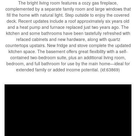
The bright living room features a cozy gas fireplace,
complemented by a separate family room and large windows that
fill the home with natural light. Step outside to enjoy the covered
deck. Recent updates include a roof approximately six years old
and a heat pump and furnace replaced just two years ago. The
kitchen and some bathrooms have been tastefully refreshed with
refaced cabinets and new hardware, along with quartz
countertops upstairs. New fridge and stove complete the updated
kitchen space. The basement offers great flexibility with a self-
contained two-bedroom suite, plus an additional living room,
bedroom, and full bathroom for use by the main home—ideal for
extended family or added income potential. (id:63869)