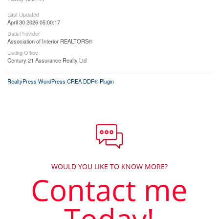
Last Updated
April 30 2026 05:00:17
Data Provider
Association of Interior REALTORS®
Listing Office
Century 21 Assurance Realty Ltd
RealtyPress WordPress CREA DDF® Plugin
WOULD YOU LIKE TO KNOW MORE?
Contact me
Today!