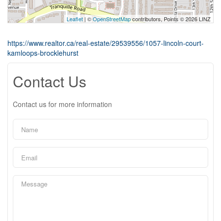
Leaflet
| ©
OpenStreetMap
contributors, Points © 2026 LINZ
https://www.realtor.ca/real-estate/29539556/1057-lincoln-court-
kamloops-brocklehurst
Contact Us
Contact us for more information