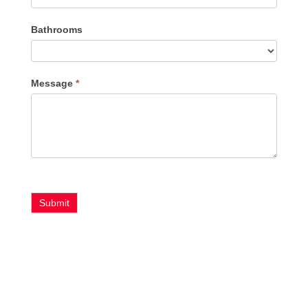
Bathrooms
Message
*
Submit