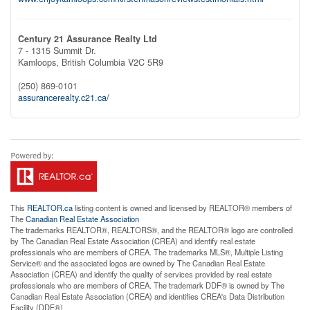
Century 21 Assurance Realty Ltd
7 - 1315 Summit Dr.
Kamloops,
British Columbia
V2C 5R9
(250) 869-0101
assurancerealty.c21.ca/
This
REALTOR.ca
listing content is owned and licensed by REALTOR® members of
The
Canadian Real Estate Association
The trademarks REALTOR®, REALTORS®, and the REALTOR® logo are controlled
by The Canadian Real Estate Association (CREA) and identify real estate
professionals who are members of CREA. The trademarks MLS®, Multiple Listing
Service® and the associated logos are owned by The Canadian Real Estate
Association (CREA) and identify the quality of services provided by real estate
professionals who are members of CREA. The trademark DDF® is owned by The
Canadian Real Estate Association (CREA) and identifies CREA's Data Distribution
Facility (DDF®)