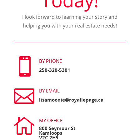
I look forward to learning your story and
helping you with your real estate needs!

BY PHONE
250-320-5301

BY EMAIL
lisamoonie@royallepage.ca

MY OFFICE
800 Seymour St
Kamloops
V2C 2H5