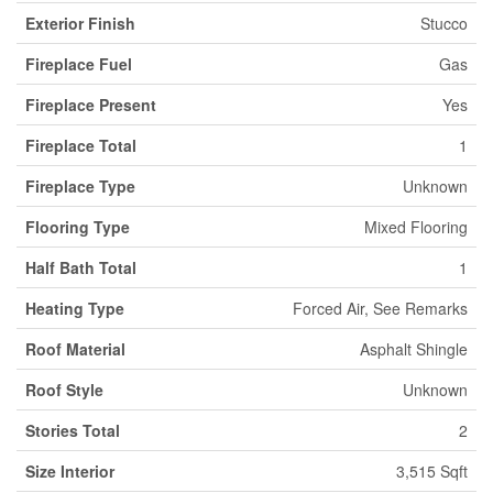
Exterior Finish
Stucco
Fireplace Fuel
Gas
Fireplace Present
Yes
Fireplace Total
1
Fireplace Type
Unknown
Flooring Type
Mixed Flooring
Half Bath Total
1
Heating Type
Forced Air, See Remarks
Roof Material
Asphalt Shingle
Roof Style
Unknown
Stories Total
2
Size Interior
3,515 Sqft