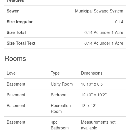
Features
Sewer
Municipal Sewage System
Size Irregular
0.14
Size Total
0.14 Ac|under 1 Acre
Size Total Text
0.14 Ac|under 1 Acre
Rooms
Level
Type
Dimensions
Basement
Utility Room
10'10'' x 8'5''
Basement
Bedroom
12'10'' x 10'2''
Basement
Recreation
13' x 13'
Room
Basement
4pc
Measurements not
Bathroom
available