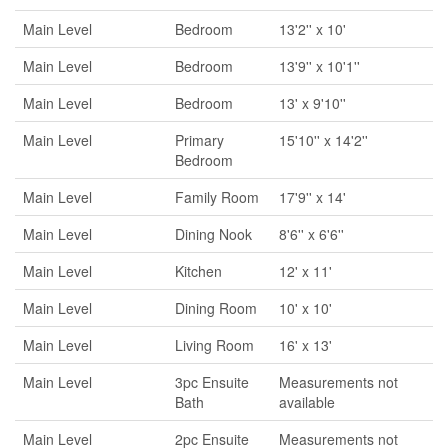
Main Level
Bedroom
13'2'' x 10'
Main Level
Bedroom
13'9'' x 10'1''
Main Level
Bedroom
13' x 9'10''
Main Level
Primary
15'10'' x 14'2''
Bedroom
Main Level
Family Room
17'9'' x 14'
Main Level
Dining Nook
8'6'' x 6'6''
Main Level
Kitchen
12' x 11'
Main Level
Dining Room
10' x 10'
Main Level
Living Room
16' x 13'
Main Level
3pc Ensuite
Measurements not
Bath
available
Main Level
2pc Ensuite
Measurements not