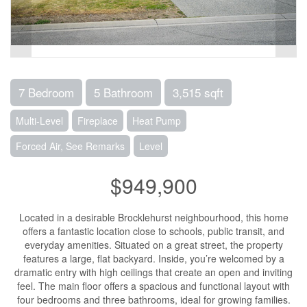
7 Bedroom
5 Bathroom
3,515 sqft
Multi-Level
Fireplace
Heat Pump
Forced Air, See Remarks
Level
$949,900
Located in a desirable Brocklehurst neighbourhood, this home
offers a fantastic location close to schools, public transit, and
everyday amenities. Situated on a great street, the property
features a large, flat backyard. Inside, you’re welcomed by a
dramatic entry with high ceilings that create an open and inviting
feel. The main floor offers a spacious and functional layout with
four bedrooms and three bathrooms, ideal for growing families.