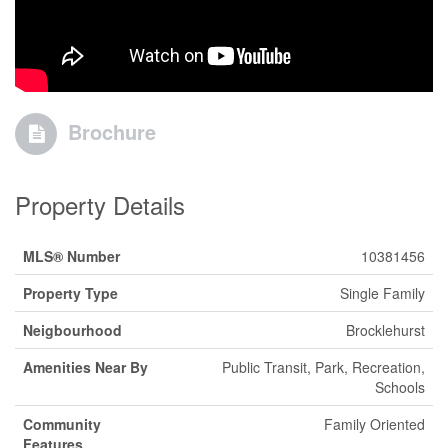
Brochure
Property Details
MLS® Number
10381456
Property Type
Single Family
Neigbourhood
Brocklehurst
Amenities Near By
Public Transit, Park, Recreation,
Schools
Community
Family Oriented
Features