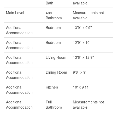
Bath
available
Main Level
4pc
Measurements not
Bathroom
available
Additional
Bedroom
13'9'' x 9'9''
Accommodation
Additional
Bedroom
12'9'' x 10'
Accommodation
Additional
Living Room
13'6'' x 12'9''
Accommodation
Additional
Dining Room
9'8'' x 9'
Accommodation
Additional
Kitchen
10' x 9'11''
Accommodation
Additional
Full
Measurements not
Accommodation
Bathroom
available