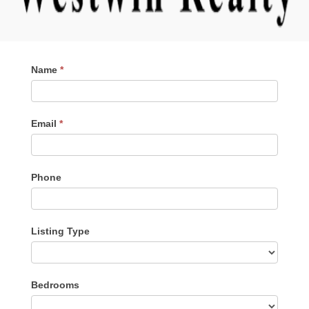
Contact
Name
*
Me
Email
*
Phone
Listing Type
Listing
Bedrooms
Type