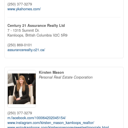
(250) 377-3279
www.ykahomes.com/
Century 21 Assurance Realty Ltd
7 - 1315 Summit Dr.
Kamloops,
British Columbia
V2C 5R9
(250) 869-0101
assurancerealty.c21.ca/
Kirsten Mason
Personal Real Estate Corporation
(250) 377-3279
m.facebook.com/100064202045154/
www.instagram.com/kirsten_mason_kamloops_realtor/
www.enjoykamloops.com/kirstenmasonreviewstestimonials.html