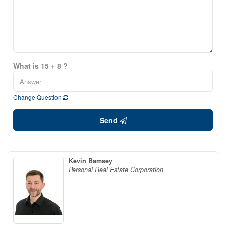
What is 15 + 8 ?
Change Question
Send
Kevin Bamsey
Personal Real Estate Corporation