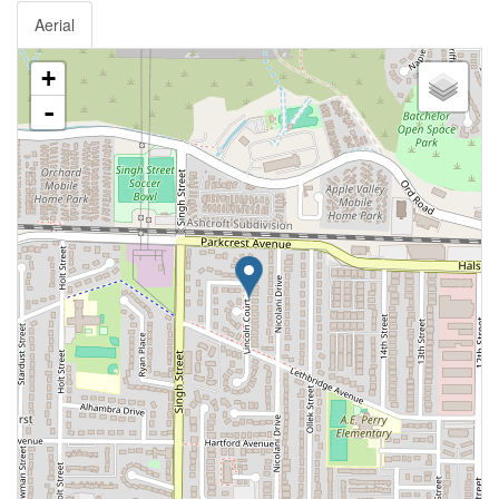
Aerial
+
-