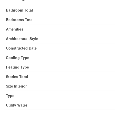
Bathroom Total
Bedrooms Total
Amenities
Architectural Style
Constructed Date
Cooling Type
Heating Type
Stories Total
Size Interior
Type
Utility Water