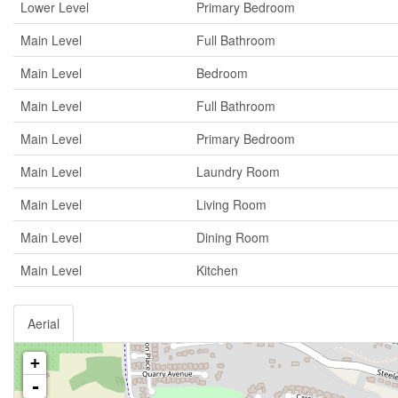
Lower Level
Primary Bedroom
Main Level
Full Bathroom
Main Level
Bedroom
Main Level
Full Bathroom
Main Level
Primary Bedroom
Main Level
Laundry Room
Main Level
Living Room
Main Level
Dining Room
Main Level
Kitchen
Aerial
+
-