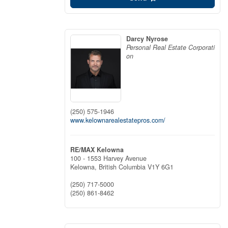
Darcy Nyrose
Personal Real Estate Corporati
on
(250) 575-1946
www.kelownarealestatepros.com/
RE/MAX Kelowna
100 - 1553 Harvey Avenue
Kelowna,
British Columbia
V1Y 6G1
(250) 717-5000
(250) 861-8462