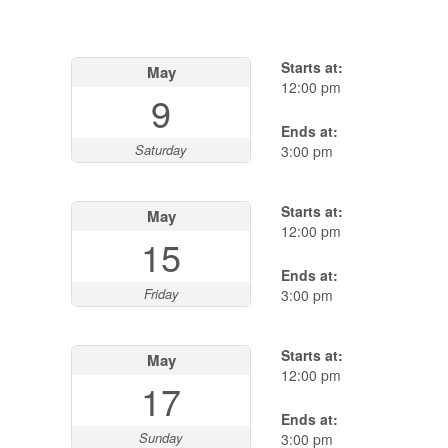
Starts at:
May
12:00 pm
9
Ends at:
Saturday
3:00 pm
Starts at:
May
12:00 pm
15
Ends at:
Friday
3:00 pm
Starts at:
May
12:00 pm
17
Ends at:
Sunday
3:00 pm