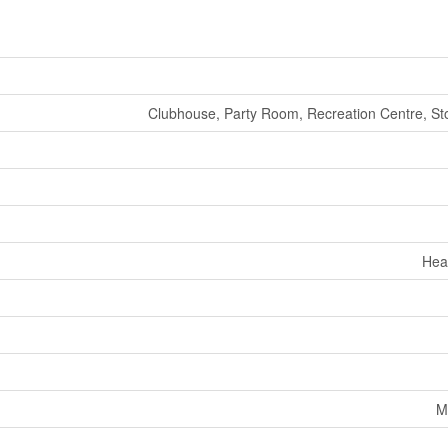
Clubhouse, Party Room, Recreation Centre, St
Hea
M