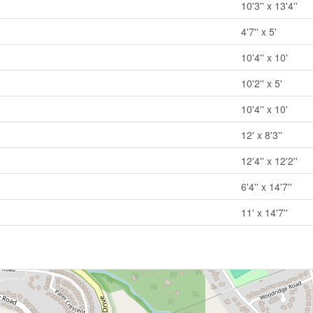
10'3'' x 13'4''
4'7'' x 5'
10'4'' x 10'
10'2'' x 5'
10'4'' x 10'
12' x 8'3''
12'4'' x 12'2''
6'4'' x 14'7''
11' x 14'7''