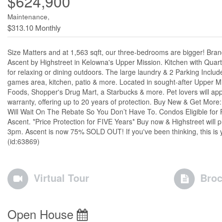
$624,900
Maintenance,
$313.10 Monthly
Size Matters and at 1,563 sqft, our three-bedrooms are bigger! Bra
Ascent by Highstreet in Kelowna's Upper Mission. Kitchen with Quartz 
for relaxing or dining outdoors. The large laundry & 2 Parking Incl
games area, kitchen, patio & more. Located in sought-after Upper Mi
Foods, Shopper's Drug Mart, a Starbucks & more. Pet lovers will apprec
warranty, offering up to 20 years of protection. Buy New & Get More
Will Wait On The Rebate So You Don’t Have To. Condos Eligible for 
Ascent. *Price Protection for FIVE Years* Buy now & Highstreet wi
3pm. Ascent is now 75% SOLD OUT! If you've been thinking, this i
(id:63869)
Virtual Tour
Broc
Open House