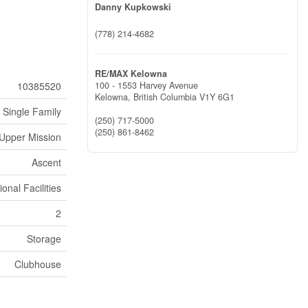
Danny Kupkowski
(778) 214-4682
RE/MAX Kelowna
10385520
100 - 1553 Harvey Avenue
Kelowna,
British Columbia
V1Y 6G1
Single Family
(250) 717-5000
(250) 861-8462
Upper Mission
Ascent
onal Facilities
2
Storage
Clubhouse