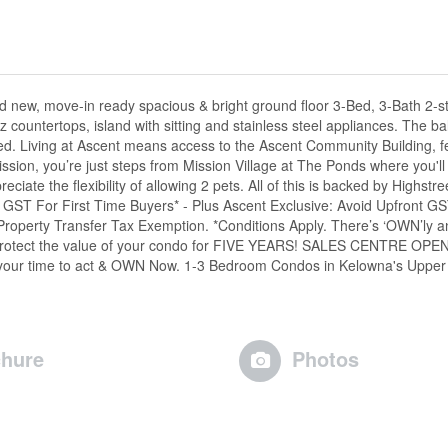
nd new, move-in ready spacious & bright ground floor 3-Bed, 3-Bath 2-
countertops, island with sitting and stainless steel appliances. The ba
uded. Living at Ascent means access to the Ascent Community Building, f
ssion, you’re just steps from Mission Village at The Ponds where you'l
iate the flexibility of allowing 2 pets. All of this is backed by Highstre
: GST For First Time Buyers* - Plus Ascent Exclusive: Avoid Upfront G
Property Transfer Tax Exemption. *Conditions Apply. There’s ‘OWN’ly a
ll protect the value of your condo for FIVE YEARS! SALES CENTRE OPEN
s your time to act & OWN Now. 1-3 Bedroom Condos in Kelowna's Upper
hure
Photos