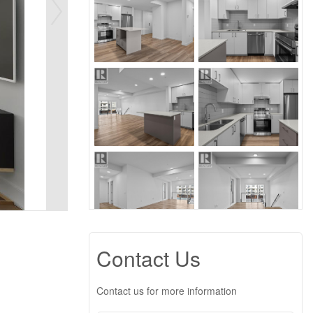
Contact Us
Contact us for more information