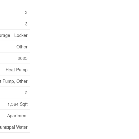
3
3
orage - Locker
Other
2025
Heat Pump
t Pump, Other
2
1,564 Sqft
Apartment
unicipal Water