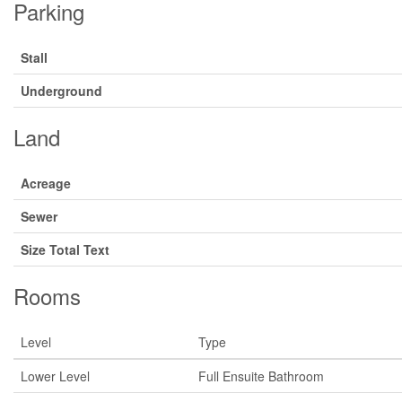
Parking
Stall
Underground
Land
Acreage
Sewer
Size Total Text
Rooms
Level
Type
Lower Level
Full Ensuite Bathroom