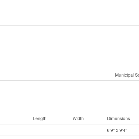
Municipal 
Length
Width
Dimensions
6'9'' x 9'4''