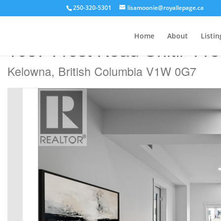
250-320-5301
lisamoonie@royallepage.ca
« Go back
Home
About
Listin
1057 Frost Road Unit# 113
Kelowna, British Columbia V1W 0G7