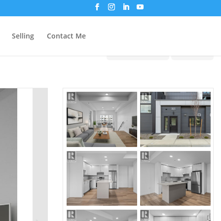
Selling
Contact Me
Print!