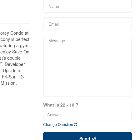
storey Condo at
lcony is perfect
eaturing a gym,
l enjoy Save On
et’s double
ST. Developer
n Upside at
 Fri-Sun 12-
 Mission.
What is 22 - 10 ?
Change Question
Send