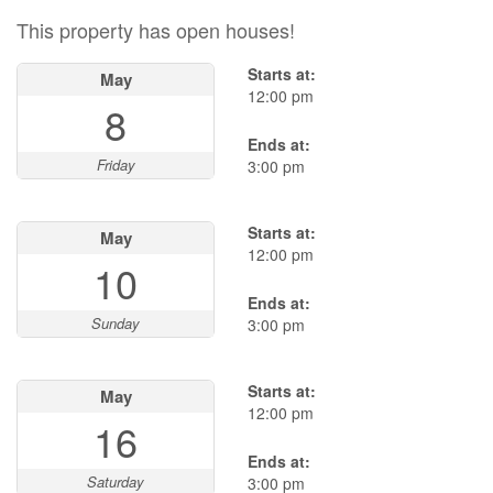
This property has open houses!
Starts at:
May
12:00 pm
8
Ends at:
Friday
3:00 pm
Starts at:
May
12:00 pm
10
Ends at:
Sunday
3:00 pm
Starts at:
May
12:00 pm
16
Ends at:
Saturday
3:00 pm