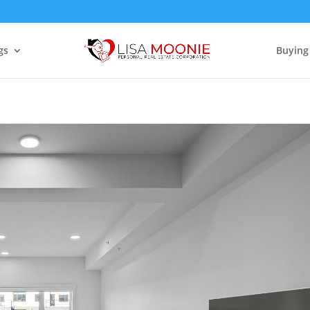
gs
Buying