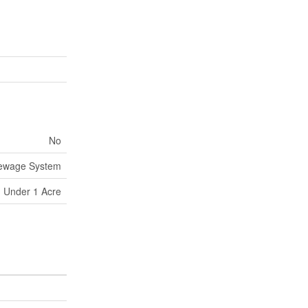
No
Sewage System
Under 1 Acre