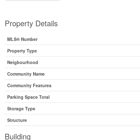
Property Details
MLS® Number
Property Type
Neigbourhood
Community Name
Community Features
Parking Space Total
Storage Type
Structure
Building