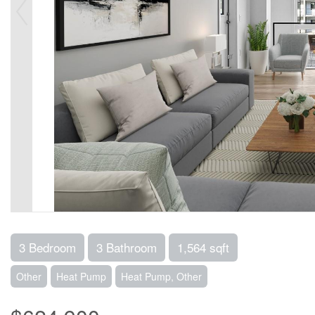
3 Bedroom
3 Bathroom
1,564 sqft
Other
Heat Pump
Heat Pump, Other