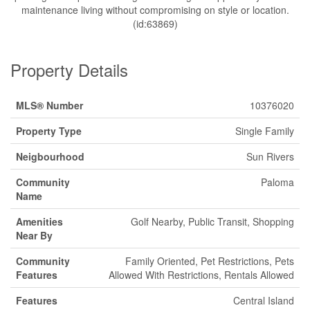
maintenance living without compromising on style or location.
(id:63869)
Property Details
MLS® Number
10376020
Property Type
Single Family
Neigbourhood
Sun Rivers
Community
Paloma
Name
Amenities
Golf Nearby, Public Transit, Shopping
Near By
Community
Family Oriented, Pet Restrictions, Pets
Features
Allowed With Restrictions, Rentals Allowed
Features
Central Island