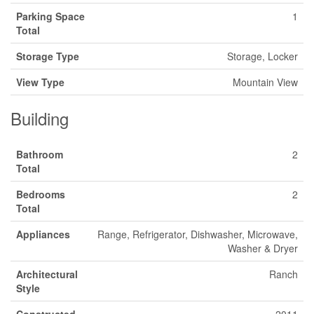
Parking Space
1
Total
Storage Type
Storage, Locker
View Type
Mountain View
Building
Bathroom
2
Total
Bedrooms
2
Total
Appliances
Range, Refrigerator, Dishwasher, Microwave,
Washer & Dryer
Architectural
Ranch
Style