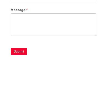
Message
*
Submit