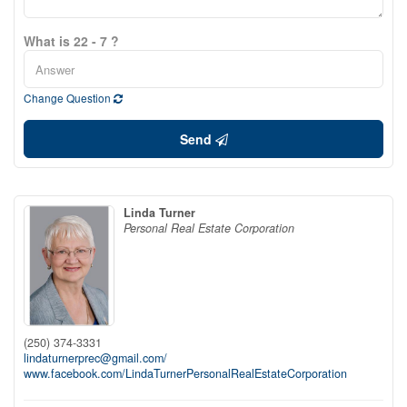
What is 22 - 7 ?
Change Question
Send
Linda Turner
Personal Real Estate Corporation
(250) 374-3331
lindaturnerprec@gmail.com/
www.facebook.com/LindaTurnerPersonalRealEstateCorporation