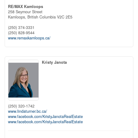
RE/MAX Kamloops
258 Seymour Street
Kamloops,
British Columbia
V2C 2E5
(250) 374-3331
(250) 828-9544
www.remaxkamloops.ca/
Kristy Janota
(250) 320-1742
www.lindaturner.bc.ca/
www.facebook.com/KristyJanotaRealEstate
www.facebook.com/KristyJanotaRealEstate