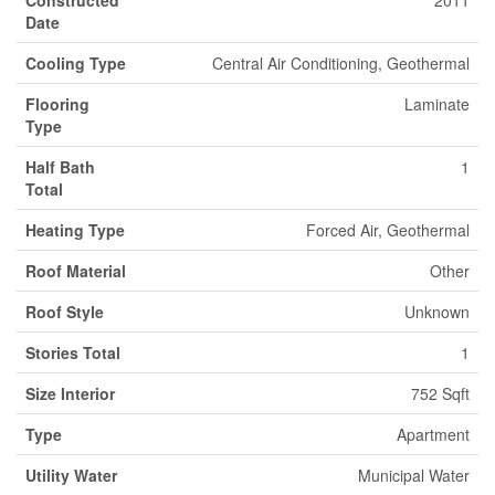
Constructed
2011
Date
Cooling Type
Central Air Conditioning, Geothermal
Flooring
Laminate
Type
Half Bath
1
Total
Heating Type
Forced Air, Geothermal
Roof Material
Other
Roof Style
Unknown
Stories Total
1
Size Interior
752 Sqft
Type
Apartment
Utility Water
Municipal Water