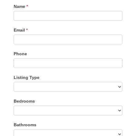
Contact
Name
*
Me
Email
*
Phone
Listing Type
Listing
Bedrooms
Type
Bathrooms