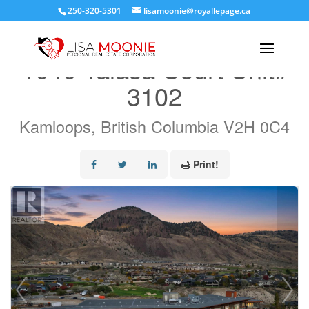
250-320-5301
lisamoonie@royallepage.ca
« Go back
1040 Talasa Court Unit#
3102
Kamloops, British Columbia V2H 0C4
Print!