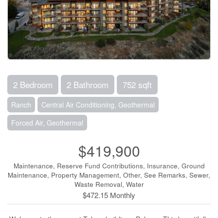
2 Bedroom
2 Bathroom
752 sqft
Ranch
Central Air Conditioning, Geothermal
Forced Air, Geothermal
$419,900
Maintenance, Reserve Fund Contributions, Insurance, Ground
Maintenance, Property Management, Other, See Remarks, Sewer,
Waste Removal, Water
$472.15 Monthly