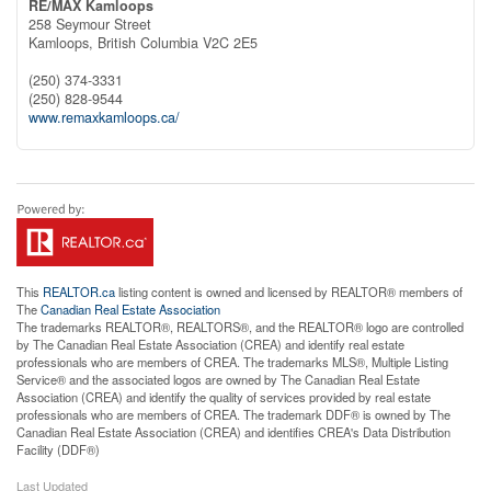
RE/MAX Kamloops
258 Seymour Street
Kamloops,
British Columbia
V2C 2E5
(250) 374-3331
(250) 828-9544
www.remaxkamloops.ca/
This
REALTOR.ca
listing content is owned and licensed by REALTOR® members of
The
Canadian Real Estate Association
The trademarks REALTOR®, REALTORS®, and the REALTOR® logo are controlled
by The Canadian Real Estate Association (CREA) and identify real estate
professionals who are members of CREA. The trademarks MLS®, Multiple Listing
Service® and the associated logos are owned by The Canadian Real Estate
Association (CREA) and identify the quality of services provided by real estate
professionals who are members of CREA. The trademark DDF® is owned by The
Canadian Real Estate Association (CREA) and identifies CREA's Data Distribution
Facility (DDF®)
Last Updated