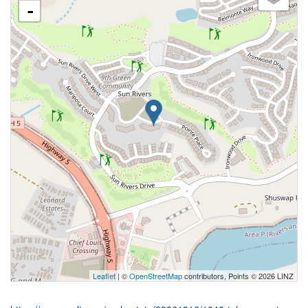
-
Leaflet
| ©
OpenStreetMap
contributors, Points © 2026 LINZ