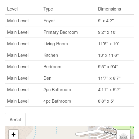
Level
Type
Dimensions
Main Level
Foyer
9' x 4'2''
Main Level
Primary Bedroom
9'2'' x 10'
Main Level
Living Room
11'6'' x 10'
Main Level
Kitchen
13' x 11'6''
Main Level
Bedroom
9'5'' x 9'4''
Main Level
Den
11'7'' x 6'7''
Main Level
2pc Bathroom
4'11'' x 5'2''
Main Level
4pc Bathroom
8'8'' x 5'
Aerial
+