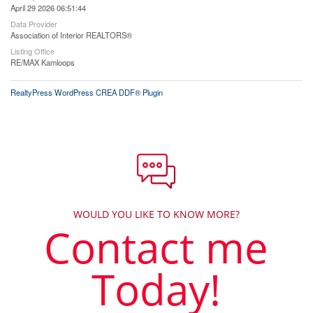
April 29 2026 06:51:44
Data Provider
Association of Interior REALTORS®
Listing Office
RE/MAX Kamloops
RealtyPress WordPress CREA DDF® Plugin
WOULD YOU LIKE TO KNOW MORE?
Contact me
Today!