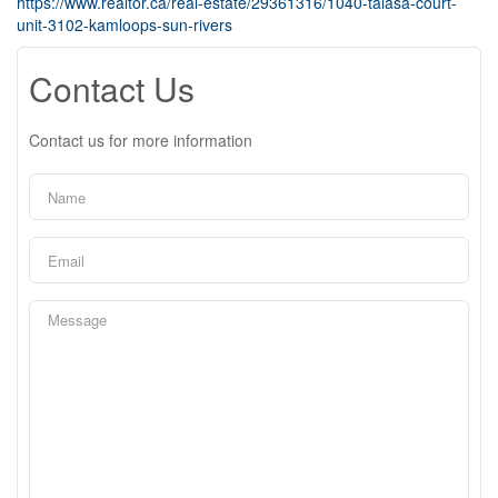
https://www.realtor.ca/real-estate/29361316/1040-talasa-court-
unit-3102-kamloops-sun-rivers
Contact Us
Contact us for more information