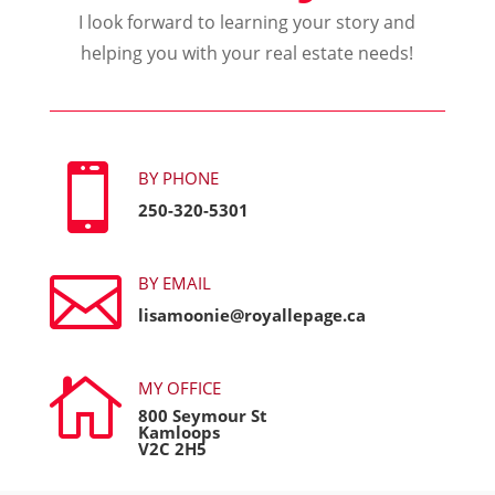
I look forward to learning your story and
helping you with your real estate needs!

BY PHONE
250-320-5301

BY EMAIL
lisamoonie@royallepage.ca

MY OFFICE
800 Seymour St
Kamloops
V2C 2H5