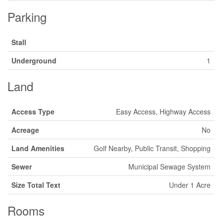
Parking
Stall
Underground
1
Land
Access Type
Easy Access, Highway Access
Acreage
No
Land Amenities
Golf Nearby, Public Transit, Shopping
Sewer
Municipal Sewage System
Size Total Text
Under 1 Acre
Rooms