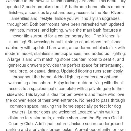
Welcome to the newest Talasa building - Paloma. This beautifully
updated 2-bedroom plus den, 1.5-bathroom home offers modern
finishes, a spacious layout and easy access to the Sun Rivers
amenities and lifestyle. Inside you will find stylish upgrades
throughout. Both bathrooms have been refreshed with updated
vanities, mirrors, and lighting, while the main bath features a
newer tile surround for a contemporary feel. The kitchen is
stunning! Showcasing beautiful stone countertops, refinished
cabinetry with updated hardware, an undermount black sink with
modern faucet, stainless steel appliances, and added pot lighting.
A large island with matching stone counter, room to seat 4, and
generous drawers provides the perfect space for entertaining,
meal prep, or casual dining. Updated flooring runs seamlessly
throughout the home. Added lighting creates a bright and
welcoming atmosphere. Enjoy indoor-outdoor living with direct
access to a spacious patio complete with a private gate to the
sidewalk. This layout is ideal for pet owners and those who love
the convenience of their own entrance. No need to pass through
common space, making this home especially perfect for dog
owners. Larger dogs are welcome! Located within walking
distance to restaurants, a coffee shop, and the Bighorn Golf &
Country Club. Additional features include secure underground
parking and a private storage locker. A great opportunity for low-