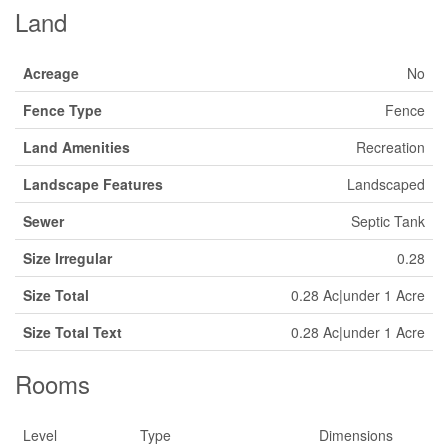
Land
Acreage
No
Fence Type
Fence
Land Amenities
Recreation
Landscape Features
Landscaped
Sewer
Septic Tank
Size Irregular
0.28
Size Total
0.28 Ac|under 1 Acre
Size Total Text
0.28 Ac|under 1 Acre
Rooms
Level
Type
Dimensions