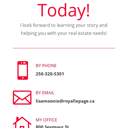
Today!
I look forward to learning your story and
helping you with your real estate needs!

BY PHONE
250-320-5301

BY EMAIL
lisamoonie@royallepage.ca

MY OFFICE
800 Seymour St