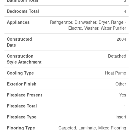
Bathroom Total
3
Bedrooms Total
4
Appliances
Refrigerator, Dishwasher, Dryer, Range -
Electric, Washer, Water Purifier
Constructed
2004
Date
Construction
Detached
Style Attachment
Cooling Type
Heat Pump
Exterior Finish
Other
Fireplace Present
Yes
Fireplace Total
1
Fireplace Type
Insert
Flooring Type
Carpeted, Laminate, Mixed Flooring