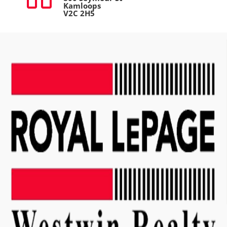
Kamloops
V2C 2H5