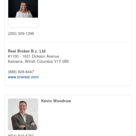
(250) 309-1296
Real Broker B.c. Ltd
#1100 - 1631 Dickson Avenue
Kelowna,
British Columbia
V1Y 0B5
(888) 828-8447
www.onereal.com/
Kevin Woodrow
(604) 819-6751