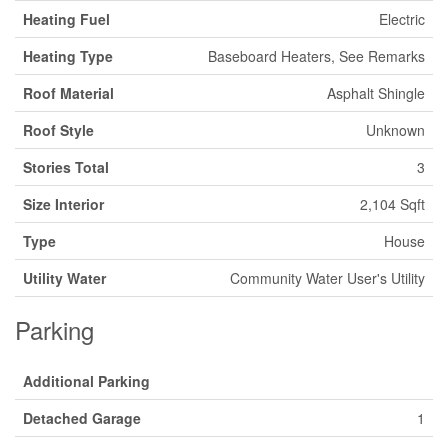
Heating Fuel
Electric
Heating Type
Baseboard Heaters, See Remarks
Roof Material
Asphalt Shingle
Roof Style
Unknown
Stories Total
3
Size Interior
2,104 Sqft
Type
House
Utility Water
Community Water User's Utility
Parking
Additional Parking
Detached Garage
1