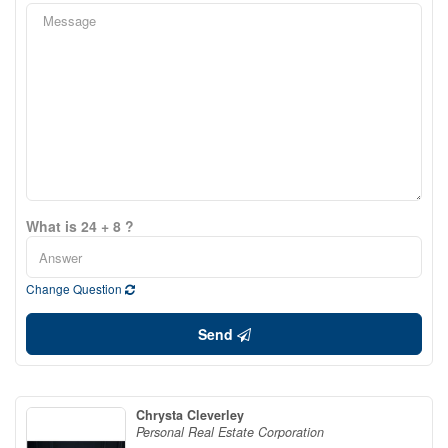
What is 24 + 8 ?
Change Question
Send
Chrysta Cleverley
Personal Real Estate Corporation