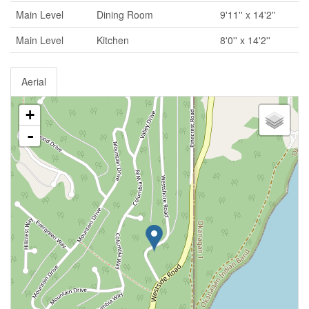
Main Level
Dining Room
9'11'' x 14'2''
Main Level
Kitchen
8'0'' x 14'2''
Aerial
+
-