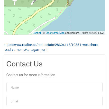
Leaflet
| ©
OpenStreetMap
contributors, Points © 2026 LINZ
https://www.realtor.ca/real-estate/28604118/10351-westshore-
road-vernon-okanagan-north
Contact Us
Contact us for more information