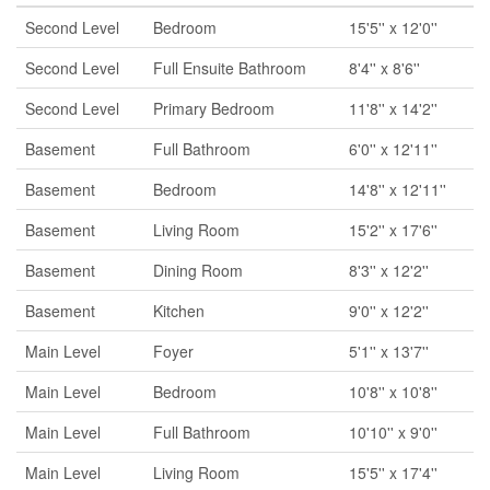
Second Level
Bedroom
15'5'' x 12'0''
Second Level
Full Ensuite Bathroom
8'4'' x 8'6''
Second Level
Primary Bedroom
11'8'' x 14'2''
Basement
Full Bathroom
6'0'' x 12'11''
Basement
Bedroom
14'8'' x 12'11''
Basement
Living Room
15'2'' x 17'6''
Basement
Dining Room
8'3'' x 12'2''
Basement
Kitchen
9'0'' x 12'2''
Main Level
Foyer
5'1'' x 13'7''
Main Level
Bedroom
10'8'' x 10'8''
Main Level
Full Bathroom
10'10'' x 9'0''
Main Level
Living Room
15'5'' x 17'4''