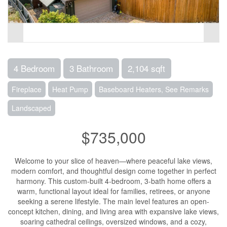
4 Bedroom
3 Bathroom
2,104 sqft
Fireplace
Heat Pump
Baseboard Heaters, See Remarks
Landscaped
$735,000
Welcome to your slice of heaven—where peaceful lake views,
modern comfort, and thoughtful design come together in perfect
harmony. This custom-built 4-bedroom, 3-bath home offers a
warm, functional layout ideal for families, retirees, or anyone
seeking a serene lifestyle. The main level features an open-
concept kitchen, dining, and living area with expansive lake views,
soaring cathedral ceilings, oversized windows, and a cozy,