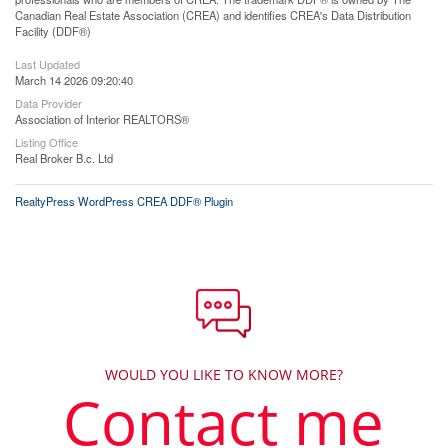
Canadian Real Estate Association (CREA) and identifies CREA's Data Distribution
Facility (DDF®)
Last Updated
March 14 2026 09:20:40
Data Provider
Association of Interior REALTORS®
Listing Office
Real Broker B.c. Ltd
RealtyPress WordPress CREA DDF® Plugin
WOULD YOU LIKE TO KNOW MORE?
Contact me