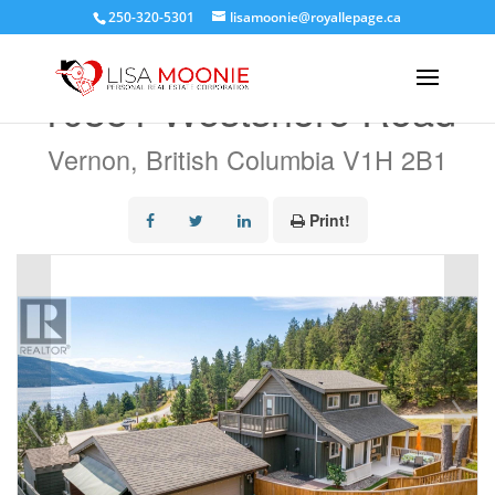
250-320-5301
lisamoonie@royallepage.ca
« Go back
10351 Westshore Road
Vernon, British Columbia V1H 2B1
Print!