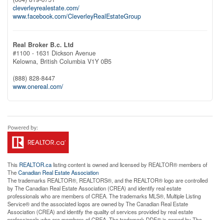
cleverleyrealestate.com/
www.facebook.com/CleverleyRealEstateGroup
Real Broker B.c. Ltd
#1100 - 1631 Dickson Avenue
Kelowna,
British Columbia
V1Y 0B5
(888) 828-8447
www.onereal.com/
This
REALTOR.ca
listing content is owned and licensed by REALTOR® members of
The
Canadian Real Estate Association
The trademarks REALTOR®, REALTORS®, and the REALTOR® logo are controlled
by The Canadian Real Estate Association (CREA) and identify real estate
professionals who are members of CREA. The trademarks MLS®, Multiple Listing
Service® and the associated logos are owned by The Canadian Real Estate
Association (CREA) and identify the quality of services provided by real estate
professionals who are members of CREA. The trademark DDF® is owned by The