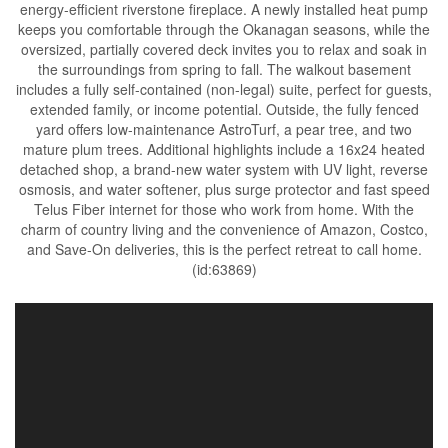
energy-efficient riverstone fireplace. A newly installed heat pump
keeps you comfortable through the Okanagan seasons, while the
oversized, partially covered deck invites you to relax and soak in
the surroundings from spring to fall. The walkout basement
includes a fully self-contained (non-legal) suite, perfect for guests,
extended family, or income potential. Outside, the fully fenced
yard offers low-maintenance AstroTurf, a pear tree, and two
mature plum trees. Additional highlights include a 16x24 heated
detached shop, a brand-new water system with UV light, reverse
osmosis, and water softener, plus surge protector and fast speed
Telus Fiber internet for those who work from home. With the
charm of country living and the convenience of Amazon, Costco,
and Save-On deliveries, this is the perfect retreat to call home.
(id:63869)