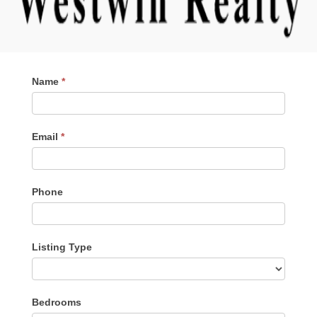
Contact
Name
*
Me
Email
*
Phone
Listing Type
Listing
Bedrooms
Type