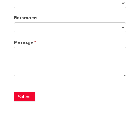
Bathrooms
Message
*
Submit