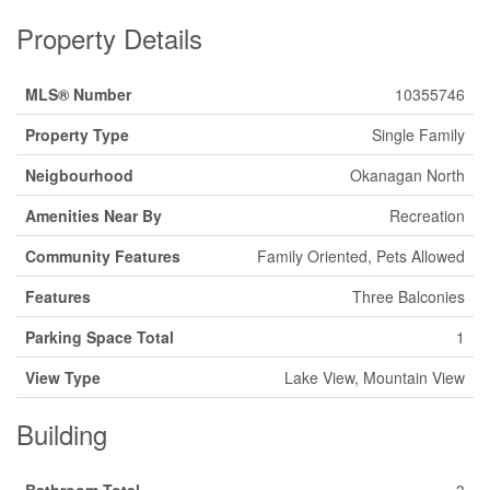
Property Details
MLS® Number
10355746
Property Type
Single Family
Neigbourhood
Okanagan North
Amenities Near By
Recreation
Community Features
Family Oriented, Pets Allowed
Features
Three Balconies
Parking Space Total
1
View Type
Lake View, Mountain View
Building