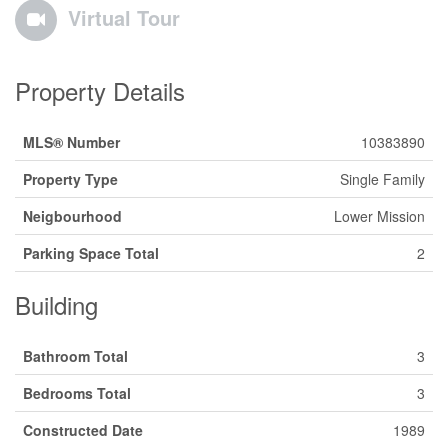
Virtual Tour
Property Details
MLS® Number
10383890
Property Type
Single Family
Neigbourhood
Lower Mission
Parking Space Total
2
Building
Bathroom Total
3
Bedrooms Total
3
Constructed Date
1989