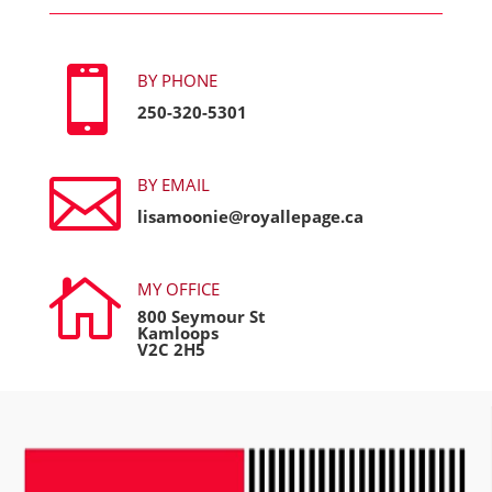

BY PHONE
250-320-5301

BY EMAIL
lisamoonie@royallepage.ca

MY OFFICE
800 Seymour St
Kamloops
V2C 2H5