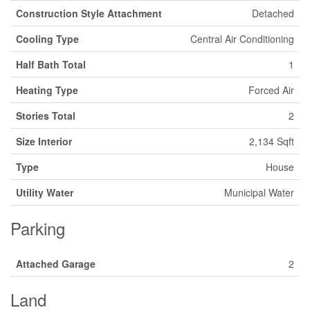
Construction Style Attachment
Detached
Cooling Type
Central Air Conditioning
Half Bath Total
1
Heating Type
Forced Air
Stories Total
2
Size Interior
2,134 Sqft
Type
House
Utility Water
Municipal Water
Parking
Attached Garage
2
Land