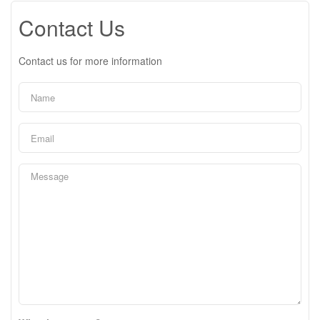
Contact Us
Contact us for more information