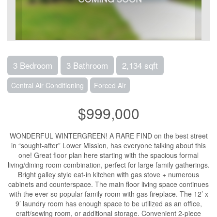
3 Bedroom
3 Bathroom
2,134 sqft
Central Air Conditioning
Forced Air
$999,000
WONDERFUL WINTERGREEN! A RARE FIND on the best street
in “sought-after” Lower Mission, has everyone talking about this
one! Great floor plan here starting with the spacious formal
living/dining room combination, perfect for large family gatherings.
Bright galley style eat-in kitchen with gas stove + numerous
cabinets and counterspace. The main floor living space continues
with the ever so popular family room with gas fireplace. The 12’ x
9’ laundry room has enough space to be utilized as an office,
craft/sewing room, or additional storage. Convenient 2-piece