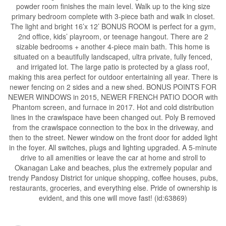
powder room finishes the main level. Walk up to the king size
primary bedroom complete with 3-piece bath and walk in closet.
The light and bright 16’x 12’ BONUS ROOM is perfect for a gym,
2nd office, kids’ playroom, or teenage hangout. There are 2
sizable bedrooms + another 4-piece main bath. This home is
situated on a beautifully landscaped, ultra private, fully fenced,
and irrigated lot. The large patio is protected by a glass roof,
making this area perfect for outdoor entertaining all year. There is
newer fencing on 2 sides and a new shed. BONUS POINTS FOR
NEWER WINDOWS in 2015, NEWER FRENCH PATIO DOOR with
Phantom screen, and furnace in 2017. Hot and cold distribution
lines in the crawlspace have been changed out. Poly B removed
from the crawlspace connection to the box in the driveway, and
then to the street. Newer window on the front door for added light
in the foyer. All switches, plugs and lighting upgraded. A 5-minute
drive to all amenities or leave the car at home and stroll to
Okanagan Lake and beaches, plus the extremely popular and
trendy Pandosy District for unique shopping, coffee houses, pubs,
restaurants, groceries, and everything else. Pride of ownership is
evident, and this one will move fast! (id:63869)