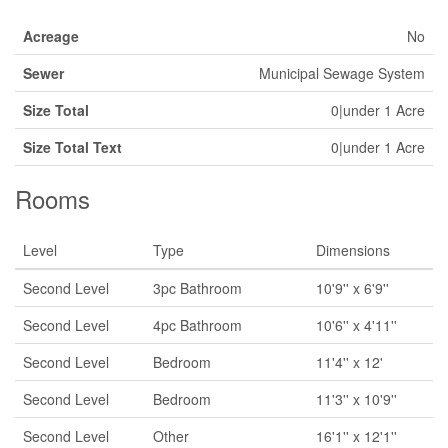
Acreage
No
Sewer
Municipal Sewage System
Size Total
0|under 1 Acre
Size Total Text
0|under 1 Acre
Rooms
Level
Type
Dimensions
Second Level
3pc Bathroom
10'9'' x 6'9''
Second Level
4pc Bathroom
10'6'' x 4'11''
Second Level
Bedroom
11'4'' x 12'
Second Level
Bedroom
11'3'' x 10'9''
Second Level
Other
16'1'' x 12'1''