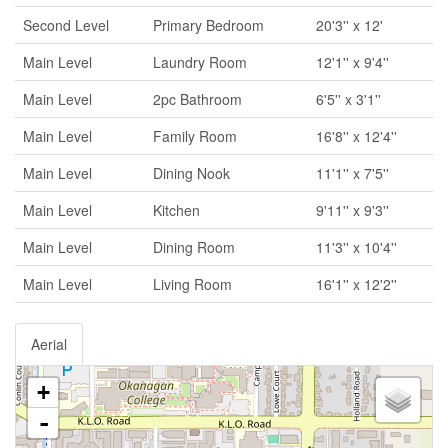
Second Level
Primary Bedroom
20'3'' x 12'
Main Level
Laundry Room
12'1'' x 9'4''
Main Level
2pc Bathroom
6'5'' x 3'1''
Main Level
Family Room
16'8'' x 12'4''
Main Level
Dining Nook
11'1'' x 7'5''
Main Level
Kitchen
9'11'' x 9'3''
Main Level
Dining Room
11'3'' x 10'4''
Main Level
Living Room
16'1'' x 12'2''
Aerial
+
-