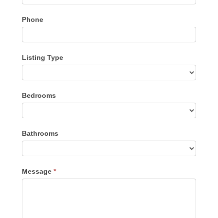
Phone
Listing Type
Listing
Bedrooms
Type
Bathrooms
Message
*