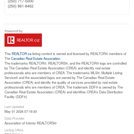
(250) 717-5000
(250) 861-8462
This
REALTOR.ca
listing content is owned and licensed by REALTOR® members of
The
Canadian Real Estate Association
The trademarks REALTOR®, REALTORS®, and the REALTOR® logo are controlled
by The Canadian Real Estate Association (CREA) and identify real estate
professionals who are members of CREA. The trademarks MLS®, Multiple Listing
Service® and the associated logos are owned by The Canadian Real Estate
Association (CREA) and identify the quality of services provided by real estate
professionals who are members of CREA. The trademark DDF® is owned by The
Canadian Real Estate Association (CREA) and identifies CREA's Data Distribution
Facility (DDF®)
Last Updated
May 01 2026 07:19:30
Data Provider
Association of Interior REALTORS®
Listing Office