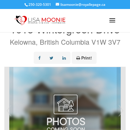
250-320-5301
lisamoonie@royallepage.ca
« Go back
1015 Wintergreen Drive
Kelowna, British Columbia V1W 3V7
Print!