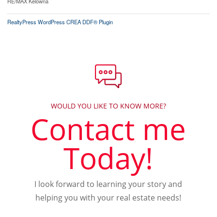
RE/MAX Kelowna
RealtyPress WordPress CREA DDF® Plugin
WOULD YOU LIKE TO KNOW MORE?
Contact me
Today!
I look forward to learning your story and
helping you with your real estate needs!