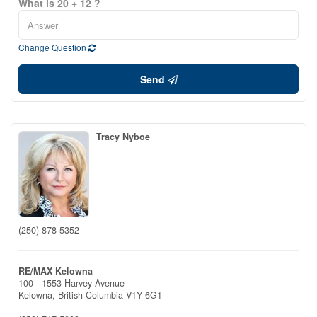
What is 20 + 12 ?
Change Question
Send
Tracy Nyboe
(250) 878-5352
RE/MAX Kelowna
100 - 1553 Harvey Avenue
Kelowna,
British Columbia
V1Y 6G1