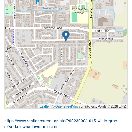
Leaflet
| ©
OpenStreetMap
contributors, Points © 2026 LINZ
https://www.realtor.ca/real-estate/29623000/1015-wintergreen-
drive-kelowna-lower-mission