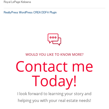
Royal LePage Kelowna
RealtyPress WordPress CREA DDF® Plugin
WOULD YOU LIKE TO KNOW MORE?
Contact me
Today!
I look forward to learning your story and
helping you with your real estate needs!