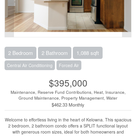
2 Bedroom
2 Bathroom
1,088 sqft
Central Air Conditioning
Forced Air
$395,000
Maintenance, Reserve Fund Contributions, Heat, Insurance,
Ground Maintenance, Property Management, Water
$462.33 Monthly
Welcome to effortless living in the heart of Kelowna. This spacious
2 bedroom, 2 bathroom condo offers a SPLIT functional layout
with generous room sizes, ideal for both homeowners and