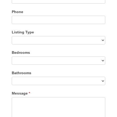
Phone
Listing Type
Listing
Bedrooms
Type
Bathrooms
Message
*