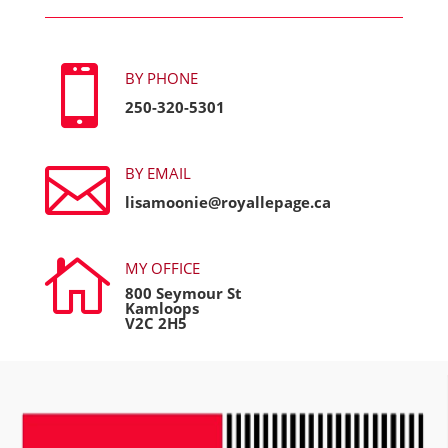

BY PHONE
250-320-5301

BY EMAIL
lisamoonie@royallepage.ca

MY OFFICE
800 Seymour St
Kamloops
V2C 2H5