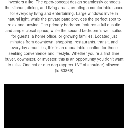
investors alike. The open-concept design seamlessly connects
the kitchen, dining, and living areas, creating a comfortable space
for everyday living and entertaining. Large windows invite in
natural light, while the private patio provides the perfect spot to
relax and unwind. The primary bedroom features a full ensuite
and ample closet space, while the second bedroom is well-suited
for guests, a home office, or growing families. Located just
minutes from downtown, shopping, restaurants, transit, and
everyday amenities, this is an unbeatable location for those
seeking convenience and lifestyle. Whether you’re a first-time
buyer, downsizer, or investor, this is an opportunity you don’t want
to miss. One cat or one dog (approx 16"" at shoulder) allowed.
(id:63869)