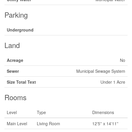
Parking
Underground
Land
Acreage
No
Sewer
Municipal Sewage System
Size Total Text
Under 1 Acre
Rooms
Level
Type
Dimensions
Main Level
Living Room
12'5'' x 14'11''