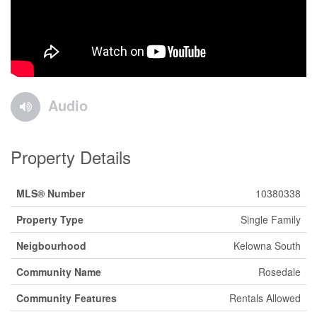
Audio
Property Details
MLS® Number
10380338
Property Type
Single Family
Neigbourhood
Kelowna South
Community Name
Rosedale
Community Features
Rentals Allowed