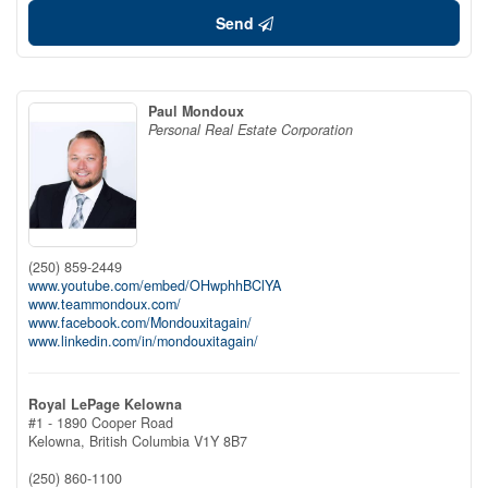
Send
Paul Mondoux
Personal Real Estate Corporation
(250) 859-2449
www.youtube.com/embed/OHwphhBClYA
www.teammondoux.com/
www.facebook.com/Mondouxitagain/
www.linkedin.com/in/mondouxitagain/
Royal LePage Kelowna
#1 - 1890 Cooper Road
Kelowna,
British Columbia
V1Y 8B7
(250) 860-1100