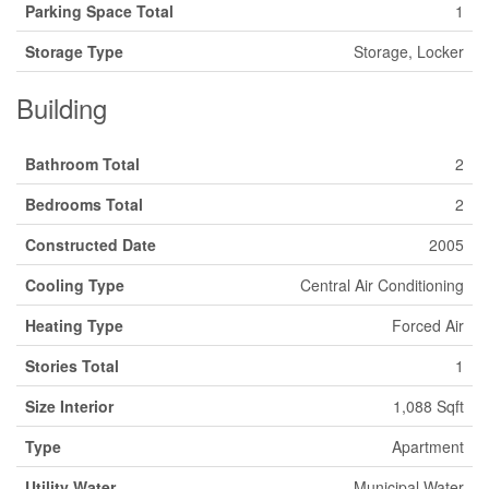
Parking Space Total
1
Storage Type
Storage, Locker
Building
Bathroom Total
2
Bedrooms Total
2
Constructed Date
2005
Cooling Type
Central Air Conditioning
Heating Type
Forced Air
Stories Total
1
Size Interior
1,088 Sqft
Type
Apartment
Utility Water
Municipal Water