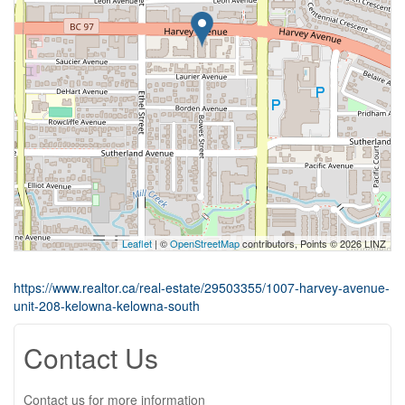
Leaflet
| ©
OpenStreetMap
contributors, Points © 2026 LINZ
https://www.realtor.ca/real-estate/29503355/1007-harvey-avenue-
unit-208-kelowna-kelowna-south
Contact Us
Contact us for more information