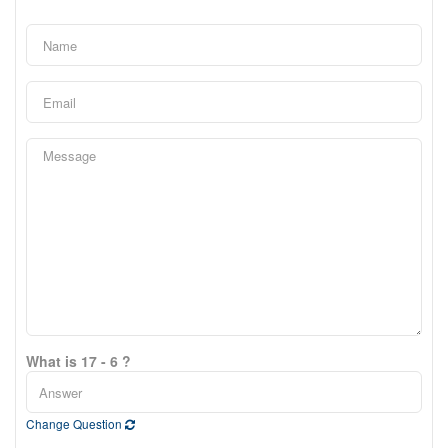
What is 17 - 6 ?
Change Question