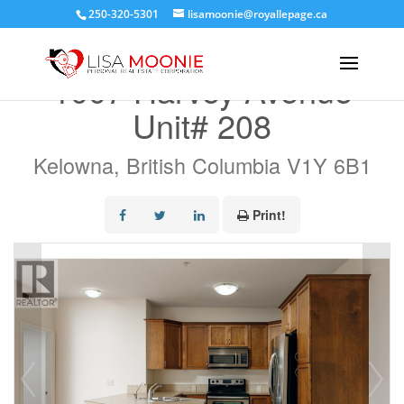
250-320-5301
lisamoonie@royallepage.ca
« Go back
1007 Harvey Avenue
Unit# 208
Kelowna, British Columbia V1Y 6B1
Print!