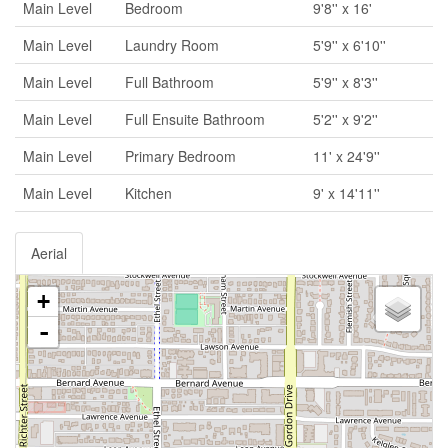
Main Level
Bedroom
9'8'' x 16'
Main Level
Laundry Room
5'9'' x 6'10''
Main Level
Full Bathroom
5'9'' x 8'3''
Main Level
Full Ensuite Bathroom
5'2'' x 9'2''
Main Level
Primary Bedroom
11' x 24'9''
Main Level
Kitchen
9' x 14'11''
Aerial
+
-