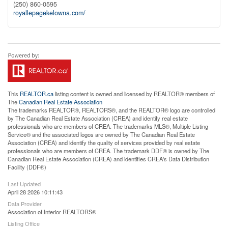
(250) 860-0595
royallepagekelowna.com/
This
REALTOR.ca
listing content is owned and licensed by REALTOR® members of
The
Canadian Real Estate Association
The trademarks REALTOR®, REALTORS®, and the REALTOR® logo are controlled
by The Canadian Real Estate Association (CREA) and identify real estate
professionals who are members of CREA. The trademarks MLS®, Multiple Listing
Service® and the associated logos are owned by The Canadian Real Estate
Association (CREA) and identify the quality of services provided by real estate
professionals who are members of CREA. The trademark DDF® is owned by The
Canadian Real Estate Association (CREA) and identifies CREA's Data Distribution
Facility (DDF®)
Last Updated
April 28 2026 10:11:43
Data Provider
Association of Interior REALTORS®
Listing Office