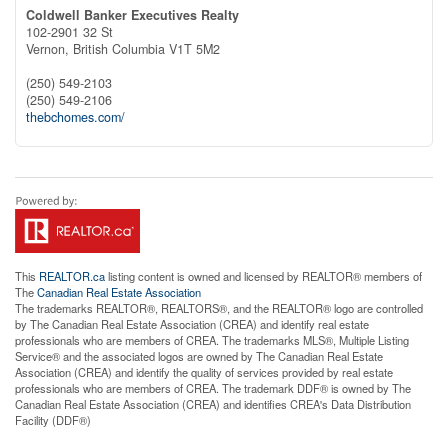
Coldwell Banker Executives Realty
102-2901 32 St
Vernon,
British Columbia
V1T 5M2
(250) 549-2103
(250) 549-2106
thebchomes.com/
This
REALTOR.ca
listing content is owned and licensed by REALTOR® members of
The
Canadian Real Estate Association
The trademarks REALTOR®, REALTORS®, and the REALTOR® logo are controlled
by The Canadian Real Estate Association (CREA) and identify real estate
professionals who are members of CREA. The trademarks MLS®, Multiple Listing
Service® and the associated logos are owned by The Canadian Real Estate
Association (CREA) and identify the quality of services provided by real estate
professionals who are members of CREA. The trademark DDF® is owned by The
Canadian Real Estate Association (CREA) and identifies CREA's Data Distribution
Facility (DDF®)