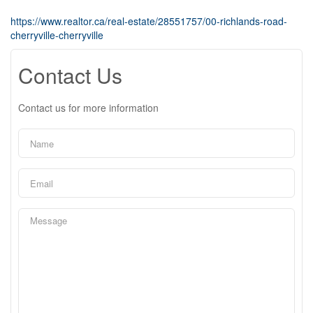
https://www.realtor.ca/real-estate/28551757/00-richlands-road-
cherryville-cherryville
Contact Us
Contact us for more information