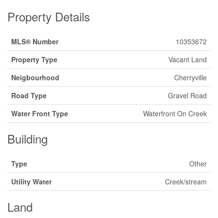
Property Details
MLS® Number
10353672
Property Type
Vacant Land
Neigbourhood
Cherryville
Road Type
Gravel Road
Water Front Type
Waterfront On Creek
Building
Type
Other
Utility Water
Creek/stream
Land