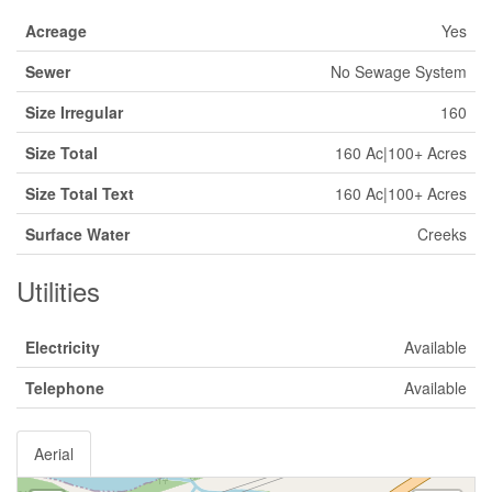
Acreage
Yes
Sewer
No Sewage System
Size Irregular
160
Size Total
160 Ac|100+ Acres
Size Total Text
160 Ac|100+ Acres
Surface Water
Creeks
Utilities
Electricity
Available
Telephone
Available
Aerial