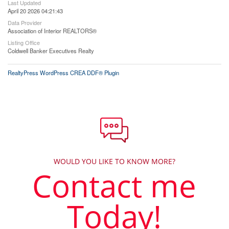
Last Updated
April 20 2026 04:21:43
Data Provider
Association of Interior REALTORS®
Listing Office
Coldwell Banker Executives Realty
RealtyPress WordPress CREA DDF® Plugin
WOULD YOU LIKE TO KNOW MORE?
Contact me
Today!