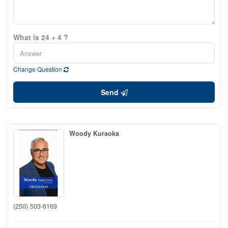
What is 24 + 4 ?
Change Question
Send
Woody Kuraoka
(250) 503-6169