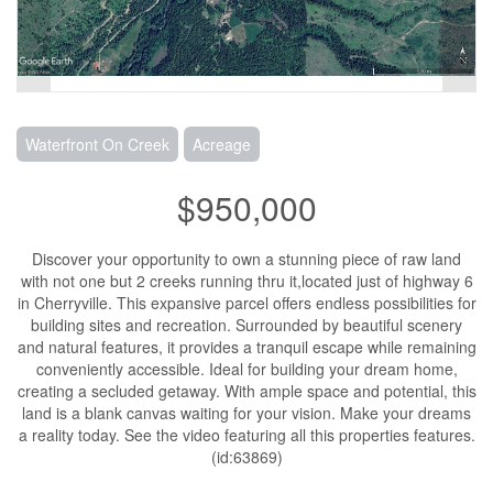
Waterfront On Creek
Acreage
$950,000
Discover your opportunity to own a stunning piece of raw land
with not one but 2 creeks running thru it,located just of highway 6
in Cherryville. This expansive parcel offers endless possibilities for
building sites and recreation. Surrounded by beautiful scenery
and natural features, it provides a tranquil escape while remaining
conveniently accessible. Ideal for building your dream home,
creating a secluded getaway. With ample space and potential, this
land is a blank canvas waiting for your vision. Make your dreams
a reality today. See the video featuring all this properties features.
(id:63869)