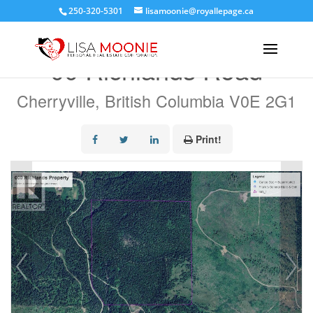
250-320-5301
lisamoonie@royallepage.ca
« Go back
00 Richlands Road
Cherryville, British Columbia V0E 2G1
Print!