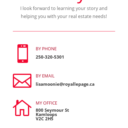
I look forward to learning your story and
helping you with your real estate needs!

BY PHONE
250-320-5301

BY EMAIL
lisamoonie@royallepage.ca

MY OFFICE
800 Seymour St
Kamloops
V2C 2H5