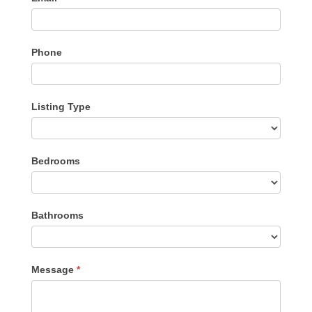
Phone
Listing Type
Listing
Bedrooms
Type
Bathrooms
Message
*