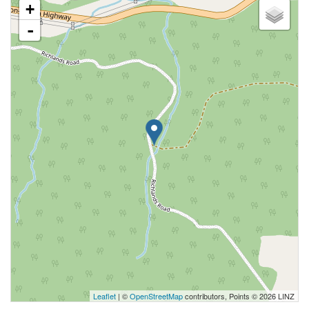
+
-
Leaflet
| ©
OpenStreetMap
contributors, Points © 2026 LINZ