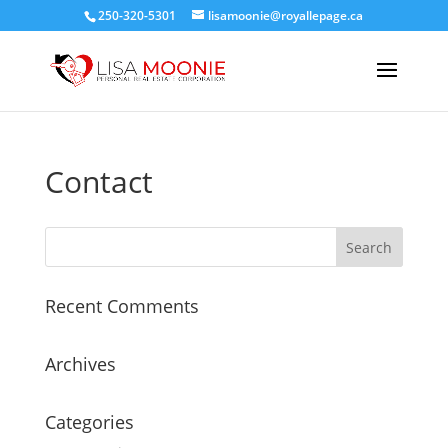
250-320-5301
lisamoonie@royallepage.ca
Contact
Recent Comments
Archives
Categories