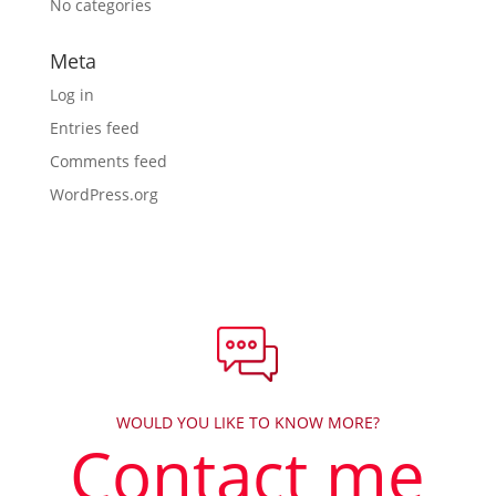
No categories
Meta
Log in
Entries feed
Comments feed
WordPress.org
WOULD YOU LIKE TO KNOW MORE?
Contact me