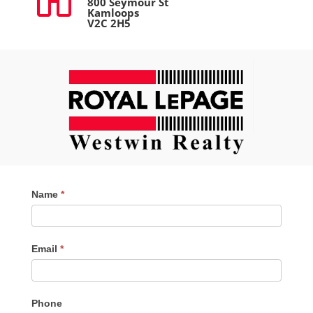
800 Seymour St
Kamloops
V2C 2H5
Contact
Name
*
Me
Email
*
Phone