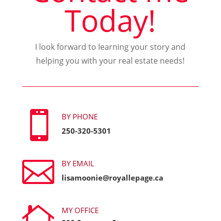
Today!
I look forward to learning your story and
helping you with your real estate needs!

BY PHONE
250-320-5301

BY EMAIL
lisamoonie@royallepage.ca

MY OFFICE