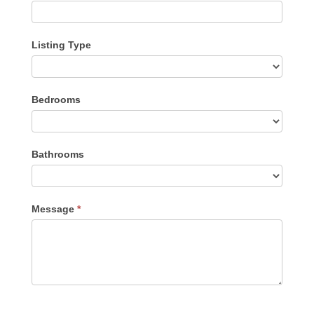
Listing Type
Listing
Bedrooms
Type
Bathrooms
Message
*